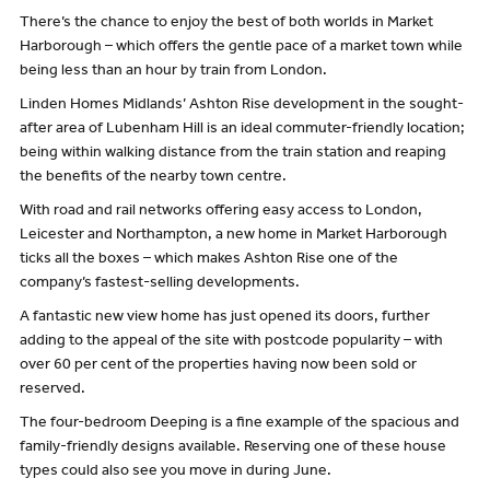
There’s the chance to enjoy the best of both worlds in Market
Harborough – which offers the gentle pace of a market town while
being less than an hour by train from London.
Linden Homes Midlands’ Ashton Rise development in the sought-
after area of Lubenham Hill is an ideal commuter-friendly location;
being within walking distance from the train station and reaping
the benefits of the nearby town centre.
With road and rail networks offering easy access to London,
Leicester and Northampton, a new home in Market Harborough
ticks all the boxes – which makes Ashton Rise one of the
company’s fastest-selling developments.
A fantastic new view home has just opened its doors, further
adding to the appeal of the site with postcode popularity – with
over 60 per cent of the properties having now been sold or
reserved.
The four-bedroom Deeping is a fine example of the spacious and
family-friendly designs available. Reserving one of these house
types could also see you move in during June.