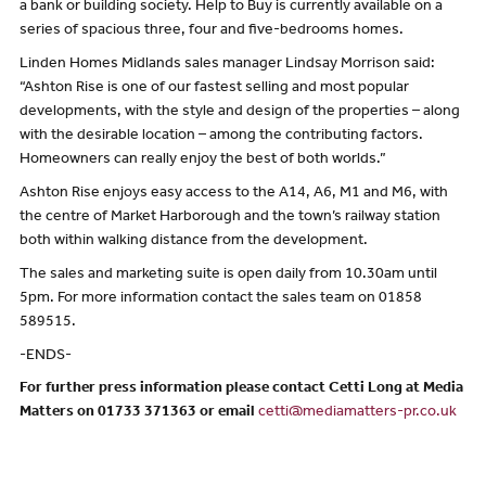
a bank or building society. Help to Buy is currently available on a
series of spacious three, four and five-bedrooms homes.
Linden Homes Midlands sales manager Lindsay Morrison said:
“Ashton Rise is one of our fastest selling and most popular
developments, with the style and design of the properties – along
with the desirable location – among the contributing factors.
Homeowners can really enjoy the best of both worlds.”
Ashton Rise enjoys easy access to the A14, A6, M1 and M6, with
the centre of Market Harborough and the town’s railway station
both within walking distance from the development.
The sales and marketing suite is open daily from 10.30am until
5pm. For more information contact the sales team on 01858
589515.
-ENDS-
For further press information please contact Cetti Long at Media
Matters on 01733 371363 or email
cetti@mediamatters-pr.co.uk