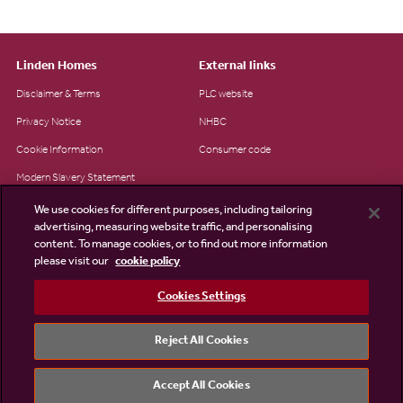
Linden Homes
External links
Disclaimer & Terms
PLC website
Privacy Notice
NHBC
Cookie Information
Consumer code
Modern Slavery Statement
Site Map
We use cookies for different purposes, including tailoring
advertising, measuring website traffic, and personalising
Accessibility
content. To manage cookies, or to find out more information
Existing customers
please visit our
cookie policy
Contact us
Cookies Settings
Reject All Cookies
©2026 Linden Homes
Accept All Cookies