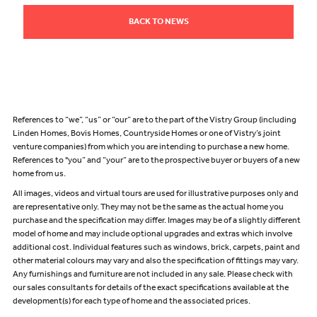
BACK TO NEWS
References to “we”, “us” or “our” are to the part of the Vistry Group (including
Linden Homes, Bovis Homes, Countryside Homes or one of Vistry’s joint
venture companies) from which you are intending to purchase a new home.
References to "you” and “your” are to the prospective buyer or buyers of a new
home from us.
All images, videos and virtual tours are used for illustrative purposes only and
are representative only. They may not be the same as the actual home you
purchase and the specification may differ. Images may be of a slightly different
model of home and may include optional upgrades and extras which involve
additional cost. Individual features such as windows, brick, carpets, paint and
other material colours may vary and also the specification of fittings may vary.
Any furnishings and furniture are not included in any sale. Please check with
our sales consultants for details of the exact specifications available at the
development(s) for each type of home and the associated prices.