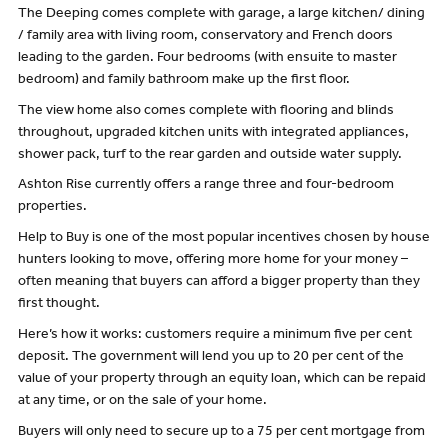
The Deeping comes complete with garage, a large kitchen/ dining
/ family area with living room, conservatory and French doors
leading to the garden. Four bedrooms (with ensuite to master
bedroom) and family bathroom make up the first floor.
The view home also comes complete with flooring and blinds
throughout, upgraded kitchen units with integrated appliances,
shower pack, turf to the rear garden and outside water supply.
Ashton Rise currently offers a range three and four-bedroom
properties.
Help to Buy is one of the most popular incentives chosen by house
hunters looking to move, offering more home for your money –
often meaning that buyers can afford a bigger property than they
first thought.
Here’s how it works: customers require a minimum five per cent
deposit. The government will lend you up to 20 per cent of the
value of your property through an equity loan, which can be repaid
at any time, or on the sale of your home.
Buyers will only need to secure up to a 75 per cent mortgage from