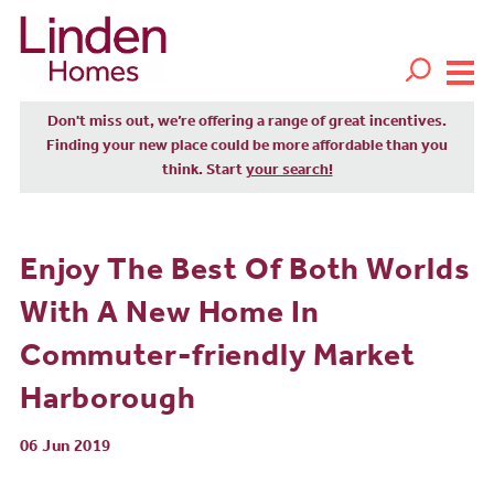
Don't miss out, we’re offering a range of great incentives.
Finding your new place could be more affordable than you
think. Start
your search!
Enjoy The Best Of Both Worlds
With A New Home In
Commuter-friendly Market
Harborough
06 Jun 2019