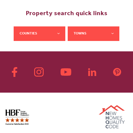
Property search quick links
COUNTIES
TOWNS