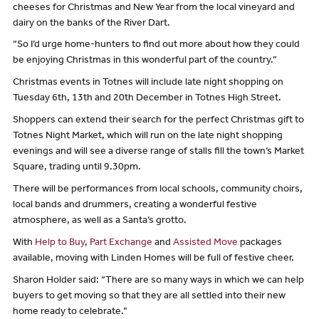
cheeses for Christmas and New Year from the local vineyard and
dairy on the banks of the River Dart.
“So I’d urge home-hunters to find out more about how they could
be enjoying Christmas in this wonderful part of the country.”
Christmas events in Totnes will include late night shopping on
Tuesday 6th, 13th and 20th December in Totnes High Street.
Shoppers can extend their search for the perfect Christmas gift to
Totnes Night Market, which will run on the late night shopping
evenings and will see a diverse range of stalls fill the town’s Market
Square, trading until 9.30pm.
There will be performances from local schools, community choirs,
local bands and drummers, creating a wonderful festive
atmosphere, as well as a Santa’s grotto.
With
Help to Buy
,
Part Exchange
and
Assisted Move
packages
available, moving with Linden Homes will be full of festive cheer.
Sharon Holder said: “There are so many ways in which we can help
buyers to get moving so that they are all settled into their new
home ready to celebrate.”