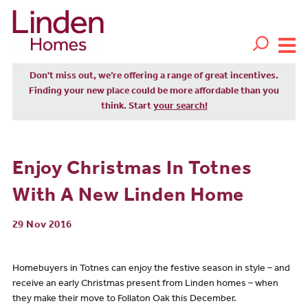
Don't miss out, we’re offering a range of great incentives.
Finding your new place could be more affordable than you
think. Start
your search!
Enjoy Christmas In Totnes
With A New Linden Home
29 Nov 2016
Homebuyers in Totnes can enjoy the festive season in style – and
receive an early Christmas present from Linden homes – when
they make their move to Follaton Oak this December.