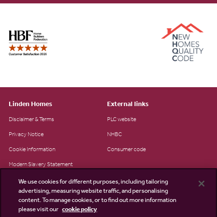
Linden Homes
External links
Disclaimer & Terms
PLC website
Privacy Notice
NHBC
Cookie Information
Consumer code
Modern Slavery Statement
Site Map
We use cookies for different purposes, including tailoring
advertising, measuring website traffic, and personalising
Accessibility
content. To manage cookies, or to find out more information
please visit our
cookie policy
Existing customers