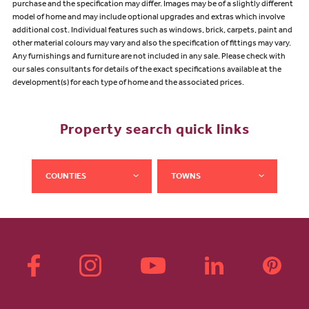
purchase and the specification may differ. Images may be of a slightly different
model of home and may include optional upgrades and extras which involve
additional cost. Individual features such as windows, brick, carpets, paint and
other material colours may vary and also the specification of fittings may vary.
Any furnishings and furniture are not included in any sale. Please check with
our sales consultants for details of the exact specifications available at the
development(s) for each type of home and the associated prices.
Property search quick links
COUNTIES
TOWNS