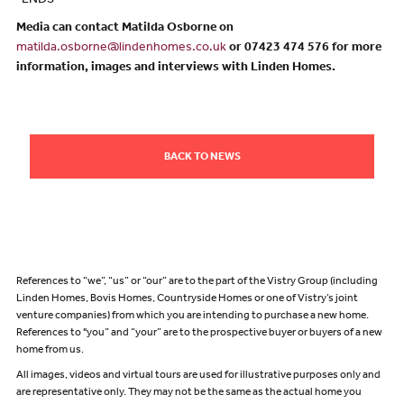
-ENDS-
Media can contact Matilda Osborne on
matilda.osborne@lindenhomes.co.uk
or 07423 474 576 for more
information, images and interviews with Linden Homes.
BACK TO NEWS
References to “we”, “us” or “our” are to the part of the Vistry Group (including
Linden Homes, Bovis Homes, Countryside Homes or one of Vistry’s joint
venture companies) from which you are intending to purchase a new home.
References to "you” and “your” are to the prospective buyer or buyers of a new
home from us.
All images, videos and virtual tours are used for illustrative purposes only and
are representative only. They may not be the same as the actual home you