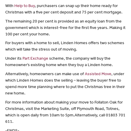
With
Help to Buy
, purchasers can snap up their home ready for
Christmas with a five per cent deposit and 75 per cent mortgage.
The remaining 20 per cent is provided as an equity loan from the
government which is interest-free for the first five years. Making it
100 per cent your home.
For buyers with a home to sell, Linden Homes offers two schemes
which will take the stress out of moving.
Under its
Part Exchange
scheme, the company will buy the
homeowner’s existing home when they buy a Linden home.
Alternatively, homeowners can make use of
Assisted Move
, under
which Linden Homes does the selling – leaving the buyer free to
spend more time planning where to put the Christmas tree in their
new home.
For more information about making your move to Follaton Oak for
Christmas, visit the Marketing Suite, off Plymouth Road, Totnes,
which is open daily from 10am to 5pm.Alternatively, call 01803 701
611.