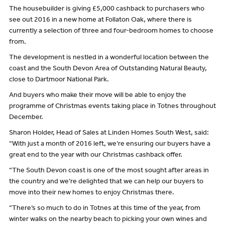
The housebuilder is giving £5,000 cashback to purchasers who
see out 2016 in a new home at Follaton Oak, where there is
currently a selection of three and four-bedroom homes to choose
from.
The development is nestled in a wonderful location between the
coast and the South Devon Area of Outstanding Natural Beauty,
close to Dartmoor National Park.
And buyers who make their move will be able to enjoy the
programme of Christmas events taking place in Totnes throughout
December.
Sharon Holder, Head of Sales at Linden Homes South West, said:
“With just a month of 2016 left, we’re ensuring our buyers have a
great end to the year with our Christmas cashback offer.
“The South Devon coast is one of the most sought after areas in
the country and we’re delighted that we can help our buyers to
move into their new homes to enjoy Christmas there.
“There’s so much to do in Totnes at this time of the year, from
winter walks on the nearby beach to picking your own wines and