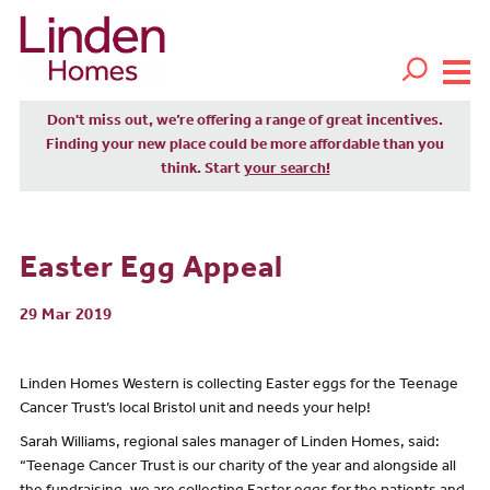
Don't miss out, we’re offering a range of great incentives.
Finding your new place could be more affordable than you
think. Start
your search!
Easter Egg Appeal
29 Mar 2019
Linden Homes Western is collecting Easter eggs for the Teenage
Cancer Trust’s local Bristol unit and needs your help!
Sarah Williams, regional sales manager of Linden Homes, said:
“Teenage Cancer Trust is our charity of the year and alongside all