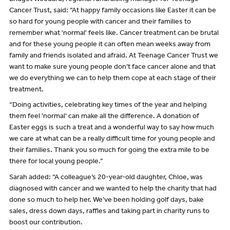
Cancer Trust, said: “At happy family occasions like Easter it can be
so hard for young people with cancer and their families to
remember what 'normal' feels like. Cancer treatment can be brutal
and for these young people it can often mean weeks away from
family and friends isolated and afraid. At Teenage Cancer Trust we
want to make sure young people don’t face cancer alone and that
we do everything we can to help them cope at each stage of their
treatment.
“Doing activities, celebrating key times of the year and helping
them feel 'normal' can make all the difference. A donation of
Easter eggs is such a treat and a wonderful way to say how much
we care at what can be a really difficult time for young people and
their families. Thank you so much for going the extra mile to be
there for local young people.”
Sarah added: “A colleague’s 20-year-old daughter, Chloe, was
diagnosed with cancer and we wanted to help the charity that had
done so much to help her. We’ve been holding golf days, bake
sales, dress down days, raffles and taking part in charity runs to
boost our contribution.