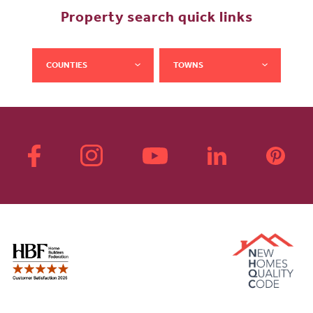
Property search quick links
COUNTIES
TOWNS