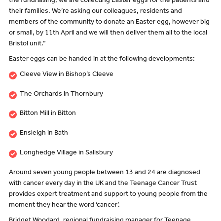
the fundraising, we are collecting Easter eggs for the patients and
their families. We’re asking our colleagues, residents and
members of the community to donate an Easter egg, however big
or small, by 11th April and we will then deliver them all to the local
Bristol unit.”
Easter eggs can be handed in at the following developments:
Cleeve View in Bishop’s Cleeve
The Orchards in Thornbury
Bitton Mill in Bitton
Ensleigh in Bath
Longhedge Village in Salisbury
Around seven young people between 13 and 24 are diagnosed
with cancer every day in the UK and the Teenage Cancer Trust
provides expert treatment and support to young people from the
moment they hear the word ‘cancer’.
Bridget Woodard, regional fundraising manager for Teenage