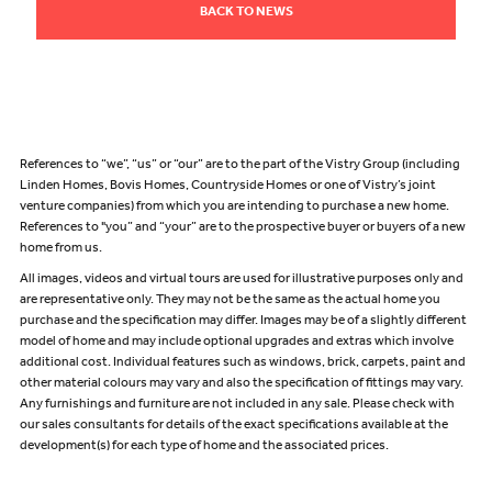
BACK TO NEWS
References to “we”, “us” or “our” are to the part of the Vistry Group (including
Linden Homes, Bovis Homes, Countryside Homes or one of Vistry’s joint
venture companies) from which you are intending to purchase a new home.
References to "you” and “your” are to the prospective buyer or buyers of a new
home from us.
All images, videos and virtual tours are used for illustrative purposes only and
are representative only. They may not be the same as the actual home you
purchase and the specification may differ. Images may be of a slightly different
model of home and may include optional upgrades and extras which involve
additional cost. Individual features such as windows, brick, carpets, paint and
other material colours may vary and also the specification of fittings may vary.
Any furnishings and furniture are not included in any sale. Please check with
our sales consultants for details of the exact specifications available at the
development(s) for each type of home and the associated prices.