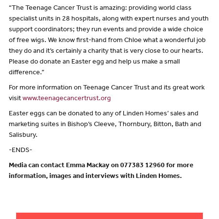
“The Teenage Cancer Trust is amazing: providing world class
specialist units in 28 hospitals, along with expert nurses and youth
support coordinators; they run events and provide a wide choice
of free wigs. We know first-hand from Chloe what a wonderful job
they do and it’s certainly a charity that is very close to our hearts.
Please do donate an Easter egg and help us make a small
difference.”
For more information on Teenage Cancer Trust and its great work
visit
www.teenagecancertrust.org
Easter eggs can be donated to any of Linden Homes’ sales and
marketing suites in Bishop’s Cleeve, Thornbury, Bitton, Bath and
Salisbury.
-ENDS-
Media can contact Emma Mackay on 077383 12960 for more
information, images and interviews with Linden Homes.