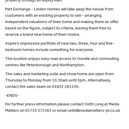
property through an equity loan.
Part Exchange - Linden Homes will take away the hassle from
customers with an existing property to sell – arranging
independent valuations of their home and making them an offer
based on the figure, subject to criteria, leaving them free to
reserve a brand new home of their choice.
Aspire’s impressive portfolio of new two, three, four and five-
bedroom homes include something for everyone.
The location enjoys easy road access to Oundle and commuting
centres like Peterborough and Northampton.
The sales and marketing suite and show home are open from
Thursday to Monday from 10.30am until 5pm. Alternatively,
contact the sales team on 01832 281539.
-ENDS-
For further press information please contact Cetti Long at Media
Matters on 01733 371363 or email cetti@mediamatters-pr.co.uk