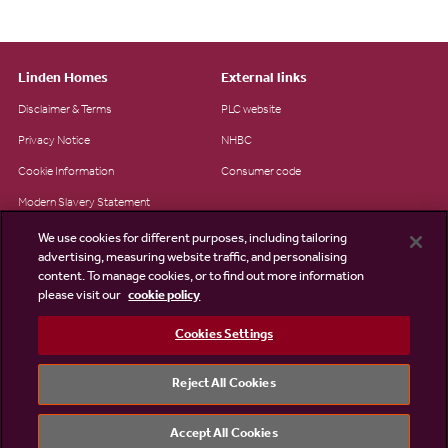
Linden Homes
External links
Disclaimer & Terms
PLC website
Privacy Notice
NHBC
Cookie Information
Consumer code
Modern Slavery Statement
Site Map
We use cookies for different purposes, including tailoring
advertising, measuring website traffic, and personalising
Accessibility
content. To manage cookies, or to find out more information
Existing customers
please visit our
cookie policy
Contact us
Cookies Settings
Reject All Cookies
©2026 Linden Homes
Accept All Cookies