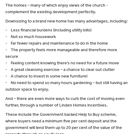
The homes – many of which enjoy views of the church -
complement the existing development perfectly.
Downsizing to a brand new home has many advantages, including:
- Less financial burdens (including utility bills)
- Not so much housework
- Far fewer repairs and maintenance to do in the home
- The property feels more manageable and therefore more
secure
- Feeling content knowing there’s no need for a future move
- A great cleansing exercise – a chance to clear out clutter
- A chance to invest in some new furniture!
- No need to spend so many hours gardening – but still having an
outdoor space to enjoy.
And – there are even more ways to curb the cost of moving even
further, through a number of Linden Homes incentives.
These include the Government backed Help to Buy scheme,
where buyers need a minimum five per cent deposit and the
government will lend them up to 20 per cent of the value of the