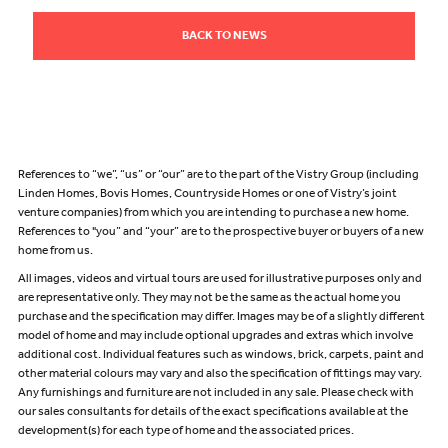
BACK TO NEWS
References to “we”, “us” or “our” are to the part of the Vistry Group (including
Linden Homes, Bovis Homes, Countryside Homes or one of Vistry’s joint
venture companies) from which you are intending to purchase a new home.
References to "you” and “your” are to the prospective buyer or buyers of a new
home from us.
All images, videos and virtual tours are used for illustrative purposes only and
are representative only. They may not be the same as the actual home you
purchase and the specification may differ. Images may be of a slightly different
model of home and may include optional upgrades and extras which involve
additional cost. Individual features such as windows, brick, carpets, paint and
other material colours may vary and also the specification of fittings may vary.
Any furnishings and furniture are not included in any sale. Please check with
our sales consultants for details of the exact specifications available at the
development(s) for each type of home and the associated prices.