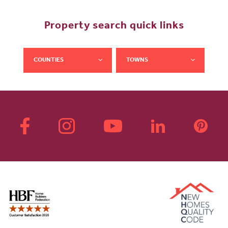
Property search quick links
COUNTIES
TOWNS