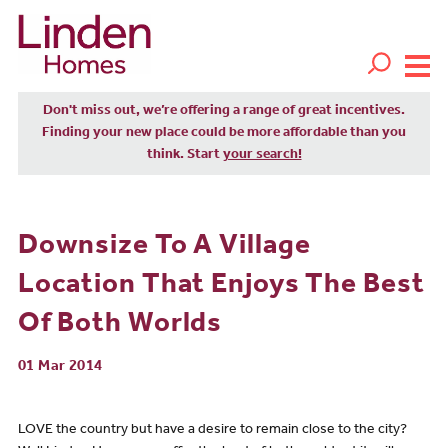
Don't miss out, we’re offering a range of great incentives.
Finding your new place could be more affordable than you
think. Start
your search!
Downsize To A Village
Location That Enjoys The Best
Of Both Worlds
01 Mar 2014
LOVE the country but have a desire to remain close to the city?