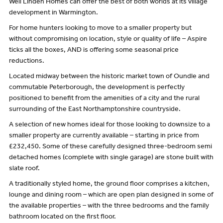
Well Linden Homes can offer the best of both worlds at its village
development in Warmington.
For home hunters looking to move to a smaller property but
without compromising on location, style or quality of life – Aspire
ticks all the boxes, AND is offering some seasonal price
reductions.
Located midway between the historic market town of Oundle and
commutable Peterborough, the development is perfectly
positioned to benefit from the amenities of a city and the rural
surrounding of the East Northamptonshire countryside.
A selection of new homes ideal for those looking to downsize to a
smaller property are currently available – starting in price from
£232,450. Some of these carefully designed three-bedroom semi
detached homes (complete with single garage) are stone built with
slate roof.
A traditionally styled home, the ground floor comprises a kitchen,
lounge and dining room – which are open plan designed in some of
the available properties – with the three bedrooms and the family
bathroom located on the first floor.