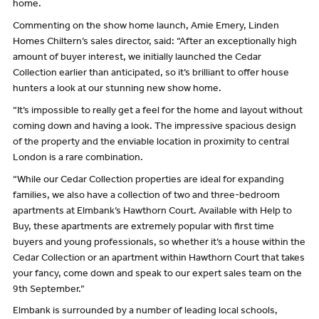
home.
Commenting on the show home launch, Amie Emery, Linden
Homes Chiltern’s sales director, said: “After an exceptionally high
amount of buyer interest, we initially launched the Cedar
Collection earlier than anticipated, so it’s brilliant to offer house
hunters a look at our stunning new show home.
“It’s impossible to really get a feel for the home and layout without
coming down and having a look. The impressive spacious design
of the property and the enviable location in proximity to central
London is a rare combination.
“While our Cedar Collection properties are ideal for expanding
families, we also have a collection of two and three-bedroom
apartments at Elmbank’s Hawthorn Court. Available with Help to
Buy, these apartments are extremely popular with first time
buyers and young professionals, so whether it’s a house within the
Cedar Collection or an apartment within Hawthorn Court that takes
your fancy, come down and speak to our expert sales team on the
9th September.”
Elmbank is surrounded by a number of leading local schools,