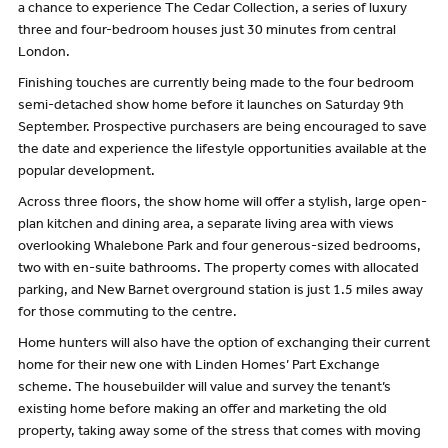
a chance to experience The Cedar Collection, a series of luxury
three and four-bedroom houses just 30 minutes from central
London.
Finishing touches are currently being made to the four bedroom
semi-detached show home before it launches on Saturday 9th
September. Prospective purchasers are being encouraged to save
the date and experience the lifestyle opportunities available at the
popular development.
Across three floors, the show home will offer a stylish, large open-
plan kitchen and dining area, a separate living area with views
overlooking Whalebone Park and four generous-sized bedrooms,
two with en-suite bathrooms. The property comes with allocated
parking, and New Barnet overground station is just 1.5 miles away
for those commuting to the centre.
Home hunters will also have the option of exchanging their current
home for their new one with Linden Homes’ Part Exchange
scheme. The housebuilder will value and survey the tenant’s
existing home before making an offer and marketing the old
property, taking away some of the stress that comes with moving