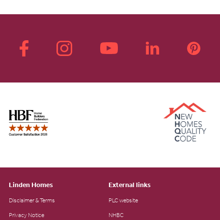
Linden Homes
External links
Disclaimer & Terms
PLC website
Privacy Notice
NHBC