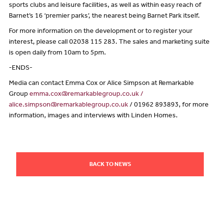
sports clubs and leisure facilities, as well as within easy reach of
Barnet’s 16 ‘premier parks’, the nearest being Barnet Park itself.
For more information on the development or to register your
interest, please call 02038 115 283. The sales and marketing suite
is open daily from 10am to 5pm.
-ENDS-
Media can contact Emma Cox or Alice Simpson at Remarkable
Group
emma.cox@remarkablegroup.co.uk /
alice.simpson@remarkablegroup.co.uk
/ 01962 893893, for more
information, images and interviews with Linden Homes.
BACK TO NEWS