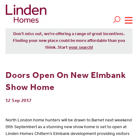
Don't miss out, we’re offering a range of great incentives.
Finding your new place could be more affordable than you
think. Start
your search!
Doors Open On New Elmbank
Show Home
12 Sep 2017
North London home hunters will be drawn to Barnet next weekend
(9th September) as a stunning new show home is set to open at
Linden Homes Chiltern’s Elmbank development providing visitors