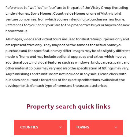
References to “we”, “us” or “our” are to the part of the Vistry Group (including
Linden Homes, Bovis Homes, Countryside Homes or one of Vistry’s joint
venture companies) from which you are intending to purchase a new home.
References to "you” and “your” are to the prospective buyer or buyers of a new
home from us.
All images, videos and virtual tours are used for illustrative purposes only and
are representative only. They may not be the same as the actual home you
purchase and the specification may differ. Images may be of a slightly different
model of home and may include optional upgrades and extras which involve
additional cost. Individual features such as windows, brick, carpets, paint and
other material colours may vary and also the specification of fittings may vary.
Any furnishings and furniture are not included in any sale. Please check with
our sales consultants for details of the exact specifications available at the
development(s) for each type of home and the associated prices.
Property search quick links
COUNTIES
TOWNS