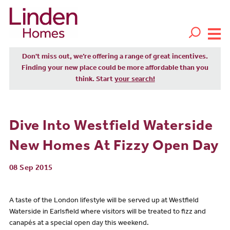
Don't miss out, we’re offering a range of great incentives.
Finding your new place could be more affordable than you
think. Start
your search!
Dive Into Westfield Waterside
New Homes At Fizzy Open Day
08 Sep 2015
A taste of the London lifestyle will be served up at Westfield
Waterside in Earlsfield where visitors will be treated to fizz and
canapés at a special open day this weekend.