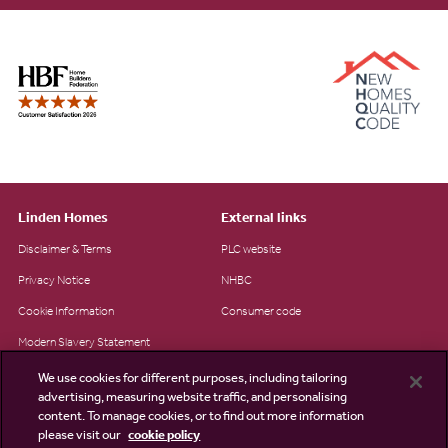
Linden Homes
External links
Disclaimer & Terms
PLC website
Privacy Notice
NHBC
Cookie Information
Consumer code
Modern Slavery Statement
Site Map
We use cookies for different purposes, including tailoring
advertising, measuring website traffic, and personalising
Accessibility
content. To manage cookies, or to find out more information
please visit our
cookie policy
Existing customers