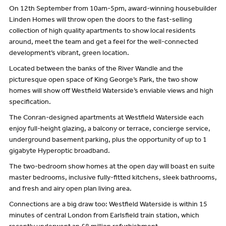
On 12th September from 10am-5pm, award-winning housebuilder
Linden Homes will throw open the doors to the fast-selling
collection of high quality apartments to show local residents
around, meet the team and get a feel for the well-connected
development’s vibrant, green location.
Located between the banks of the River Wandle and the
picturesque open space of King George’s Park, the two show
homes will show off Westfield Waterside’s enviable views and high
specification.
The Conran-designed apartments at Westfield Waterside each
enjoy full-height glazing, a balcony or terrace, concierge service,
underground basement parking, plus the opportunity of up to 1
gigabyte Hyperoptic broadband.
The two-bedroom show homes at the open day will boast en suite
master bedrooms, inclusive fully-fitted kitchens, sleek bathrooms,
and fresh and airy open plan living area.
Connections are a big draw too: Westfield Waterside is within 15
minutes of central London from Earlsfield train station, which