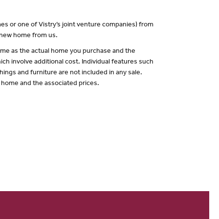
es or one of Vistry’s joint venture companies) from
a new home from us.
 same as the actual home you purchase and the
ch involve additional cost. Individual features such
hings and furniture are not included in any sale.
of home and the associated prices.