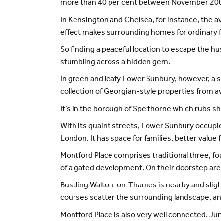
more than 40 per cent between November 200
In Kensington and Chelsea, for instance, the a
effect makes surrounding homes for ordinary 
So finding a peaceful location to escape the hu
stumbling across a hidden gem.
In green and leafy Lower Sunbury, however, a sh
collection of Georgian-style properties from
It’s in the borough of Spelthorne which rubs
With its quaint streets, Lower Sunbury occupies
London. It has space for families, better value 
Montford Place comprises traditional three, 
of a gated development. On their doorstep are
Bustling Walton-on-Thames is nearby and slightl
courses scatter the surrounding landscape, a
Montford Place is also very well connected. Junc