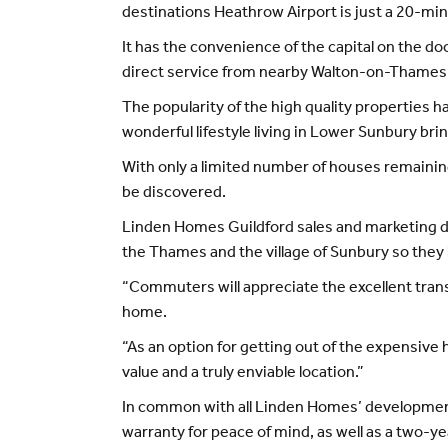
destinations Heathrow Airport is just a 20-min
It has the convenience of the capital on the do
direct service from nearby Walton-on-Thames 
The popularity of the high quality properties 
wonderful lifestyle living in Lower Sunbury bri
With only a limited number of houses remaining
be discovered.
Linden Homes Guildford sales and marketing dir
the Thames and the village of Sunbury so they 
“Commuters will appreciate the excellent transp
home.
“As an option for getting out of the expensive 
value and a truly enviable location.”
In common with all Linden Homes’ development
warranty for peace of mind, as well as a two-y