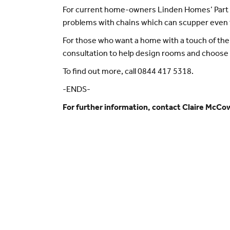
For current home-owners Linden Homes’ Part E
problems with chains which can scupper even
For those who want a home with a touch of the
consultation to help design rooms and choose
To find out more, call 0844 417 5318.
-ENDS-
For further information, contact Claire McCo