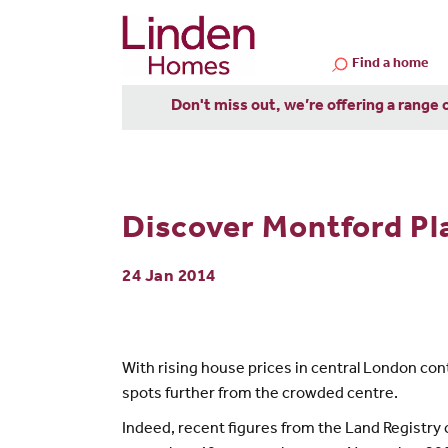
Find a home
Don't miss out, we’re offering a range 
Discover Montford Pl
24 Jan 2014
With rising house prices in central London cont
spots further from the crowded centre.
Indeed, recent figures from the Land Registry 