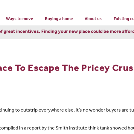
Ways to move
Buying a home
About us
Existing 
of great incentives. Finding your new place could be more affor
ace To Escape The Pricey Cru
inuing to outstrip everywhere else, it’s no wonder buyers are tu
compiled in a report by the Smith Institute think tank showed h