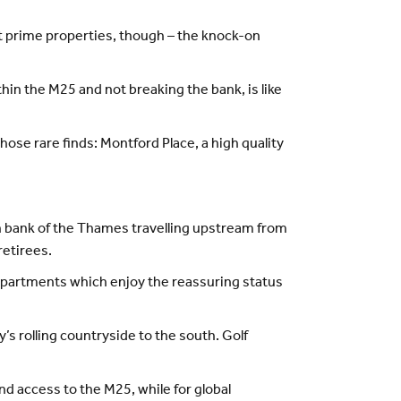
st prime properties, though – the knock-on
thin the M25 and not breaking the bank, is like
hose rare finds: Montford Place, a high quality
rth bank of the Thames travelling upstream from
retirees.
partments which enjoy the reassuring status
’s rolling countryside to the south. Golf
and access to the M25, while for global