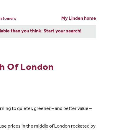
My Linden home
customers
dable than you think. Start
your search!
sh Of London
rning to quieter, greener – and better value –
ouse prices in the middle of London rocketed by