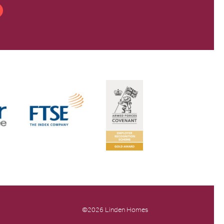
©2026 Linden Homes