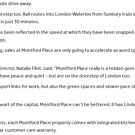
ute drive away.
orstep too. Rail routes into London Waterloo from Sunbury train st
is just 30 minutes.
has been reflected in the speed at which they have been snapped u
ngs.
, sales at Montford Place are only going to accelerate as word s
ector, Natalie Flint, said: “Montford Place really is a hidden g
have peace and quiet – but are on the doorstep of London too.
ort links for work, but also the green spaces and slower pace of 
heart of the capital, Montford Place can’t be bettered. It has Lin
s, each Montford Place property comes with integrated kitchen
ear customer care warranty.