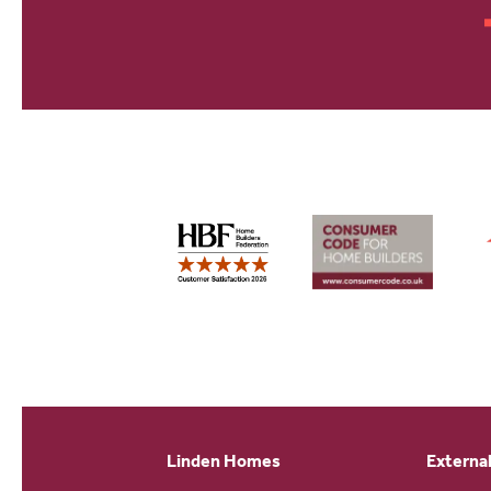
Linden Homes
External