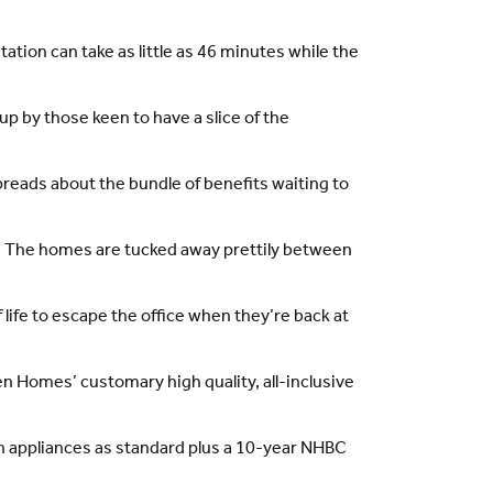
ation can take as little as 46 minutes while the
p by those keen to have a slice of the
preads about the bundle of benefits waiting to
em. The homes are tucked away prettily between
life to escape the office when they’re back at
den Homes’ customary high quality, all-inclusive
 appliances as standard plus a 10-year NHBC