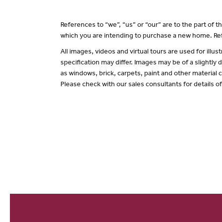
References to “we”, “us” or “our” are to the part of
which you are intending to purchase a new home. Ref
All images, videos and virtual tours are used for il
specification may differ. Images may be of a slightly
as windows, brick, carpets, paint and other material c
Please check with our sales consultants for details o