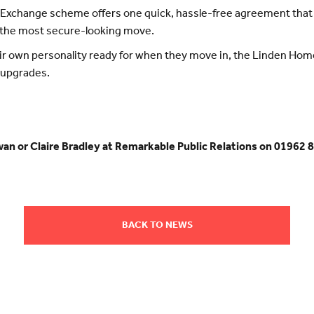
xchange scheme offers one quick, hassle-free agreement that t
 the most secure-looking move.
ir own personality ready for when they move in, the Linden Hom
 upgrades.
wan or Claire Bradley at Remarkable Public Relations on 01962 
BACK TO NEWS