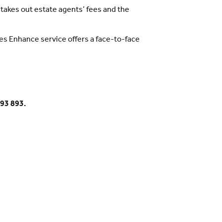
akes out estate agents’ fees and the
es Enhance service offers a face-to-face
893 893.