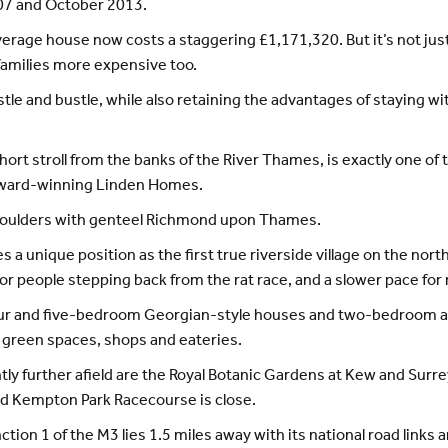
7 and October 2013.
verage house now costs a staggering £1,171,320. But it’s not ju
families more expensive too.
stle and bustle, while also retaining the advantages of staying wi
ort stroll from the banks of the River Thames, is exactly one of t
 award-winning Linden Homes.
 shoulders with genteel Richmond upon Thames.
 a unique position as the first true riverside village on the no
for people stepping back from the rat race, and a slower pace for 
four and five-bedroom Georgian-style houses and two-bedroom a
 green spaces, shops and eateries.
y further afield are the Royal Botanic Gardens at Kew and Surrey
nd Kempton Park Racecourse is close.
tion 1 of the M3 lies 1.5 miles away with its national road links 