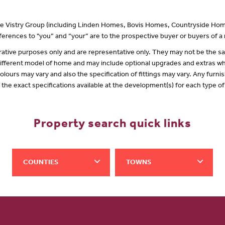
 the Vistry Group (including Linden Homes, Bovis Homes, Countryside Hom
erences to "you” and “your” are to the prospective buyer or buyers of 
lustrative purposes only and are representative only. They may not be the
 different model of home and may include optional upgrades and extras whi
olours may vary and also the specification of fittings may vary. Any furnis
f the exact specifications available at the development(s) for each type 
Property search quick links
COUNTIES
TOWNS