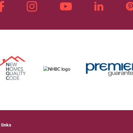
 links