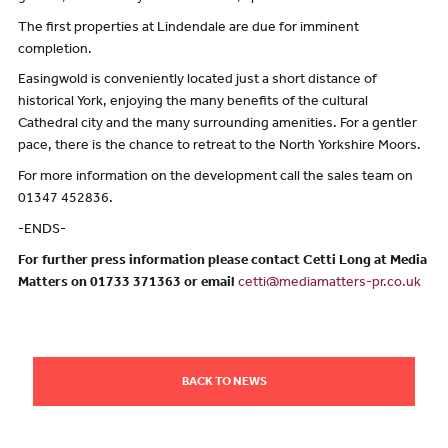
The first properties at Lindendale are due for imminent
completion.
Easingwold is conveniently located just a short distance of
historical York, enjoying the many benefits of the cultural
Cathedral city and the many surrounding amenities. For a gentler
pace, there is the chance to retreat to the North Yorkshire Moors.
For more information on the development call the sales team on
01347 452836.
-ENDS-
For further press information please contact Cetti Long at Media
Matters on 01733 371363 or email
cetti@mediamatters-pr.co.uk
BACK TO NEWS