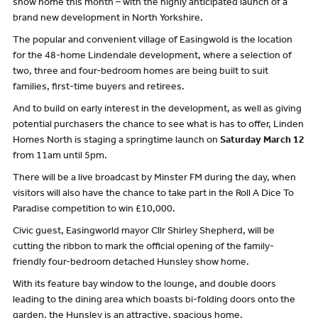
show home this month – with the highly anticipated launch of a
brand new development in North Yorkshire.
The popular and convenient village of Easingwold is the location
for the 48-home Lindendale development, where a selection of
two, three and four-bedroom homes are being built to suit
families, first-time buyers and retirees.
And to build on early interest in the development, as well as giving
potential purchasers the chance to see what is has to offer, Linden
Homes North is staging a springtime launch on
Saturday March 12
from 11am until 5pm.
There will be a live broadcast by Minster FM during the day, when
visitors will also have the chance to take part in the Roll A Dice To
Paradise competition to win £10,000.
Civic guest, Easingworld mayor Cllr Shirley Shepherd, will be
cutting the ribbon to mark the official opening of the family-
friendly four-bedroom detached Hunsley show home.
With its feature bay window to the lounge, and double doors
leading to the dining area which boasts bi-folding doors onto the
garden, the Hunsley is an attractive, spacious home.