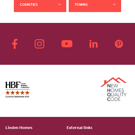
COUNTIES
TOWNS
Linden Homes
External links