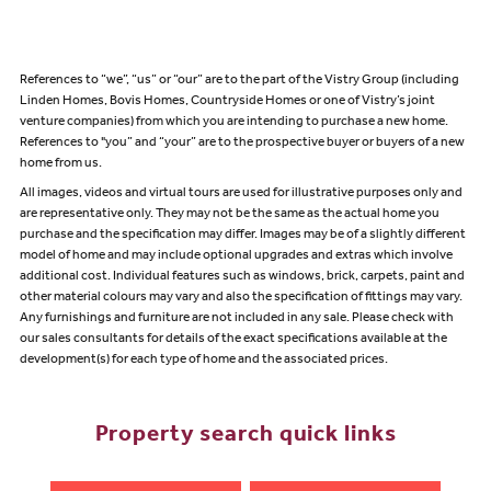
References to “we”, “us” or “our” are to the part of the Vistry Group (including
Linden Homes, Bovis Homes, Countryside Homes or one of Vistry’s joint
venture companies) from which you are intending to purchase a new home.
References to "you” and “your” are to the prospective buyer or buyers of a new
home from us.
All images, videos and virtual tours are used for illustrative purposes only and
are representative only. They may not be the same as the actual home you
purchase and the specification may differ. Images may be of a slightly different
model of home and may include optional upgrades and extras which involve
additional cost. Individual features such as windows, brick, carpets, paint and
other material colours may vary and also the specification of fittings may vary.
Any furnishings and furniture are not included in any sale. Please check with
our sales consultants for details of the exact specifications available at the
development(s) for each type of home and the associated prices.
Property search quick links