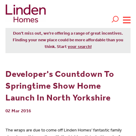
Don't miss out, we’re offering a range of great incentives.
Finding your new place could be more affordable than you
think. Start
your search!
Developer's Countdown To
Springtime Show Home
Launch In North Yorkshire
02 Mar 2016
The wraps are due to come off Linden Homes’ fantastic family