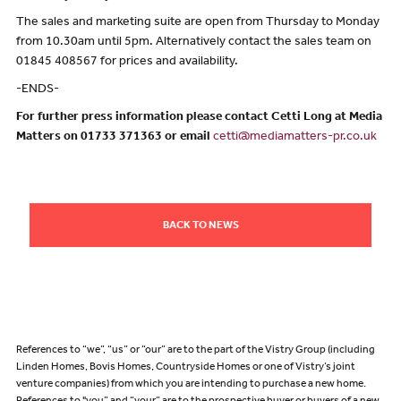
The sales and marketing suite are open from Thursday to Monday
from 10.30am until 5pm. Alternatively contact the sales team on
01845 408567 for prices and availability.
-ENDS-
For further press information please contact Cetti Long at Media
Matters on 01733 371363 or email
cetti@mediamatters-pr.co.uk
BACK TO NEWS
References to “we”, “us” or “our” are to the part of the Vistry Group (including
Linden Homes, Bovis Homes, Countryside Homes or one of Vistry’s joint
venture companies) from which you are intending to purchase a new home.