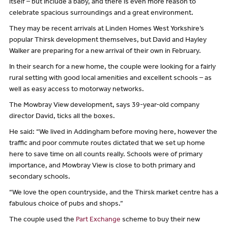
itself – but include a baby, and there is even more reason to
celebrate spacious surroundings and a great environment.
They may be recent arrivals at Linden Homes West Yorkshire’s
popular Thirsk development themselves, but David and Hayley
Walker are preparing for a new arrival of their own in February.
In their search for a new home, the couple were looking for a fairly
rural setting with good local amenities and excellent schools – as
well as easy access to motorway networks.
The Mowbray View development, says 39-year-old company
director David, ticks all the boxes.
He said: “We lived in Addingham before moving here, however the
traffic and poor commute routes dictated that we set up home
here to save time on all counts really. Schools were of primary
importance, and Mowbray View is close to both primary and
secondary schools.
“We love the open countryside, and the Thirsk market centre has a
fabulous choice of pubs and shops.”
The couple used the
Part Exchange
scheme to buy their new