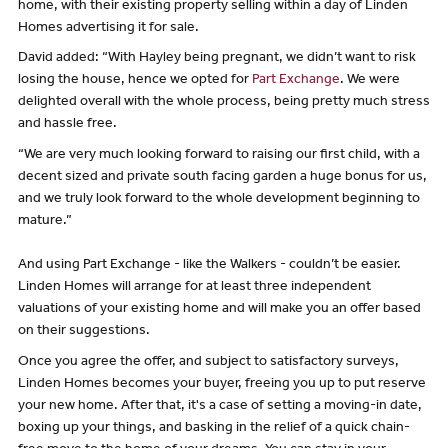
home, with their existing property selling within a day of Linden
Homes advertising it for sale.
David added: “With Hayley being pregnant, we didn’t want to risk
losing the house, hence we opted for
Part Exchange
. We were
delighted overall with the whole process, being pretty much stress
and hassle free.
“We are very much looking forward to raising our first child, with a
decent sized and private south facing garden a huge bonus for us,
and we truly look forward to the whole development beginning to
mature.”
And using Part Exchange - like the Walkers - couldn’t be easier.
Linden Homes will arrange for at least three independent
valuations of your existing home and will make you an offer based
on their suggestions.
Once you agree the offer, and subject to satisfactory surveys,
Linden Homes becomes your buyer, freeing you up to put reserve
your new home. After that, it's a case of setting a moving-in date,
boxing up your things, and basking in the relief of a quick chain-