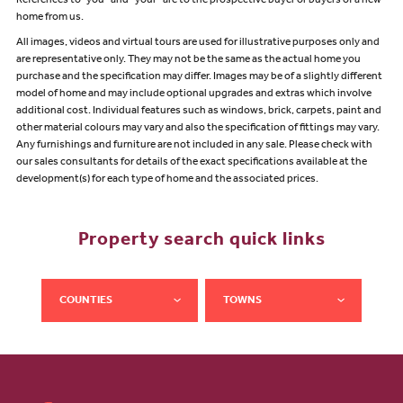
References to "you” and “your” are to the prospective buyer or buyers of a new
home from us.
All images, videos and virtual tours are used for illustrative purposes only and
are representative only. They may not be the same as the actual home you
purchase and the specification may differ. Images may be of a slightly different
model of home and may include optional upgrades and extras which involve
additional cost. Individual features such as windows, brick, carpets, paint and
other material colours may vary and also the specification of fittings may vary.
Any furnishings and furniture are not included in any sale. Please check with
our sales consultants for details of the exact specifications available at the
development(s) for each type of home and the associated prices.
Property search quick links
COUNTIES
TOWNS