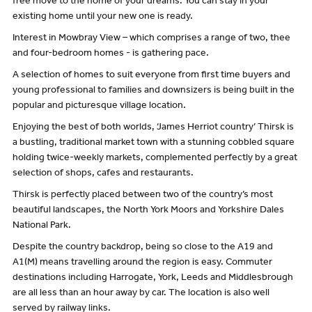
free move to the home of your dreams. You can stay in your
existing home until your new one is ready.
Interest in Mowbray View – which comprises a range of two, thee
and four-bedroom homes - is gathering pace.
A selection of homes to suit everyone from first time buyers and
young professional to families and downsizers is being built in the
popular and picturesque village location.
Enjoying the best of both worlds, ‘James Herriot country’ Thirsk is
a bustling, traditional market town with a stunning cobbled square
holding twice-weekly markets, complemented perfectly by a great
selection of shops, cafes and restaurants.
Thirsk is perfectly placed between two of the country’s most
beautiful landscapes, the North York Moors and Yorkshire Dales
National Park.
Despite the country backdrop, being so close to the A19 and
A1(M) means travelling around the region is easy. Commuter
destinations including Harrogate, York, Leeds and Middlesbrough
are all less than an hour away by car. The location is also well
served by railway links.