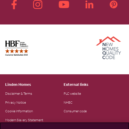
Linden Homes
External links
Disclaimer & Terms
PLC website
Privacy Notice
NHBC
Cookie Information
Consumer code
Modern Slavery Statement