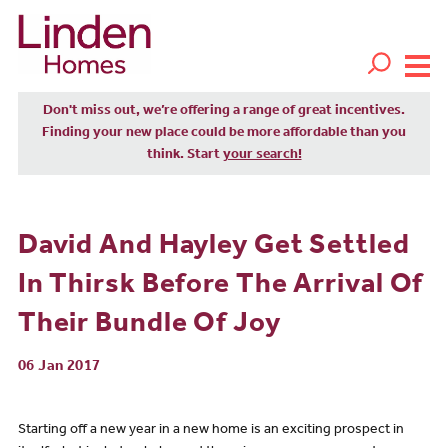
Don't miss out, we’re offering a range of great incentives.
Finding your new place could be more affordable than you
think. Start
your search!
David And Hayley Get Settled
In Thirsk Before The Arrival Of
Their Bundle Of Joy
06 Jan 2017
Starting off a new year in a new home is an exciting prospect in