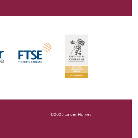
©2026 Linden Homes