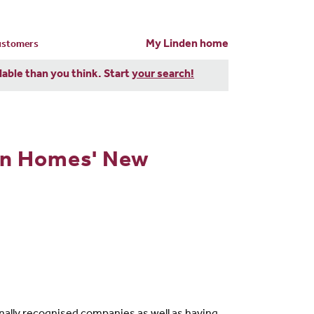
My Linden home
customers
dable than you think. Start
your search!
en Homes' New