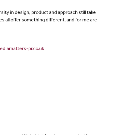
sity in design, product and approach still take
 all offer something different, and for me are
diamatters-pr.co.uk