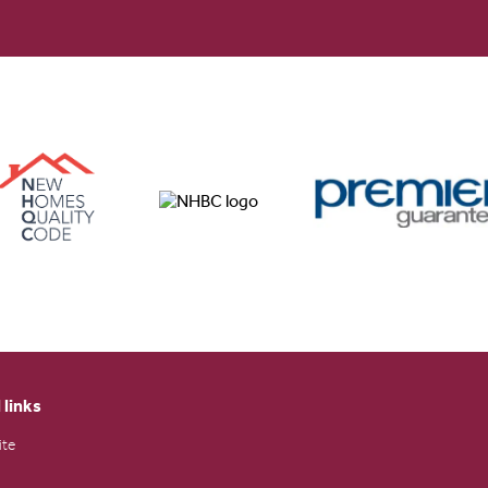
 links
ite