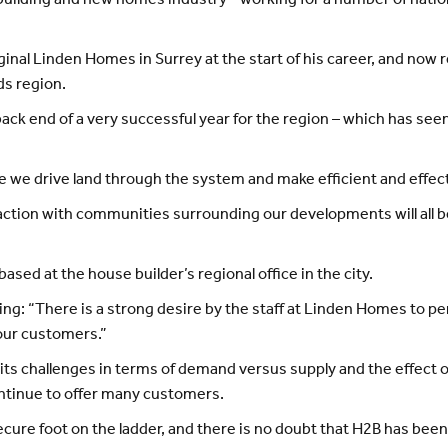
 building and new homes industry - working for a number of nati
iginal Linden Homes in Surrey at the start of his career, and now 
ds region.
back end of a very successful year for the region – which has seen
e we drive land through the system and make efficient and effecti
action with communities surrounding our developments will all b
based at the house builder’s regional office in the city.
g: “There is a strong desire by the staff at Linden Homes to per
 our customers.”
 its challenges in terms of demand versus supply and the effect
ontinue to offer many customers.
 secure foot on the ladder, and there is no doubt that H2B has been