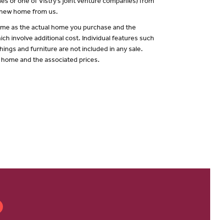
es or one of Vistry’s joint venture companies) from
a new home from us.
 same as the actual home you purchase and the
ch involve additional cost. Individual features such
hings and furniture are not included in any sale.
of home and the associated prices.