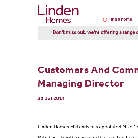
Find a home
Don't miss out, we’re offering a range 
Customers And Commu
Managing Director
31 Jul 2014
Linden Homes Midlands has appointed Mike Cok