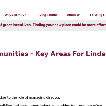
Ways to move
Buying a home
About us
Existing 
of great incentives. Finding your new place could be more affor
nities - Key Areas For Lind
er to the role of managing director.