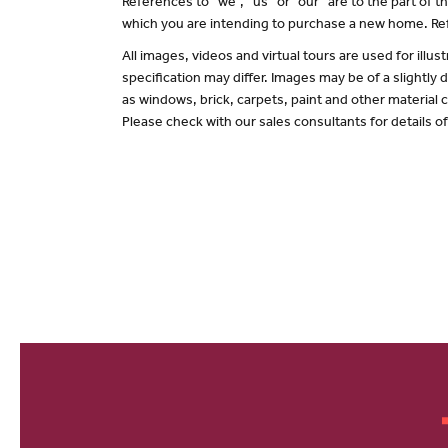
References to “we”, “us” or “our” are to the part of
which you are intending to purchase a new home. Ref
All images, videos and virtual tours are used for il
specification may differ. Images may be of a slightly
as windows, brick, carpets, paint and other material c
Please check with our sales consultants for details o