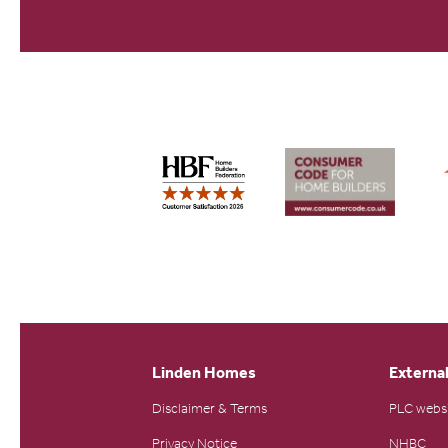
Linden Homes
External
Disclaimer & Terms
PLC webs
Privacy Notice
NHBC