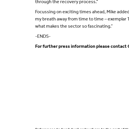
through the recovery process.”
Focussing on exciting times ahead, Mike added: 
my breath away from time to time – exemplar Th
what makes the sector so fascinating.”
-ENDS-
For further press information please contact