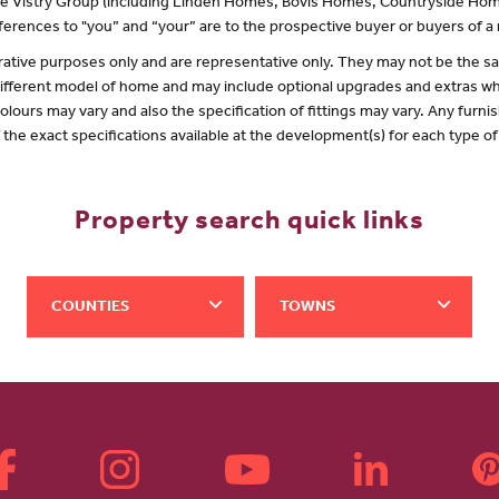
 the Vistry Group (including Linden Homes, Bovis Homes, Countryside Hom
erences to "you” and “your” are to the prospective buyer or buyers of 
lustrative purposes only and are representative only. They may not be the
 different model of home and may include optional upgrades and extras whi
olours may vary and also the specification of fittings may vary. Any furnis
f the exact specifications available at the development(s) for each type 
Property search quick links
COUNTIES
TOWNS