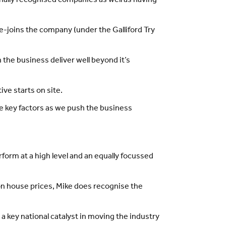
onally recognised companies as well as having
re-joins the company (under the Galliford Try
 the business deliver well beyond it’s
ve starts on site.
e key factors as we push the business
form at a high level and an equally focussed
 on house prices, Mike does recognise the
 a key national catalyst in moving the industry