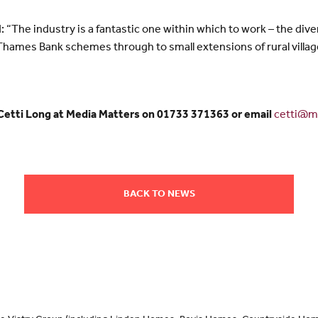
“The industry is a fantastic one within which to work – the diver
ames Bank schemes through to small extensions of rural villages
 Cetti Long at Media Matters on 01733 371363 or email
cetti@me
BACK TO NEWS