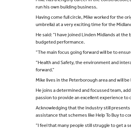
Mike has a lengthy career in the construction,
run his own building business.
Having come full circle, Mike worked for the or
umbrella) at a very exciting time for the Midlan
He said: “I have joined Linden Midlands at the 
budgeted performance.
“The main focus going forward will be to ensur
“Health and Safety, the environment and inter
forward.”
Mike lives in the Peterborough area and will be 
He joins a determined and focussed team, addin
passion to provide an excellent experience to
Acknowledging that the industry still presents
assistance that schemes like Help To Buy to c
“I feel that many people still struggle to get a