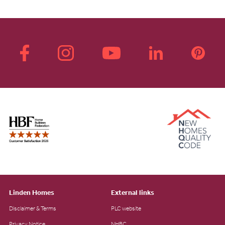
Linden Homes
External links
Disclaimer & Terms
PLC website
Privacy Notice
NHBC