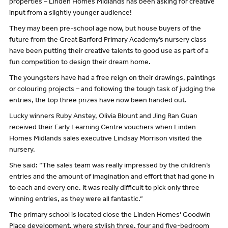
properties – Linden Homes Midlands has been asking for creative
input from a slightly younger audience!
They may been pre-school age now, but house buyers of the
future from the Great Barford Primary Academy’s nursery class
have been putting their creative talents to good use as part of a
fun competition to design their dream home.
The youngsters have had a free reign on their drawings, paintings
or colouring projects – and following the tough task of judging the
entries, the top three prizes have now been handed out.
Lucky winners Ruby Anstey, Olivia Blount and Jing Ran Guan
received their Early Learning Centre vouchers when Linden
Homes Midlands sales executive Lindsay Morrison visited the
nursery.
She said: “The sales team was really impressed by the children’s
entries and the amount of imagination and effort that had gone in
to each and every one. It was really difficult to pick only three
winning entries, as they were all fantastic.”
The primary school is located close the Linden Homes’ Goodwin
Place development, where stylish three, four and five-bedroom