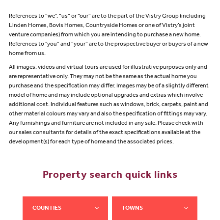
References to “we”, “us” or “our” are to the part of the Vistry Group (including
Linden Homes, Bovis Homes, Countryside Homes or one of Vistry’s joint
venture companies) from which you are intending to purchase a new home.
References to "you” and “your” are to the prospective buyer or buyers of a new
home from us.
All images, videos and virtual tours are used for illustrative purposes only and
are representative only. They may not be the same as the actual home you
purchase and the specification may differ. Images may be of a slightly different
model of home and may include optional upgrades and extras which involve
additional cost. Individual features such as windows, brick, carpets, paint and
other material colours may vary and also the specification of fittings may vary.
Any furnishings and furniture are not included in any sale. Please check with
our sales consultants for details of the exact specifications available at the
development(s) for each type of home and the associated prices.
Property search quick links
COUNTIES
TOWNS