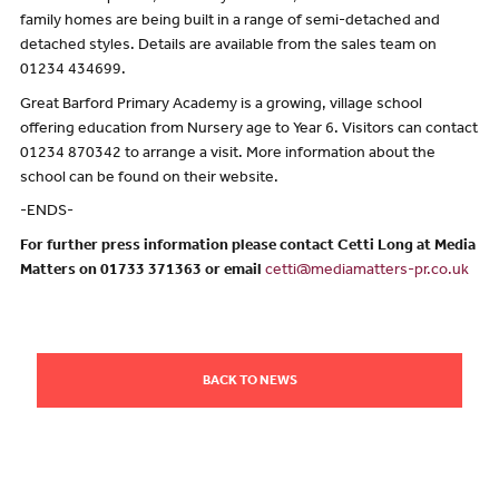
family homes are being built in a range of semi-detached and
detached styles. Details are available from the sales team on
01234 434699.
Great Barford Primary Academy is a growing, village school
offering education from Nursery age to Year 6. Visitors can contact
01234 870342 to arrange a visit. More information about the
school can be found on their website.
-ENDS-
For further press information please contact Cetti Long at Media
Matters on 01733 371363 or email
cetti@mediamatters-pr.co.uk
BACK TO NEWS