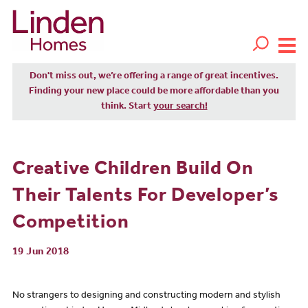
Don't miss out, we’re offering a range of great incentives.
Finding your new place could be more affordable than you
think. Start
your search!
Creative Children Build On
Their Talents For Developer’s
Competition
19 Jun 2018
No strangers to designing and constructing modern and stylish