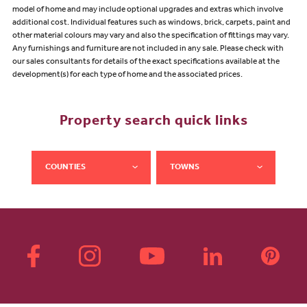
model of home and may include optional upgrades and extras which involve
additional cost. Individual features such as windows, brick, carpets, paint and
other material colours may vary and also the specification of fittings may vary.
Any furnishings and furniture are not included in any sale. Please check with
our sales consultants for details of the exact specifications available at the
development(s) for each type of home and the associated prices.
Property search quick links
COUNTIES
TOWNS