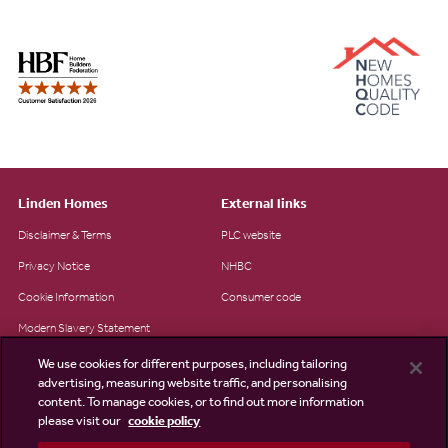
Linden Homes
External links
Disclaimer & Terms
PLC website
Privacy Notice
NHBC
Cookie Information
Consumer code
Modern Slavery Statement
Site Map
We use cookies for different purposes, including tailoring
advertising, measuring website traffic, and personalising
Accessibility
content. To manage cookies, or to find out more information
Existing customers
please visit our
cookie policy