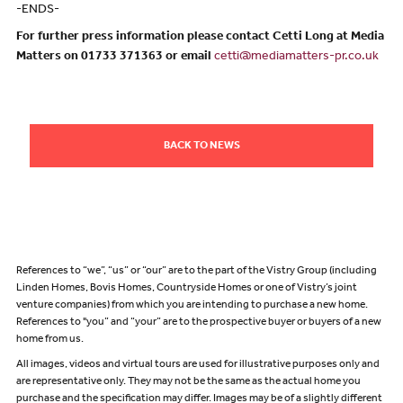
-ENDS-
For further press information please contact Cetti Long at Media
Matters on 01733 371363 or email
cetti@mediamatters-pr.co.uk
BACK TO NEWS
References to “we”, “us” or “our” are to the part of the Vistry Group (including
Linden Homes, Bovis Homes, Countryside Homes or one of Vistry’s joint
venture companies) from which you are intending to purchase a new home.
References to "you” and “your” are to the prospective buyer or buyers of a new
home from us.
All images, videos and virtual tours are used for illustrative purposes only and
are representative only. They may not be the same as the actual home you
purchase and the specification may differ. Images may be of a slightly different