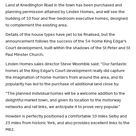
Land at Knedlington Road in the town has been purchased and
planning permission attained by Linden Homes, and will see the
building of 10 four and five-bedroom executive homes, designed
to complement the existing area.
Details of the house types have yet to be finalised, but the
announcement follows the success of the 54-home King Edgar’s
Court development, built within the shadows of the St Peter and St
Paul Minster Church.
Linden Homes sales director Steve Woomble said: “Our fantastic
homes at the King Edgar’s Court development really did capture
the imagination of home-hunters from around the area, and its
popularity has led to the purchase of additional land close by.
“The planned individual homes will be a welcome addition to the
delightful market town, and given its location to the motorway
networks and rail links, we anticipate it to prove very popular.”
Howden is perfectly positioned a comfortable 10 miles Selby and
25 miles from historic York, and also provides excellent links to the
M62.