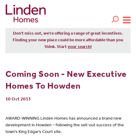
Don't miss out, we’re offering a range of great incentives.
Finding your new place could be more affordable than you
think. Start
your search!
Coming Soon - New Executive
Homes To Howden
10 Oct 2013
AWARD-WINNING Linden Homes has announced a brand new
development in Howden – following the sell-out success of the
town’s King Edgar’s Court site.