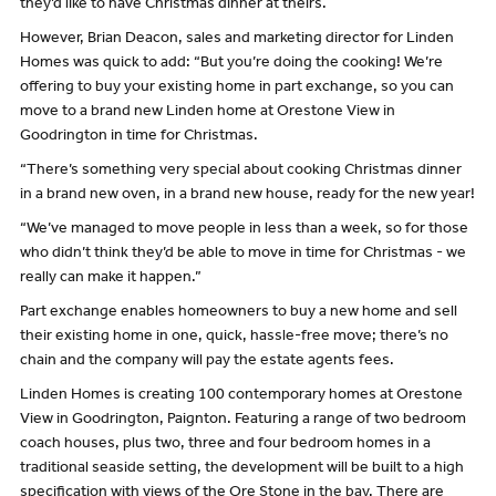
they’d like to have Christmas dinner at theirs.
However, Brian Deacon, sales and marketing director for Linden
Homes was quick to add: “But you’re doing the cooking! We’re
offering to buy your existing home in part exchange, so you can
move to a brand new Linden home at Orestone View in
Goodrington in time for Christmas.
“There’s something very special about cooking Christmas dinner
in a brand new oven, in a brand new house, ready for the new year!
“We’ve managed to move people in less than a week, so for those
who didn’t think they’d be able to move in time for Christmas - we
really can make it happen.”
Part exchange enables homeowners to buy a new home and sell
their existing home in one, quick, hassle-free move; there’s no
chain and the company will pay the estate agents fees.
Linden Homes is creating 100 contemporary homes at Orestone
View in Goodrington, Paignton. Featuring a range of two bedroom
coach houses, plus two, three and four bedroom homes in a
traditional seaside setting, the development will be built to a high
specification with views of the Ore Stone in the bay. There are