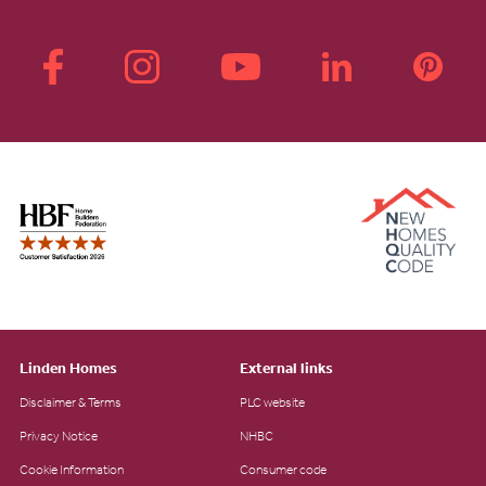
Linden Homes
External links
Disclaimer & Terms
PLC website
Privacy Notice
NHBC
Cookie Information
Consumer code