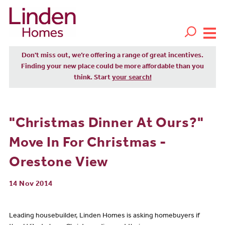
Don't miss out, we’re offering a range of great incentives.
Finding your new place could be more affordable than you
think. Start
your search!
"Christmas Dinner At Ours?"
Move In For Christmas -
Orestone View
14 Nov 2014
Leading housebuilder, Linden Homes is asking homebuyers if