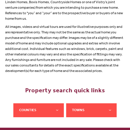
Linden Homes, Bovis Homes, Countryside Homes or one of Vistry’s joint
venture companies) from which you are intending to purchase a new home.
References to "you” and “your” are to the prospective buyer or buyers of a new
home from us.
All images, videos and virtual tours are used for illustrative purposes only and
are representative only. They may not be the same as the actual home you
purchase and the specification may differ. Images may be of a slightly different
model of home and may include optional upgrades and extras which involve
additional cost. Individual features such as windows, brick, carpets, paint and
other material colours may vary and also the specification of fittings may vary.
Any furnishings and furniture are not included in any sale. Please check with
our sales consultants for details of the exact specifications available at the
development(s) for each type of home and the associated prices.
Property search quick links
COUNTIES
TOWNS