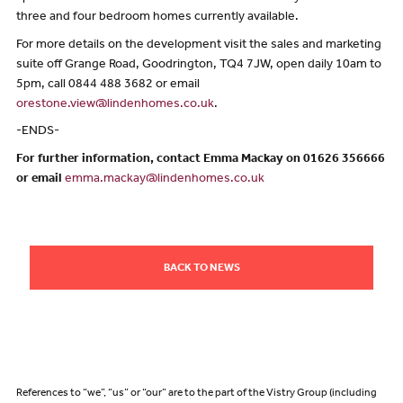
three and four bedroom homes currently available.
For more details on the development visit the sales and marketing
suite off Grange Road, Goodrington, TQ4 7JW, open daily 10am to
5pm, call 0844 488 3682 or email
orestone.view@lindenhomes.co.uk
.
-ENDS-
For further information, contact Emma Mackay on 01626 356666
or email
emma.mackay@lindenhomes.co.uk
BACK TO NEWS
References to “we”, “us” or “our” are to the part of the Vistry Group (including