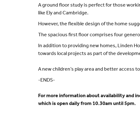
A ground floor study is perfect for those work
like Ely and Cambridge.
However, the flexible design of the home sugg
The spacious first floor comprises four gener
In addition to providing new homes, Linden Ho
towards local projects as part of the developm
A new children’s play area and better access to
-ENDS-
For more information about availability and i
which is open daily from 10.30am until 5pm.