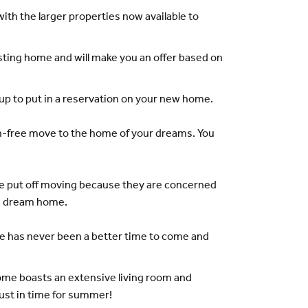
th the larger properties now available to
sting home and will make you an offer based on
up to put in a reservation on your new home.
hain-free move to the home of your dreams. You
re put off moving because they are concerned
n a dream home.
re has never been a better time to come and
ome boasts an extensive living room and
just in time for summer!