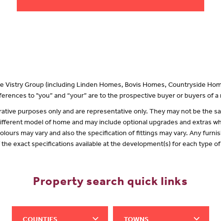
 the Vistry Group (including Linden Homes, Bovis Homes, Countryside Hom
erences to "you” and “your” are to the prospective buyer or buyers of 
lustrative purposes only and are representative only. They may not be the
 different model of home and may include optional upgrades and extras whi
olours may vary and also the specification of fittings may vary. Any furnis
f the exact specifications available at the development(s) for each type 
Property search quick links
COUNTIES
TOWNS