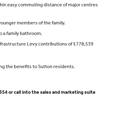
within easy commuting distance of major centres
 younger members of the family.
o a family bathroom.
nfrastructure Levy contributions of £778,539
ong the benefits to Sutton residents.
54 or call into the sales and marketing suite