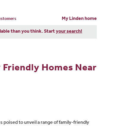
My Linden home
customers
dable than you think. Start
your search!
y Friendly Homes Near
poised to unveil a range of family-friendly