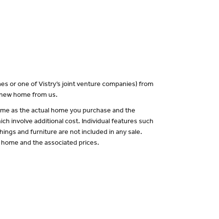
es or one of Vistry’s joint venture companies) from
a new home from us.
 same as the actual home you purchase and the
ch involve additional cost. Individual features such
hings and furniture are not included in any sale.
of home and the associated prices.