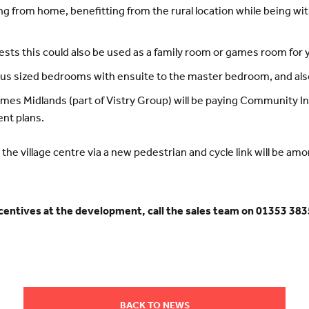
ing from home, benefitting from the rural location while being 
ests this could also be used as a family room or games room for
ous sized bedrooms with ensuite to the master bedroom, and als
mes Midlands (part of Vistry Group) will be paying Community I
ent plans.
 the village centre via a new pedestrian and cycle link will be am
ncentives at the development, call the sales team on 01353 3835
BACK TO NEWS