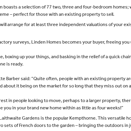
boasts a selection of 77 two, three and four-bedroom homes; wi
e – perfect for those with an existing property to sell.
l arrange for at least three independent valuations of your exi
sfactory surveys, Linden Homes becomes your buyer, freeing you 
ate, boxing up your things, and basking in the relief of a quick c
ne is ready.
 Barber said: “Quite often, people with an existing property a
ed about it being on the market for so long that they miss out o
est in people looking to move, perhaps to a larger property, the
e you in your brand new home within as little as four weeks!”
Laithwaite Gardens is the popular Kempthorne. This versatile h
 sets of French doors to the garden – bringing the outdoors in 