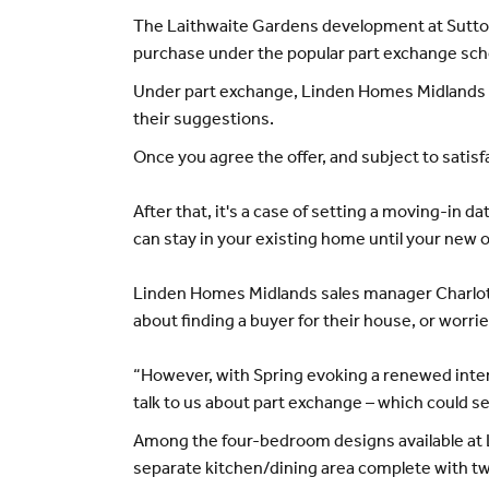
The Laithwaite Gardens development at Sutton 
purchase under the popular part exchange schem
Under part exchange, Linden Homes Midlands wil
their suggestions.
Once you agree the offer, and subject to sati
After that, it's a case of setting a moving-in d
can stay in your existing home until your new o
Linden Homes Midlands sales manager Charlotte
about finding a buyer for their house, or worri
“However, with Spring evoking a renewed inter
talk to us about part exchange – which could se
Among the four-bedroom designs available at 
separate kitchen/dining area complete with two