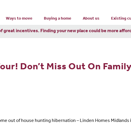
Ways to move
Buying a home
About us
Existing 
of great incentives. Finding your new place could be more affor
Four! Don’t Miss Out On Famil
ome out of house hunting hibernation – Linden Homes Midlands is 