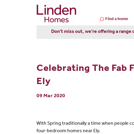
Find a home
Don't miss out, we’re offering a range 
Celebrating The Fab 
Ely
09 Mar 2020
With Spring traditionally a time when people c
four-bedroom homes near Ely.