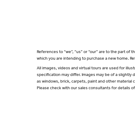
References to “we”, “us” or “our” are to the part of
which you are intending to purchase a new home. Ref
All images, videos and virtual tours are used for il
specification may differ. Images may be of a slightly
as windows, brick, carpets, paint and other material c
Please check with our sales consultants for details o