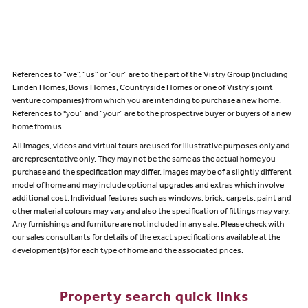
References to “we”, “us” or “our” are to the part of the Vistry Group (including
Linden Homes, Bovis Homes, Countryside Homes or one of Vistry’s joint
venture companies) from which you are intending to purchase a new home.
References to "you” and “your” are to the prospective buyer or buyers of a new
home from us.
All images, videos and virtual tours are used for illustrative purposes only and
are representative only. They may not be the same as the actual home you
purchase and the specification may differ. Images may be of a slightly different
model of home and may include optional upgrades and extras which involve
additional cost. Individual features such as windows, brick, carpets, paint and
other material colours may vary and also the specification of fittings may vary.
Any furnishings and furniture are not included in any sale. Please check with
our sales consultants for details of the exact specifications available at the
development(s) for each type of home and the associated prices.
Property search quick links