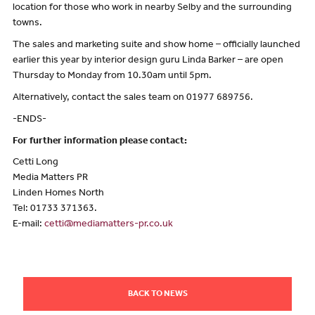
location for those who work in nearby Selby and the surrounding
towns.
The sales and marketing suite and show home – officially launched
earlier this year by interior design guru Linda Barker – are open
Thursday to Monday from 10.30am until 5pm.
Alternatively, contact the sales team on 01977 689756.
-ENDS-
For further information please contact:
Cetti Long
Media Matters PR
Linden Homes North
Tel: 01733 371363.
E-mail:
cetti@mediamatters-pr.co.uk
BACK TO NEWS