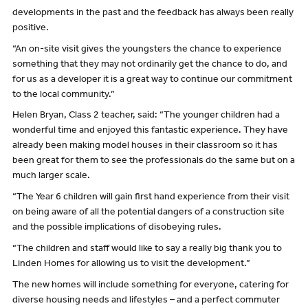
developments in the past and the feedback has always been really
positive.
“An on-site visit gives the youngsters the chance to experience
something that they may not ordinarily get the chance to do, and
for us as a developer it is a great way to continue our commitment
to the local community.”
Helen Bryan, Class 2 teacher, said: “The younger children had a
wonderful time and enjoyed this fantastic experience. They have
already been making model houses in their classroom so it has
been great for them to see the professionals do the same but on a
much larger scale.
“The Year 6 children will gain first hand experience from their visit
on being aware of all the potential dangers of a construction site
and the possible implications of disobeying rules.
“The children and staff would like to say a really big thank you to
Linden Homes for allowing us to visit the development.”
The new homes will include something for everyone, catering for
diverse housing needs and lifestyles – and a perfect commuter