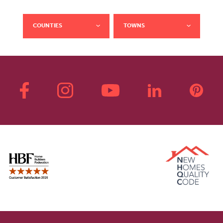
COUNTIES
TOWNS