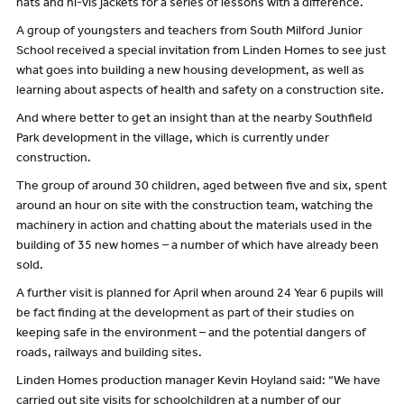
hats and hi-vis jackets for a series of lessons with a difference.
A group of youngsters and teachers from South Milford Junior
School received a special invitation from Linden Homes to see just
what goes into building a new housing development, as well as
learning about aspects of health and safety on a construction site.
And where better to get an insight than at the nearby Southfield
Park development in the village, which is currently under
construction.
The group of around 30 children, aged between five and six, spent
around an hour on site with the construction team, watching the
machinery in action and chatting about the materials used in the
building of 35 new homes – a number of which have already been
sold.
A further visit is planned for April when around 24 Year 6 pupils will
be fact finding at the development as part of their studies on
keeping safe in the environment – and the potential dangers of
roads, railways and building sites.
Linden Homes production manager Kevin Hoyland said: “We have
carried out site visits for schoolchildren at a number of our