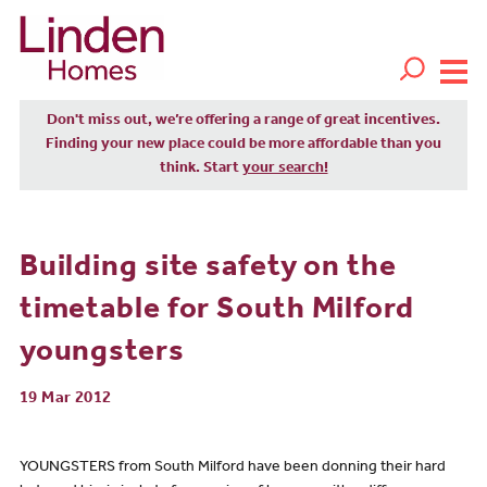
Don't miss out, we’re offering a range of great incentives.
Finding your new place could be more affordable than you
think. Start
your search!
Building site safety on the
timetable for South Milford
youngsters
19 Mar 2012
YOUNGSTERS from South Milford have been donning their hard