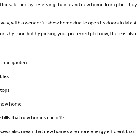
 for sale, and by reserving their brand new home from plan – bu
way, with a wonderful show home due to open its doors in late Ap
s by June but by picking your preferred plot now, there is also 
facing garden
tiles
ktops
a new home
 bills that new homes can offer
ocess also mean that new homes are more energy efficient than t