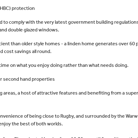
NHBC) protection
d to comply with the very latest government building regulations 
s and double glazed windows.
ient than older style homes - a linden home generates over 60 p
 cost savings all round.
time on what you enjoy doing rather than what needs doing.
er second hand properties
 areas, a host of attractive features and benefiting from a supe
onvenience of being close to Rugby, and surrounded by the Warwi
njoy the best of both worlds.