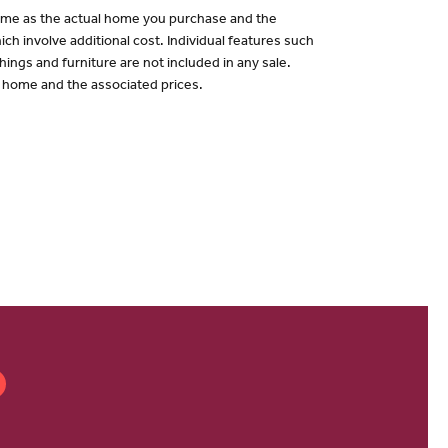
 same as the actual home you purchase and the
ch involve additional cost. Individual features such
hings and furniture are not included in any sale.
of home and the associated prices.