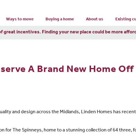
Ways to move
Buying a home
About us
Existing 
of great incentives. Finding your new place could be more affor
serve A Brand New Home Off 
, quality and design across the Midlands, Linden Homes has rece
ion for The Spinneys, home to a stunning collection of 64 three,