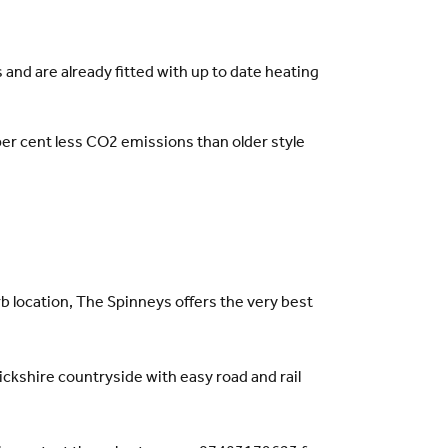
and are already fitted with up to date heating
er cent less CO2 emissions than older style
rb location, The Spinneys offers the very best
ckshire countryside with easy road and rail