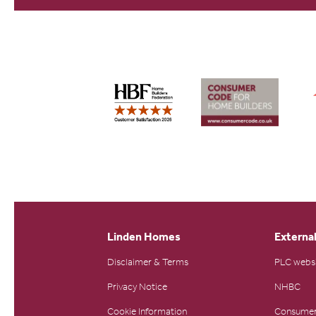
Linden Homes
External
Disclaimer & Terms
PLC webs
Privacy Notice
NHBC
Cookie Information
Consumer