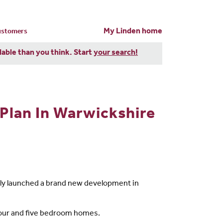
My Linden home
customers
dable than you think. Start
your search!
Plan In Warwickshire
ntly launched a brand new development in
 four and five bedroom homes.