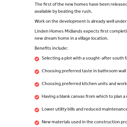
The first of the new homes have been released
available by beating the rush.
Work on the development is already well under 
Linden Homes Midlands expects first completion
new dream home in a village location.
Benefits include:
Selecting a plot with a sought-after south 
Choosing preferred taste in bathroom wall 
Choosing preferred kitchen units and wor
Having a blank canvas from which to plan 
Lower utility bills and reduced maintenance
New materials used in the construction pr