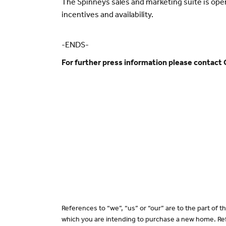
The Spinneys sales and marketing suite is op
incentives and availability.
-ENDS-
For further press information please contact
References to “we”, “us” or “our” are to the part of
which you are intending to purchase a new home. Ref