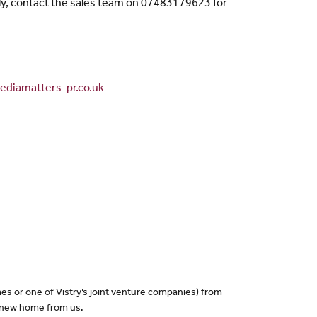
ly, contact the sales team on 07483179623 for
diamatters-pr.co.uk
es or one of Vistry’s joint venture companies) from
a new home from us.