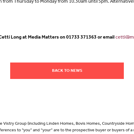
en from Thursday to Monday from 10.30am until 5pm. Alternative
 Cetti Long at Media Matters on 01733 371363 or email
cetti@me
BACK TO NEWS
 the Vistry Group (including Linden Homes, Bovis Homes, Countryside Hom
erences to "you” and “your” are to the prospective buyer or buyers of 