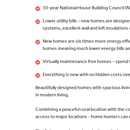
10-year National House Building Council (
Lower utility bills – new homes are designe
systems, excellent wall and loft insulation
New homes are six times more energy effic
homes meaning much lower energy bills and
Virtually maintenance free homes – spend 
Everything is new with no hidden costs ov
Beautifully designed homes with spacious living
in modern living.
Combining a peaceful rural location with the c
access to major locations - home hunters can e