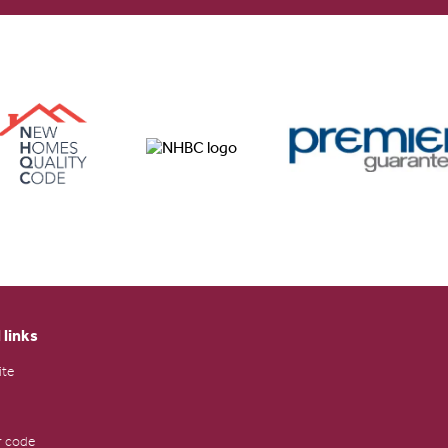
 links
ite
 code