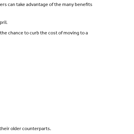
yers can take advantage of the many benefits
ril.
the chance to curb the cost of moving to a
heir older counterparts.