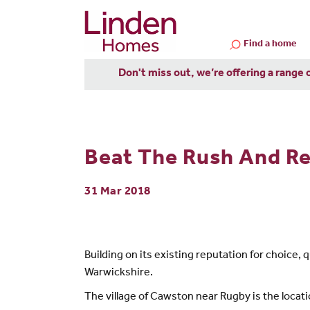
Find a home
Don't miss out, we’re offering a range 
Beat The Rush And Re
31 Mar 2018
Building on its existing reputation for choice
Warwickshire.
The village of Cawston near Rugby is the locat