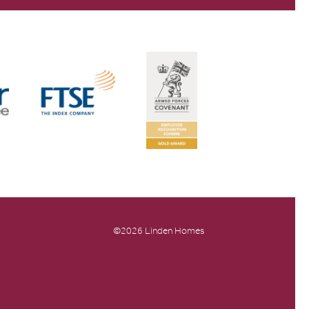
©2026 Linden Homes