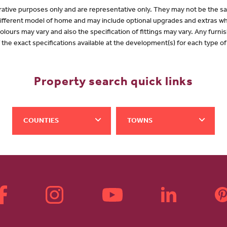
lustrative purposes only and are representative only. They may not be the
 different model of home and may include optional upgrades and extras whi
olours may vary and also the specification of fittings may vary. Any furnis
f the exact specifications available at the development(s) for each type 
Property search quick links
COUNTIES
TOWNS