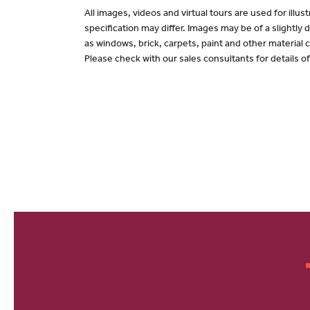
All images, videos and virtual tours are used for il
specification may differ. Images may be of a slightly
as windows, brick, carpets, paint and other material c
Please check with our sales consultants for details o