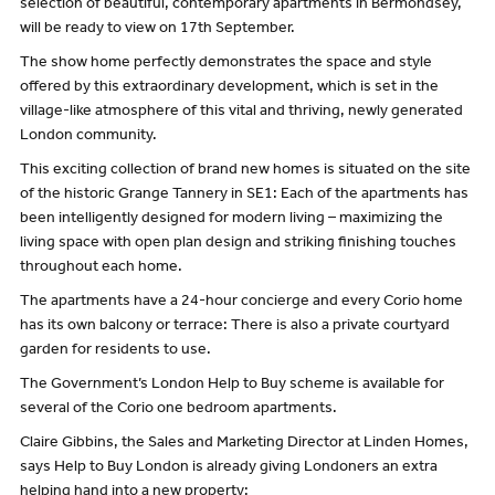
selection of beautiful, contemporary apartments in Bermondsey,
will be ready to view on 17th September.
The show home perfectly demonstrates the space and style
offered by this extraordinary development, which is set in the
village-like atmosphere of this vital and thriving, newly generated
London community.
This exciting collection of brand new homes is situated on the site
of the historic Grange Tannery in SE1: Each of the apartments has
been intelligently designed for modern living – maximizing the
living space with open plan design and striking finishing touches
throughout each home.
The apartments have a 24-hour concierge and every Corio home
has its own balcony or terrace: There is also a private courtyard
garden for residents to use.
The Government’s London Help to Buy scheme is available for
several of the Corio one bedroom apartments.
Claire Gibbins, the Sales and Marketing Director at Linden Homes,
says Help to Buy London is already giving Londoners an extra
helping hand into a new property: