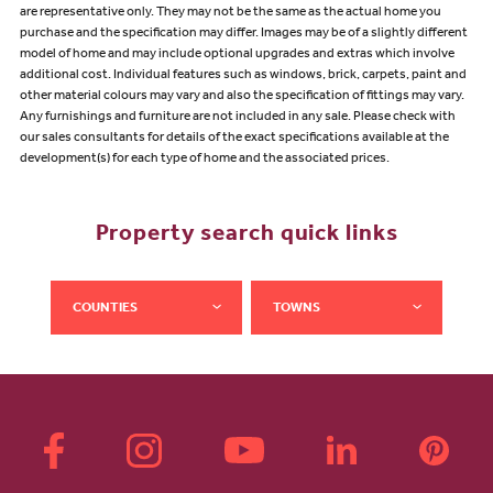
are representative only. They may not be the same as the actual home you
purchase and the specification may differ. Images may be of a slightly different
model of home and may include optional upgrades and extras which involve
additional cost. Individual features such as windows, brick, carpets, paint and
other material colours may vary and also the specification of fittings may vary.
Any furnishings and furniture are not included in any sale. Please check with
our sales consultants for details of the exact specifications available at the
development(s) for each type of home and the associated prices.
Property search quick links
COUNTIES
TOWNS