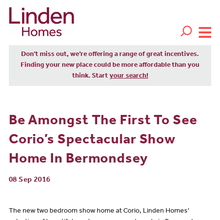
Don't miss out, we’re offering a range of great incentives.
Finding your new place could be more affordable than you
think. Start
your search!
Be Amongst The First To See
Corio’s Spectacular Show
Home In Bermondsey
08 Sep 2016
The new two bedroom show home at Corio, Linden Homes’