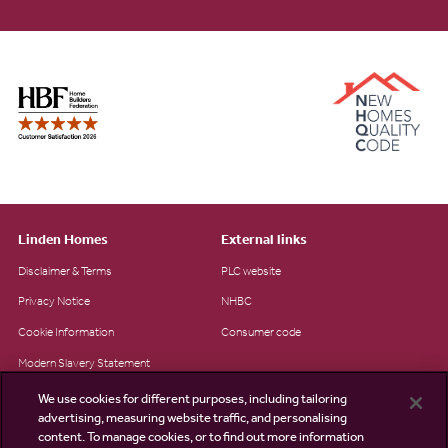
Linden Homes
External links
Disclaimer & Terms
PLC website
Privacy Notice
NHBC
Cookie Information
Consumer code
Modern Slavery Statement
Site Map
We use cookies for different purposes, including tailoring
advertising, measuring website traffic, and personalising
Accessibility
content. To manage cookies, or to find out more information