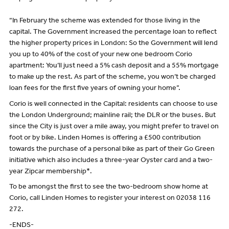
“In February the scheme was extended for those living in the
capital. The Government increased the percentage loan to reflect
the higher property prices in London: So the Government will lend
you up to 40% of the cost of your new one bedroom Corio
apartment: You’ll just need a 5% cash deposit and a 55% mortgage
to make up the rest. As part of the scheme, you won’t be charged
loan fees for the first five years of owning your home”.
Corio is well connected in the Capital: residents can choose to use
the London Underground; mainline rail; the DLR or the buses. But
since the City is just over a mile away, you might prefer to travel on
foot or by bike. Linden Homes is offering a £500 contribution
towards the purchase of a personal bike as part of their Go Green
initiative which also includes a three-year Oyster card and a two-
year Zipcar membership*.
To be amongst the first to see the two-bedroom show home at
Corio, call Linden Homes to register your interest on 02038 116
272.
-ENDS-