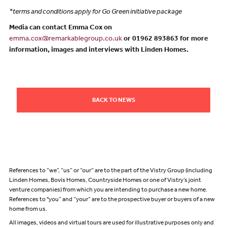
*terms and conditions apply for Go Green initiative package
Media can contact Emma Cox on
emma.cox@remarkablegroup.co.uk
or 01962 893863 for more
information, images and interviews with Linden Homes.
BACK TO NEWS
References to “we”, “us” or “our” are to the part of the Vistry Group (including
Linden Homes, Bovis Homes, Countryside Homes or one of Vistry’s joint
venture companies) from which you are intending to purchase a new home.
References to "you” and “your” are to the prospective buyer or buyers of a new
home from us.
All images, videos and virtual tours are used for illustrative purposes only and