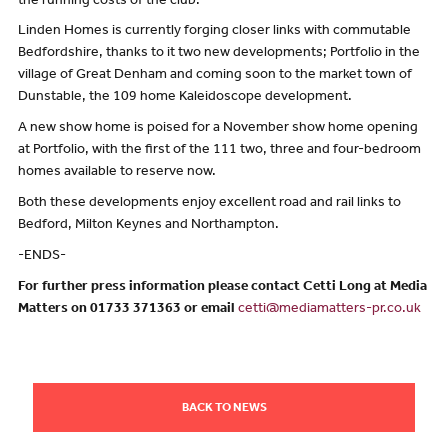
the running costs of the club.”
Linden Homes is currently forging closer links with commutable
Bedfordshire, thanks to it two new developments; Portfolio in the
village of Great Denham and coming soon to the market town of
Dunstable, the 109 home Kaleidoscope development.
A new show home is poised for a November show home opening
at Portfolio, with the first of the 111 two, three and four-bedroom
homes available to reserve now.
Both these developments enjoy excellent road and rail links to
Bedford, Milton Keynes and Northampton.
-ENDS-
For further press information please contact Cetti Long at Media
Matters on 01733 371363 or email
cetti@mediamatters-pr.co.uk
BACK TO NEWS