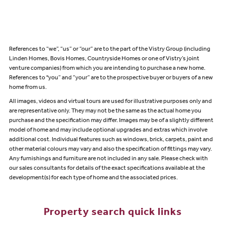
References to “we”, “us” or “our” are to the part of the Vistry Group (including
Linden Homes, Bovis Homes, Countryside Homes or one of Vistry’s joint
venture companies) from which you are intending to purchase a new home.
References to "you” and “your” are to the prospective buyer or buyers of a new
home from us.
All images, videos and virtual tours are used for illustrative purposes only and
are representative only. They may not be the same as the actual home you
purchase and the specification may differ. Images may be of a slightly different
model of home and may include optional upgrades and extras which involve
additional cost. Individual features such as windows, brick, carpets, paint and
other material colours may vary and also the specification of fittings may vary.
Any furnishings and furniture are not included in any sale. Please check with
our sales consultants for details of the exact specifications available at the
development(s) for each type of home and the associated prices.
Property search quick links