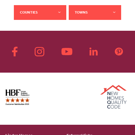
COUNTIES
TOWNS