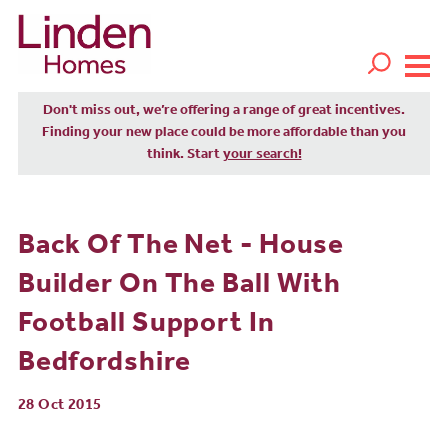
Don't miss out, we’re offering a range of great incentives.
Finding your new place could be more affordable than you
think. Start
your search!
Back Of The Net - House
Builder On The Ball With
Football Support In
Bedfordshire
28 Oct 2015