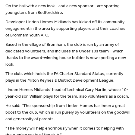
On the ball with a new look - and a new sponsor - are sporting
youngsters from Bedfordshire.
Developer Linden Homes Midlands has kicked off its community
engagement in the area by supporting players and their coaches
of Bromham Youth AFC.
Based in the village of Bromham, the club is run by an army of
dedicated volunteers, and includes the Under 10s team – which
thanks to the award-winning house builder is now sporting a new
look.
The club, which holds the FA Charter Standard Status, currently
plays in the Milton Keynes & District Development League.
Linden Homes Midlands’ head of technical Gary Martin, whose 10-
year-old son William plays for the team, also volunteers as a coach.
He said: “The sponsorship from Linden Homes has been a great
boost to the club, which is run purely by volunteers on the goodwill
and generosity of parents.
“The money will help enormously when it comes to helping with