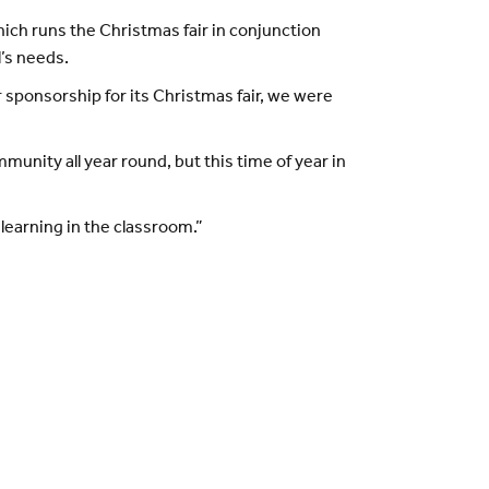
hich runs the Christmas fair in conjunction
l’s needs.
 sponsorship for its Christmas fair, we were
unity all year round, but this time of year in
learning in the classroom.”