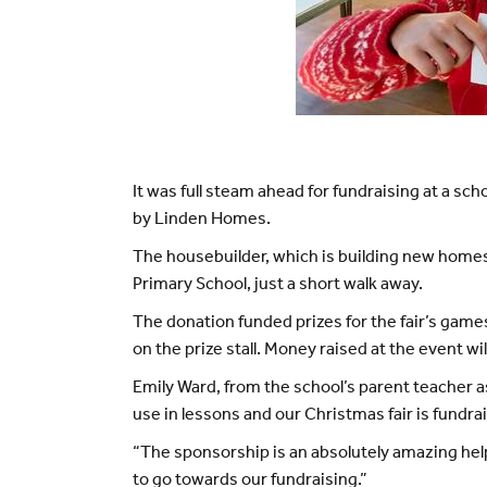
It was full steam ahead for fundraising at a 
by Linden Homes.
The housebuilder, which is building new home
Primary School, just a short walk away.
The donation funded prizes for the fair’s game
on the prize stall. Money raised at the event w
Emily Ward, from the school’s parent teacher as
use in lessons and our Christmas fair is fundrai
“The sponsorship is an absolutely amazing hel
to go towards our fundraising.”