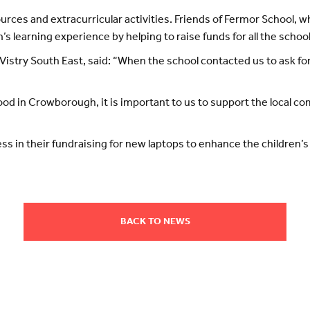
ources and extracurricular activities. Friends of Fermor School, w
’s learning experience by helping to raise funds for all the schoo
Vistry South East, said: “When the school contacted us to ask for
d in Crowborough, it is important to us to support the local comm
.
s in their fundraising for new laptops to enhance the children’s 
BACK TO NEWS