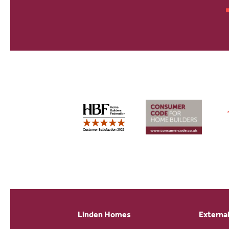
Linden Homes
External