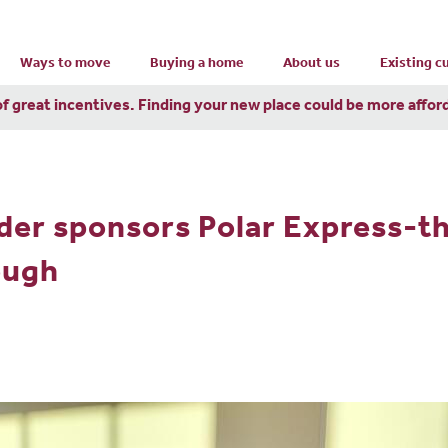
Ways to move
Buying a home
About us
Existing 
of great incentives. Finding your new place could be more affor
lder sponsors Polar Express-t
ough