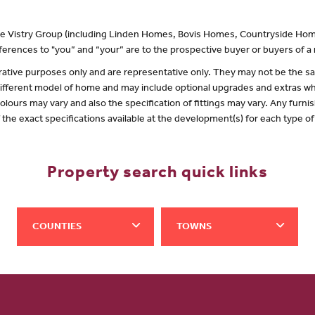
 the Vistry Group (including Linden Homes, Bovis Homes, Countryside Hom
erences to "you” and “your” are to the prospective buyer or buyers of 
lustrative purposes only and are representative only. They may not be the
 different model of home and may include optional upgrades and extras whi
olours may vary and also the specification of fittings may vary. Any furnis
f the exact specifications available at the development(s) for each type 
Property search quick links
COUNTIES
TOWNS