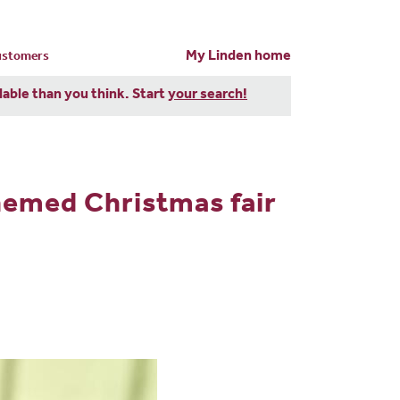
My Linden home
customers
dable than you think. Start
your search!
hemed Christmas fair