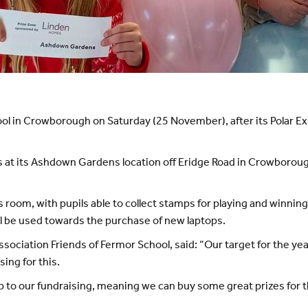
school in Crowborough on Saturday (25 November), after its Pola
s at its Ashdown Gardens location off Eridge Road in Crowborou
s room, with pupils able to collect stamps for playing and winn
ill be used towards the purchase of new laptops.
sociation Friends of Fermor School, said: “Our target for the yea
sing for this.
p to our fundraising, meaning we can buy some great prizes for