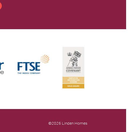
©2026 Linden Homes