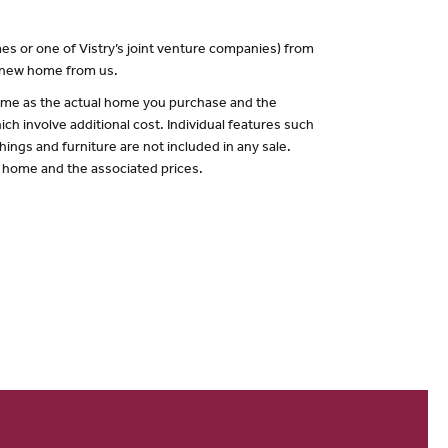
es or one of Vistry’s joint venture companies) from
a new home from us.
 same as the actual home you purchase and the
ch involve additional cost. Individual features such
hings and furniture are not included in any sale.
of home and the associated prices.