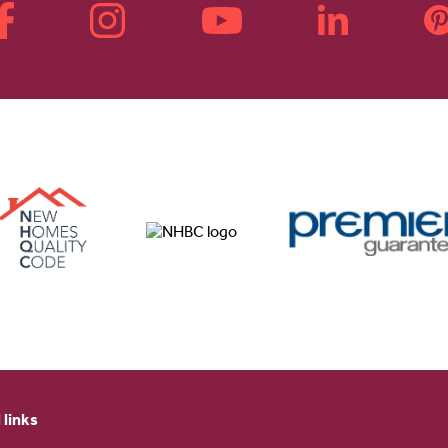
 links