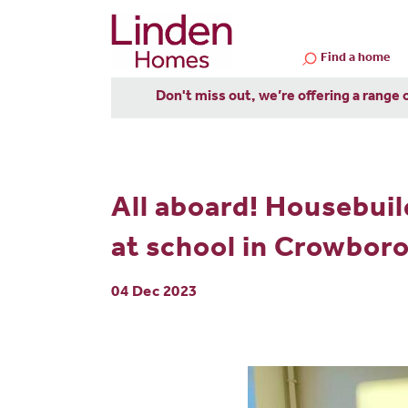
Find a home
Don't miss out, we’re offering a range 
All aboard! Housebui
at school in Crowbor
04 Dec 2023