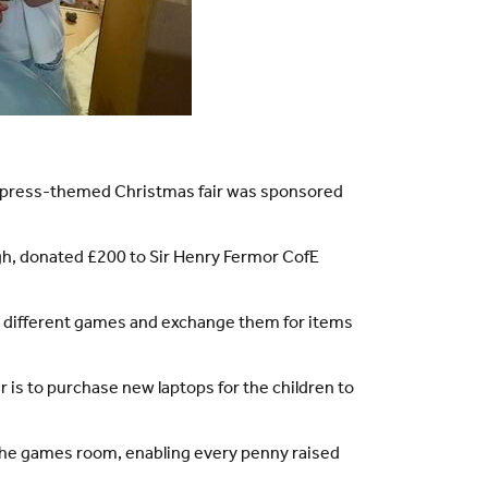
r Express-themed Christmas fair was sponsored
gh, donated £200 to Sir Henry Fermor CofE
ing different games and exchange them for items
r is to purchase new laptops for the children to
 the games room, enabling every penny raised