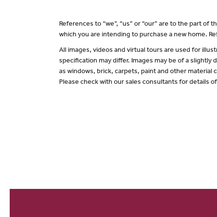
References to “we”, “us” or “our” are to the part of
which you are intending to purchase a new home. Ref
All images, videos and virtual tours are used for il
specification may differ. Images may be of a slightly
as windows, brick, carpets, paint and other material c
Please check with our sales consultants for details o