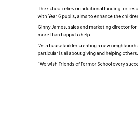
The school relies on additional funding for res
with Year 6 pupils, aims to enhance the children
Ginny James, sales and marketing director for 
more than happy to help.
“As a housebuilder creating a new neighbourhoo
particular is all about giving and helping others
“We wish Friends of Fermor School every succes