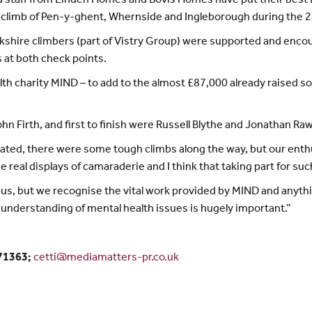
sed staff from Linden Homes and Bovis Homes have put their best
d climb of Pen-y-ghent, Whernside and Ingleborough during the 2
Yorkshire climbers (part of Vistry Group) were supported and enc
at both check points.
lth charity MIND – to add to the almost £87,000 already raised so
n Firth, and first to finish were Russell Blythe and Jonathan Raw
cipated, there were some tough climbs along the way, but our ent
real displays of camaraderie and I think that taking part for su
of us, but we recognise the vital work provided by MIND and anyt
understanding of mental health issues is hugely important.”
371363;
cetti@mediamatters-pr.co.uk