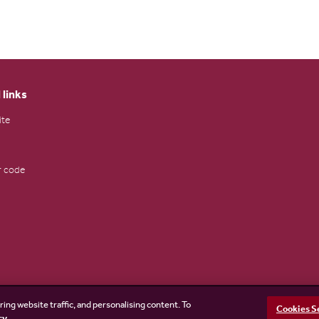
 links
ite
 code
ring website traffic, and personalising content. To
Cookies S