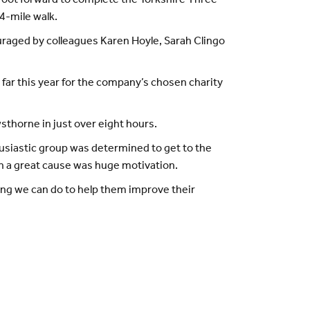
 foot forward to complete the Yorkshire Three
4-mile walk.
ouraged by colleagues Karen Hoyle, Sarah Clingo
 far this year for the company’s chosen charity
sthorne in just over eight hours.
husiastic group was determined to get to the
ch a great cause was huge motivation.
hing we can do to help them improve their