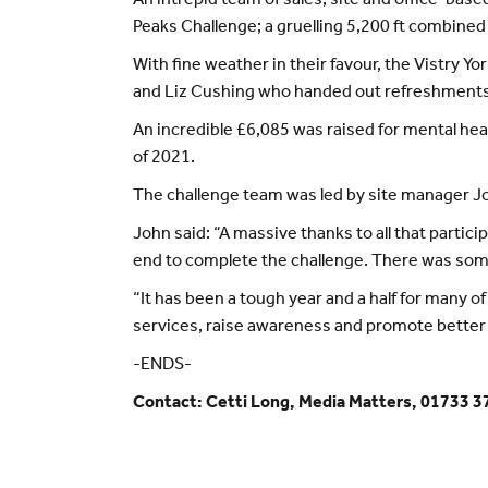
An intrepid team of sales, site and office-ba
Peaks Challenge; a gruelling 5,200 ft combine
With fine weather in their favour, the Vistry 
and Liz Cushing who handed out refreshments 
An incredible £6,085 was raised for mental hea
of 2021.
The challenge team was led by site manager Joh
John said: “A massive thanks to all that parti
end to complete the challenge. There was some 
“It has been a tough year and a half for many 
services, raise awareness and promote better 
-ENDS-
Contact: Cetti Long, Media Matters, 01733 