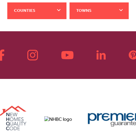
COUNTIES
TOWNS