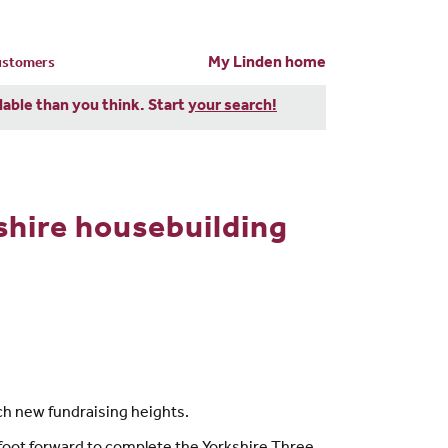
My Linden home
customers
dable than you think. Start
your search!
shire housebuilding
ch new fundraising heights.