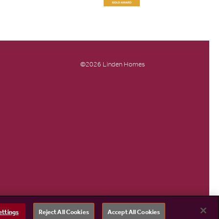
©2026 Linden Homes
ettings
Reject All Cookies
Accept All Cookies