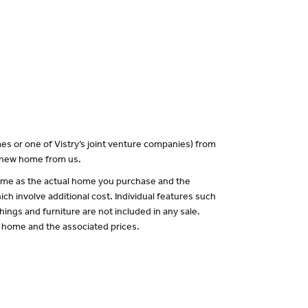
es or one of Vistry’s joint venture companies) from
a new home from us.
 same as the actual home you purchase and the
ch involve additional cost. Individual features such
hings and furniture are not included in any sale.
of home and the associated prices.