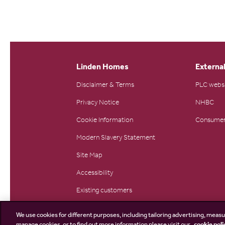
Linden Homes
External
Disclaimer & Terms
PLC webs
Privacy Notice
NHBC
Cookie Information
Consumer
Modern Slavery Statement
Site Map
Accessibility
Existing customers
Contact us
We use cookies for different purposes, including tailoring advertising, measu