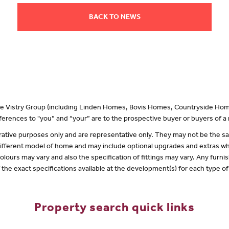
BACK TO NEWS
 the Vistry Group (including Linden Homes, Bovis Homes, Countryside Hom
erences to "you” and “your” are to the prospective buyer or buyers of 
lustrative purposes only and are representative only. They may not be the
 different model of home and may include optional upgrades and extras whi
olours may vary and also the specification of fittings may vary. Any furnis
f the exact specifications available at the development(s) for each type 
Property search quick links