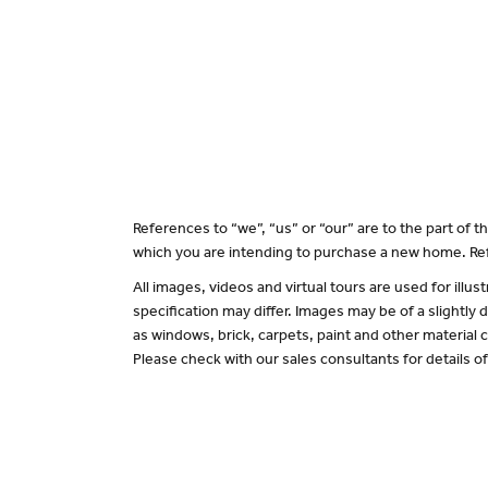
References to “we”, “us” or “our” are to the part of
which you are intending to purchase a new home. Ref
All images, videos and virtual tours are used for il
specification may differ. Images may be of a slightly
as windows, brick, carpets, paint and other material c
Please check with our sales consultants for details o