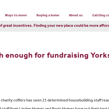
Ways to move
Buying a home
About us
Existing 
of great incentives. Finding your new place could be more affor
h enough for fundraising York
 charity coffers has seen 21 determined housebuilding staff rea