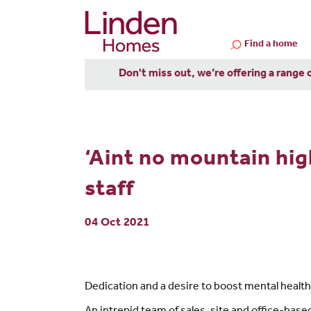
Find a home
Don't miss out, we’re offering a range 
‘Aint no mountain hig
staff
04 Oct 2021
Dedication and a desire to boost mental health