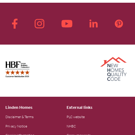
Linden Homes
External links
Disclaimer & Terms
PLC website
Privacy Notice
NHBC