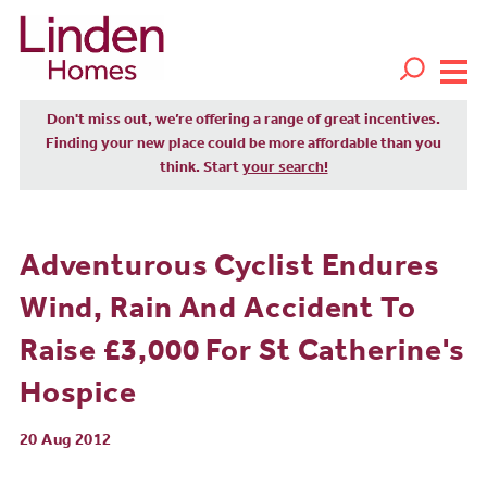
Don't miss out, we’re offering a range of great incentives.
Finding your new place could be more affordable than you
think. Start
your search!
Adventurous Cyclist Endures
Wind, Rain And Accident To
Raise £3,000 For St Catherine's
Hospice
20 Aug 2012