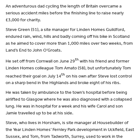
An adventurous dad cycling the length of Britain overcame a
serious accident miles before the finishing line to raise nearly
£3,000 for charity.
Steve Green (51), a site manager for Linden Homes Guildford,
endured rain, wind, hills and badly coming off his bike in Scotland
as he aimed to cover more than 1,000 miles over two weeks, from
Land’s End to John O’Groats.
th
He set off from Cornwall on June 29
with his friend and former
Linden Homes colleague Tom Amato (58), but unfortunately Tom
th
reached their goal on July 14
on his own after Steve lost control
on a sharp bend in the Highlands and broke eight of his ribs.
He was taken by ambulance to the town’s hospital before being
airlifted to Glasgow where he was also diagnosed with a collapsed
lung. He was in hospital for a week and his wife Carol and son
Jamie travelled up to be at his side.
Steve, who lives in Horsham, is site manager at Housebuilder of
the Year Linden Homes’ Fernley Park development in Uckfield, East
Sussex, and Tom, from Tadworth, Surrey, used to work in the