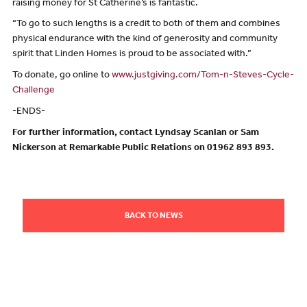
raising money for St Catherine’s is fantastic.
“To go to such lengths is a credit to both of them and combines
physical endurance with the kind of generosity and community
spirit that Linden Homes is proud to be associated with.”
To donate, go online to
www.justgiving.com/Tom-n-Steves-Cycle-
Challenge
-ENDS-
For further information, contact Lyndsay Scanlan or Sam
Nickerson at Remarkable Public Relations on 01962 893 893.
BACK TO NEWS