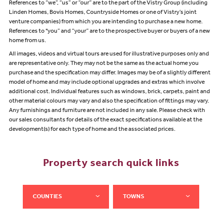
References to “we”, “us” or “our” are to the part of the Vistry Group (including
Linden Homes, Bovis Homes, Countryside Homes or one of Vistry’s joint
venture companies) from which you are intending to purchase a new home.
References to "you” and “your” are to the prospective buyer or buyers of a new
home from us.
All images, videos and virtual tours are used for illustrative purposes only and
are representative only. They may not be the same as the actual home you
purchase and the specification may differ. Images may be of a slightly different
model of home and may include optional upgrades and extras which involve
additional cost. Individual features such as windows, brick, carpets, paint and
other material colours may vary and also the specification of fittings may vary.
Any furnishings and furniture are not included in any sale. Please check with
our sales consultants for details of the exact specifications available at the
development(s) for each type of home and the associated prices.
Property search quick links
COUNTIES
TOWNS