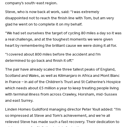
company’s south-east region.
Steve, who is now back at work, said: “I was extremely
disappointed not to reach the finish line with Tom, but am very
glad he went on to complete it on my behalf.
“We had set ourselves the target of cycling 80 miles a day so it was
a real challenge, and at the toughest moments we were given
heart by remembering the brilliant cause we were doing it all for.
“I covered about 800 miles before the accident and I’m
determined to go back and finish it off.”
The pair have already scaled the three tallest peaks of England,
Scotland and Wales, as well as Kilimanjaro in Africa and Mont Blanc
in France – in aid of the Children’s Trust and St Catherine’s Hospice
which needs about £5 million a year to keep treating people living
with terminal illness from across Crawley, Horsham, mid-Sussex
and east Surrey.
Linden Homes Guildford managing director Peter Youll added: “I’m
so impressed at Steve and Tom’s achievement, and we’re all
relieved Steve has made such a fast recovery. Their dedication to