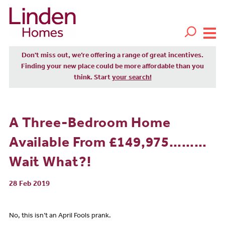
Don't miss out, we’re offering a range of great incentives.
Finding your new place could be more affordable than you
think. Start
your search!
A Three-Bedroom Home
Available From £149,975………
Wait What?!
28 Feb 2019
No, this isn’t an April Fools prank.