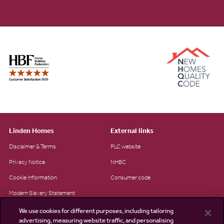
Linden Homes
External links
Disclaimer & Terms
PLC website
Privacy Notice
NHBC
Cookie Information
Consumer code
Modern Slavery Statement
Site Map
We use cookies for different purposes, including tailoring
advertising, measuring website traffic, and personalising