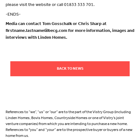
please visit the website or call 01833 333 701.
-ENDS-
Media can contact Tom Gosschalk or Chris Sharp at
firstname.lastname@becg.com for more information, images and
interviews with Linden Homes.
BACK TO NEWS
References to “we”, “us” or “our” are to the part of the Vistry Group (including
Linden Homes, Bovis Homes, Countryside Homes or one of Vistry’s joint
venture companies) from which you are intending to purchase a new home.
References to "you” and “your” are to the prospective buyer or buyers of a new
home from us.