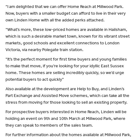
“I am delighted that we can offer Home Reach at Millwood Park.
Now, buyers with a smaller budget can afford to live in their very
own Linden Home with all the added perks attached.
“What’s more, these low-priced homes are available in Hailsham,
which is such a desirable market town, known for its vibrant street
markets, good schools and excellent connections to London
Victoria, via nearby Polegate train station.
“It’s the perfect moment for first time buyers and young families
to make that move, if you’re looking for your idyllic East Sussex
home. These homes are selling incredibly quickly, so we’d urge
potential buyers to act quickly”
Also available at the development are Help to Buy, and Linden’s
Part Exchange and Assisted Move schemes, which can take all the
stress from moving for those looking to sell an existing property.
For prospective buyers interested in Home Reach, Linden will be
holding an event on 9th and 10th March at Millwood Park, where
they can speak to members of the sales team.
For further information about the homes available at Millwood Park,