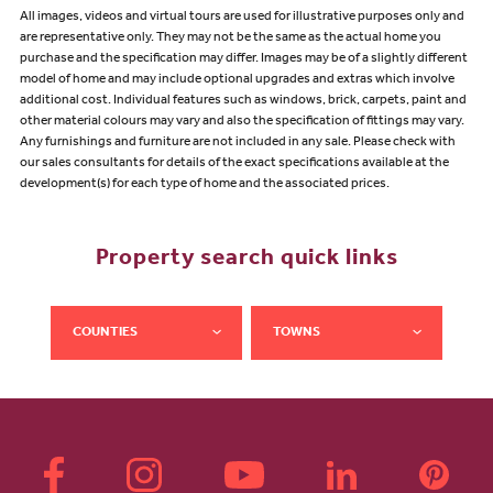
All images, videos and virtual tours are used for illustrative purposes only and
are representative only. They may not be the same as the actual home you
purchase and the specification may differ. Images may be of a slightly different
model of home and may include optional upgrades and extras which involve
additional cost. Individual features such as windows, brick, carpets, paint and
other material colours may vary and also the specification of fittings may vary.
Any furnishings and furniture are not included in any sale. Please check with
our sales consultants for details of the exact specifications available at the
development(s) for each type of home and the associated prices.
Property search quick links
COUNTIES
TOWNS