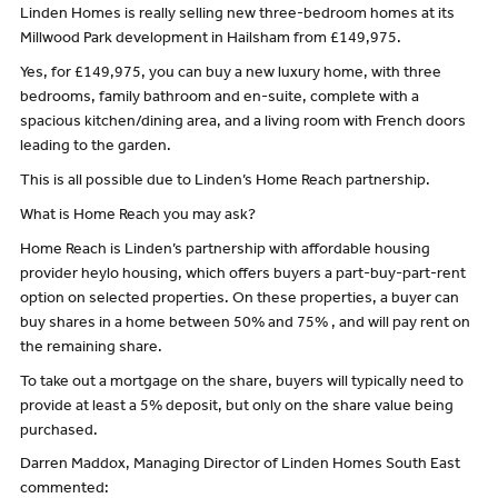
Linden Homes is really selling new three-bedroom homes at its
Millwood Park development in Hailsham from £149,975.
Yes, for £149,975, you can buy a new luxury home, with three
bedrooms, family bathroom and en-suite, complete with a
spacious kitchen/dining area, and a living room with French doors
leading to the garden.
This is all possible due to Linden’s Home Reach partnership.
What is Home Reach you may ask?
Home Reach is Linden’s partnership with affordable housing
provider heylo housing, which offers buyers a part-buy-part-rent
option on selected properties. On these properties, a buyer can
buy shares in a home between 50% and 75% , and will pay rent on
the remaining share.
To take out a mortgage on the share, buyers will typically need to
provide at least a 5% deposit, but only on the share value being
purchased.
Darren Maddox, Managing Director of Linden Homes South East
commented: