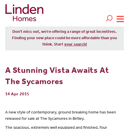
Don't miss out, we’re offering a range of great incentives.
Finding your new place could be more affordable than you
think. Start
your search!
A Stunning Vista Awaits At
The Sycamores
14 Apr 2015
A new style of contemporary, ground breaking home has been
released for sale at The Sycamores in Birtley.
The spacious, extremely well equipped and finished, four