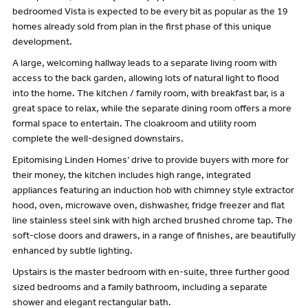
bedroomed Vista is expected to be every bit as popular as the 19
homes already sold from plan in the first phase of this unique
development.
A large, welcoming hallway leads to a separate living room with
access to the back garden, allowing lots of natural light to flood
into the home. The kitchen / family room, with breakfast bar, is a
great space to relax, while the separate dining room offers a more
formal space to entertain. The cloakroom and utility room
complete the well-designed downstairs.
Epitomising Linden Homes’ drive to provide buyers with more for
their money, the kitchen includes high range, integrated
appliances featuring an induction hob with chimney style extractor
hood, oven, microwave oven, dishwasher, fridge freezer and flat
line stainless steel sink with high arched brushed chrome tap. The
soft-close doors and drawers, in a range of finishes, are beautifully
enhanced by subtle lighting.
Upstairs is the master bedroom with en-suite, three further good
sized bedrooms and a family bathroom, including a separate
shower and elegant rectangular bath.