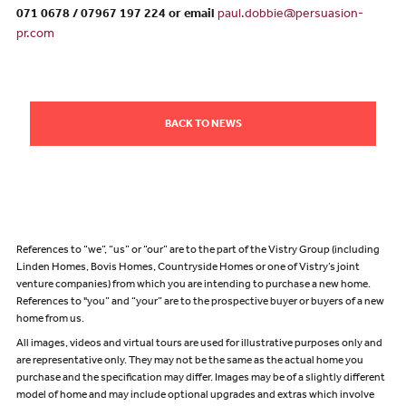
071 0678 / 07967 197 224 or email
paul.dobbie@persuasion-
pr.com
BACK TO NEWS
References to “we”, “us” or “our” are to the part of the Vistry Group (including
Linden Homes, Bovis Homes, Countryside Homes or one of Vistry’s joint
venture companies) from which you are intending to purchase a new home.
References to "you” and “your” are to the prospective buyer or buyers of a new
home from us.
All images, videos and virtual tours are used for illustrative purposes only and
are representative only. They may not be the same as the actual home you
purchase and the specification may differ. Images may be of a slightly different
model of home and may include optional upgrades and extras which involve