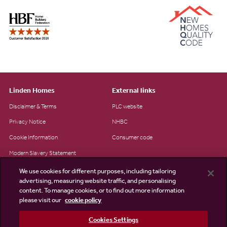
Linden Homes
External links
Disclaimer & Terms
PLC website
Privacy Notice
NHBC
Cookie Information
Consumer code
Modern Slavery Statement
Site Map
We use cookies for different purposes, including tailoring
advertising, measuring website traffic, and personalising
Accessibility
content. To manage cookies, or to find out more information
please visit our
cookie policy
Existing customers
Contact us
Cookies Settings