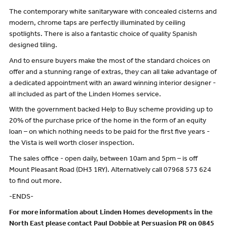
The contemporary white sanitaryware with concealed cisterns and
modern, chrome taps are perfectly illuminated by ceiling
spotlights. There is also a fantastic choice of quality Spanish
designed tiling.
And to ensure buyers make the most of the standard choices on
offer and a stunning range of extras, they can all take advantage of
a dedicated appointment with an award winning interior designer -
all included as part of the Linden Homes service.
With the government backed Help to Buy scheme providing up to
20% of the purchase price of the home in the form of an equity
loan – on which nothing needs to be paid for the first five years -
the Vista is well worth closer inspection.
The sales office - open daily, between 10am and 5pm – is off
Mount Pleasant Road (DH3 1RY). Alternatively call 07968 573 624
to find out more.
-ENDS-
For more information about Linden Homes developments in the
North East please contact Paul Dobbie at Persuasion PR on 0845