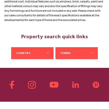
additional cost. Individual features such as windows, brick, carpets, paint and
other material colours may vary and also the specification of fittings may vary.
Any furnishings and furniture are not included in any sale. Please check with
our sales consultants for details of the exact specifications available at the
development(s) for each type of home and the associated prices.
Property search quick links
COUNTIES
TOWNS