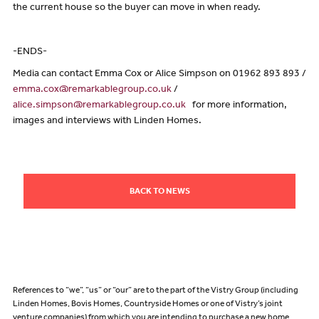
the current house so the buyer can move in when ready.
-ENDS-
Media can contact Emma Cox or Alice Simpson on 01962 893 893 /
emma.cox@remarkablegroup.co.uk
/
alice.simpson@remarkablegroup.co.uk
for more information,
images and interviews with Linden Homes.
BACK TO NEWS
References to “we”, “us” or “our” are to the part of the Vistry Group (including
Linden Homes, Bovis Homes, Countryside Homes or one of Vistry’s joint
venture companies) from which you are intending to purchase a new home.