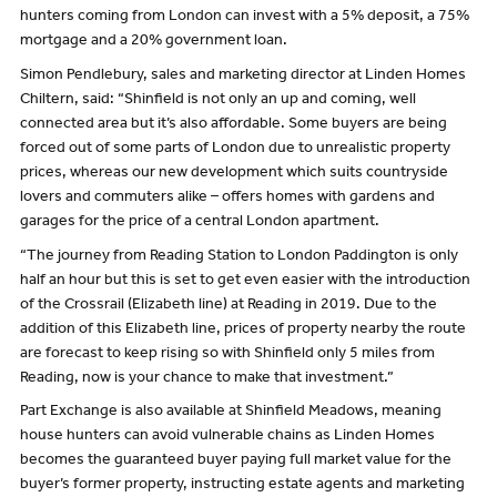
hunters coming from London can invest with a 5% deposit, a 75%
mortgage and a 20% government loan.
Simon Pendlebury, sales and marketing director at Linden Homes
Chiltern, said: “Shinfield is not only an up and coming, well
connected area but it’s also affordable. Some buyers are being
forced out of some parts of London due to unrealistic property
prices, whereas our new development which suits countryside
lovers and commuters alike – offers homes with gardens and
garages for the price of a central London apartment.
“The journey from Reading Station to London Paddington is only
half an hour but this is set to get even easier with the introduction
of the Crossrail (Elizabeth line) at Reading in 2019. Due to the
addition of this Elizabeth line, prices of property nearby the route
are forecast to keep rising so with Shinfield only 5 miles from
Reading, now is your chance to make that investment.”
Part Exchange is also available at Shinfield Meadows, meaning
house hunters can avoid vulnerable chains as Linden Homes
becomes the guaranteed buyer paying full market value for the
buyer’s former property, instructing estate agents and marketing