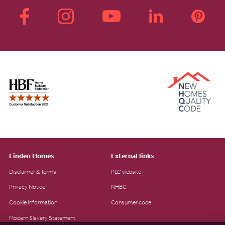
Linden Homes
External links
Disclaimer & Terms
PLC website
Privacy Notice
NHBC
Cookie Information
Consumer code
Modern Slavery Statement