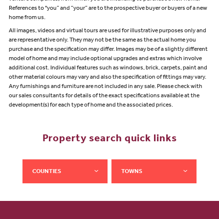
References to "you” and “your” are to the prospective buyer or buyers of a new
home from us.
All images, videos and virtual tours are used for illustrative purposes only and
are representative only. They may not be the same as the actual home you
purchase and the specification may differ. Images may be of a slightly different
model of home and may include optional upgrades and extras which involve
additional cost. Individual features such as windows, brick, carpets, paint and
other material colours may vary and also the specification of fittings may vary.
Any furnishings and furniture are not included in any sale. Please check with
our sales consultants for details of the exact specifications available at the
development(s) for each type of home and the associated prices.
Property search quick links
COUNTIES
TOWNS