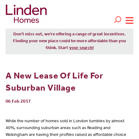
Don't miss out, we’re offering a range of great incentives.
Finding your new place could be more affordable than you
think. Start
your search!
A New Lease Of Life For
Suburban Village
06 Feb 2017
While the number of homes sold in London tumbles by almost
40%, surrounding suburban areas such as Reading and
Wokingham are having their profiles raised as affordable choice