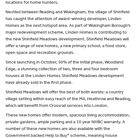
locations for home hunters.
Nestled between Reading and Wokingham, the village of Shinfield
has caught the attention of award-winning developer, Linden
Homes as the next hotspot area. As part of Wokingham Borough’s
major redevelopment scheme, Linden Homes is contributing to
the new Shinfield Meadows development. Shinfield Meadows will
offer a range of new homes, a new primary school, a food store,
open space and recreation grounds.
Since launching in October, 50% of the initial phase, Woodland
Edge, a stunning collection of two, three and four bedroom
houses at the Linden Homes Shinfield Meadows development
have already sold in the first phase.
Shinfield Meadows will offer the best of both worlds: a country
village setting within easy reach of the M4, Heathrow and Reading,
which will benefit from Crossrail services into London.
These new homes offer modern, spacious living accommodation,
private gardens, ample parking and a 10 year NHBC warranty. A
number of these new homes are also available with the
Government backed Help to Buy* scheme, meaning house