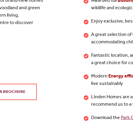
on of brand‑new homes
Awarded full
Buildin
 woodland and green
wildlife and ecologi
rn living.
Enjoy exclusive, besp
ntre to discover
A great selection o
accommodating child
Fantastic location, 
a great choice for
Modern
Energy effi
live sustainably
A BROCHURE
Linden Homes are 
recommend us to a 
Download the
Park 