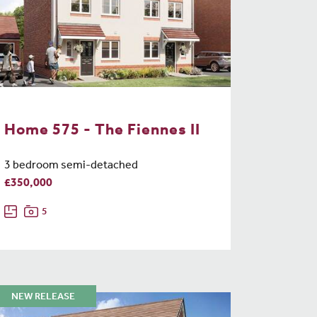
Home 575 - The Fiennes II
3 bedroom semi-detached
£350,000
5
NEW RELEASE