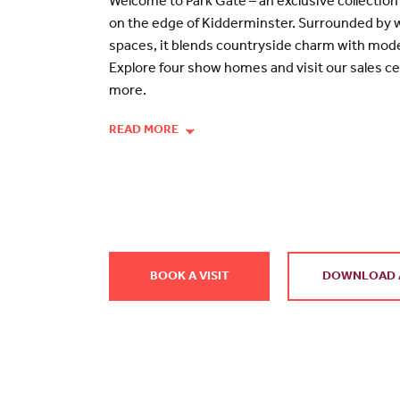
Welcome to Park Gate – an exclusive collecti
on the edge of Kidderminster. Surrounded by
spaces, it blends countryside charm with mode
Explore four show homes and visit our sales ce
more.
READ MORE
BOOK A VISIT
DOWNLOAD 