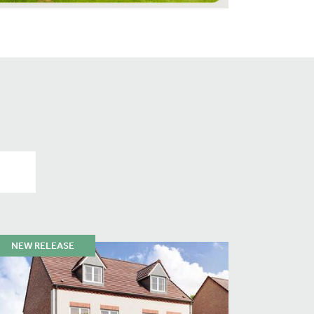
NEW RELEASE