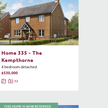
Home 335 - The
Kempthorne
4 bedroom detached
£530,000
12
THIS HOME IS NOW RESERVED