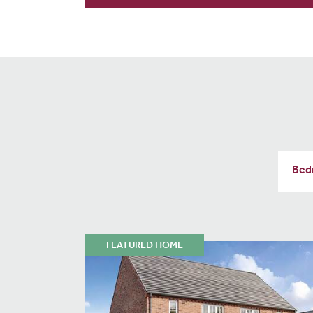
FEATURED HOME