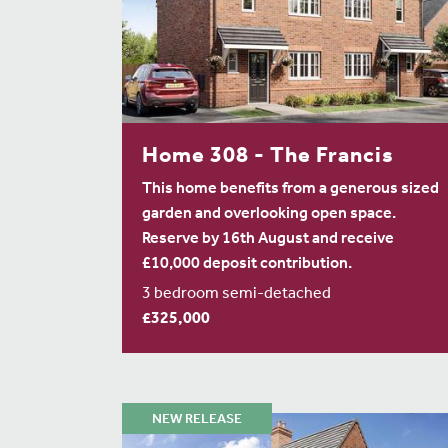
Home 308 - The Francis
This home benefits from a generous sized
garden and overlooking open space.
Reserve by 16th August and receive
£10,000 deposit contribution.
3 bedroom semi-detached
£325,000
NEW RELEASE