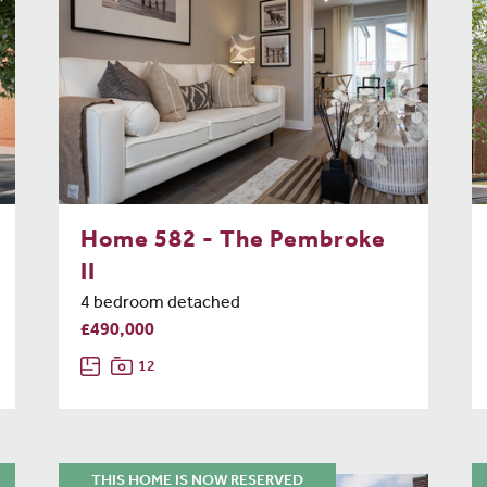
Home 582 - The Pembroke
II
4 bedroom detached
£490,000
12
THIS HOME IS NOW RESERVED