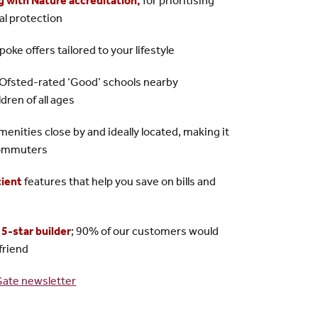
g with Nature accreditation
,
for prioritising
cal protection
oke offers tailored to your lifestyle
f Ofsted-rated ‘Good’ schools nearby
ren of all ages
amenities close by and ideally located, making it
 commuters
cient
features that help you save on bills and
a
5-star builder
; 90% of our customers would
friend
Gate newsletter