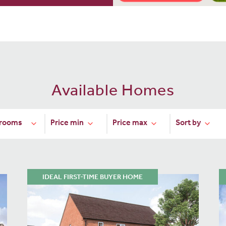
Available Homes
IDEAL FIRST-TIME BUYER HOME