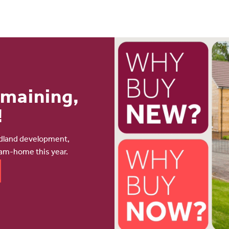
emaining,
!
odland development,
eam-home this year.