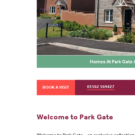
Homes At Park Gate A
01562 569427
BOOK A VISIT
Welcome to Park Gate