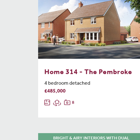
Home 314 - The Pembroke
4 bedroom detached
£485,000
8
BRIGHT & AIRY INTERIORS WITH DUAL