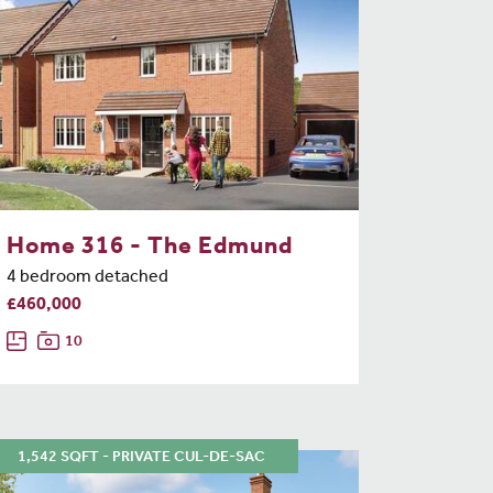
Home 316 - The Edmund
4 bedroom detached
£460,000
10
1,542 SQFT - PRIVATE CUL-DE-SAC