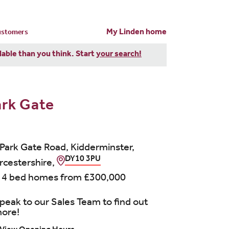
My Linden home
customers
dable than you think. Start
your search!
ark Gate
 Park Gate Road, Kidderminster,
DY10 3PU
cestershire,
 4 bed homes from
£300,000
peak to our Sales Team to find out
ore!