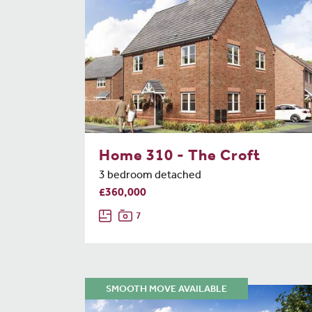
Home 310 - The Croft
3 bedroom detached
£360,000
7
SMOOTH MOVE AVAILABLE