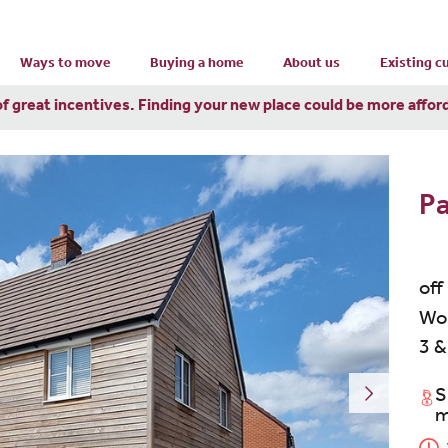
Ways to move
Buying a home
About us
Existing 
of great incentives. Finding your new place could be more affor
P
off
Wor
3 &
S
m