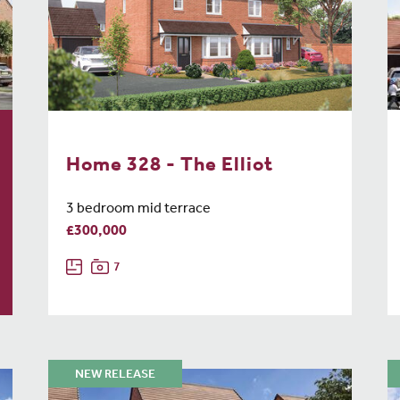
Home 328 - The Elliot
3 bedroom mid terrace
£300,000
7
NEW RELEASE