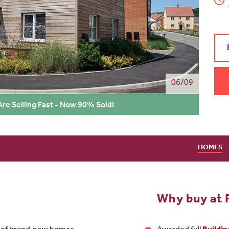
06/09
re Selling Fast - Now 90% Sold!
HOMES
Why buy at 