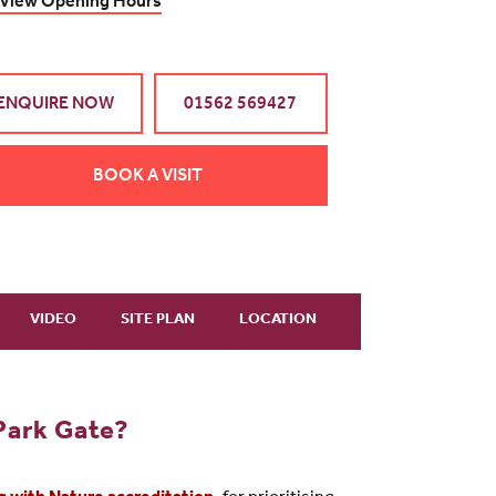
View Opening Hours
ENQUIRE NOW
01562 569427
BOOK A VISIT
VIDEO
SITE PLAN
LOCATION
Park Gate?