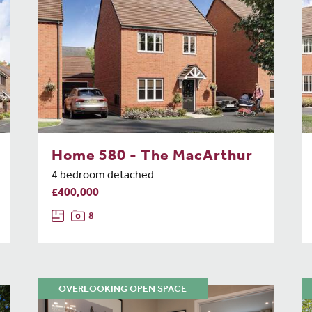
Home 580 - The MacArthur
4 bedroom detached
£400,000
8
OVERLOOKING OPEN SPACE