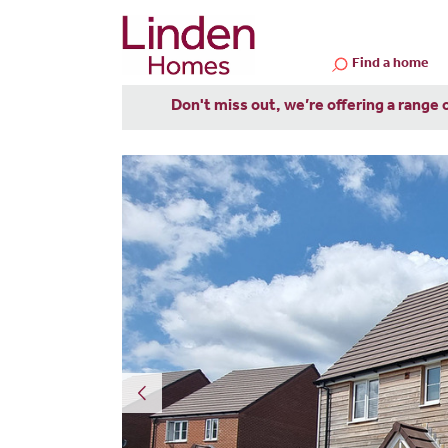
Find a home
Don't miss out, we’re offering a range 