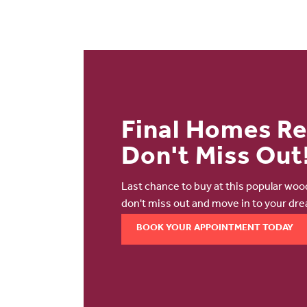
Final Homes R
Don't Miss Out
Last chance to buy at this popular wo
don't miss out and move in to your dr
BOOK YOUR APPOINTMENT TODAY