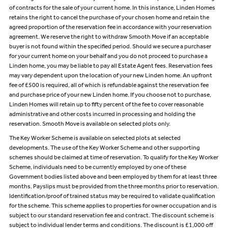
of contracts for the sale of your current home. In this instance, Linden Homes
retains the right to cancel the purchase of your chosen home and retain the
agreed proportion of the reservation fee in accordance with your reservation
agreement. We reserve the right to withdraw Smooth Move if an acceptable
buyer is not found within the specified period. Should we secure a purchaser
for your current home on your behalf and you do not proceed to purchase a
Linden home, you may be liable to pay all Estate Agent fees. Reservation fees
may vary dependent upon the location of your new Linden home. An upfront
fee of £500 is required, all of which is refundable against the reservation fee
and purchase price of your new Linden home. If you choose not to purchase,
Linden Homes will retain up to fifty percent of the fee to cover reasonable
administrative and other costs incurred in processing and holding the
reservation. Smooth Move is available on selected plots only.
The Key Worker Scheme is available on selected plots at selected
developments. The use of the Key Worker Scheme and other supporting
schemes should be claimed at time of reservation. To qualify for the Key Worker
Scheme, individuals need to be currently employed by one of these
Government bodies listed above and been employed by them for at least three
months. Payslips must be provided from the three months prior to reservation.
Identification/proof of trained status may be required to validate qualification
for the scheme. This scheme applies to properties for owner occupation and is
subject to our standard reservation fee and contract. The discount scheme is
subject to individual lender terms and conditions. The discount is £1,000 off