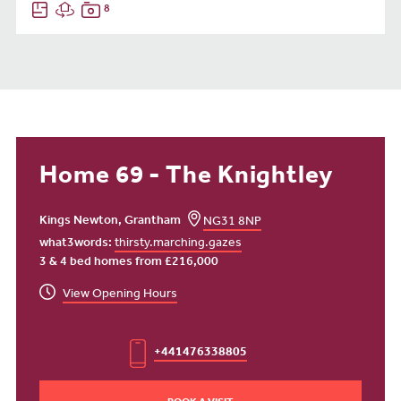
8
Home 69 - The Knightley
Kings Newton, Grantham
NG31 8NP
what3words:
thirsty.marching.gazes
3 & 4 bed homes from £216,000
View Opening Hours
+441476338805