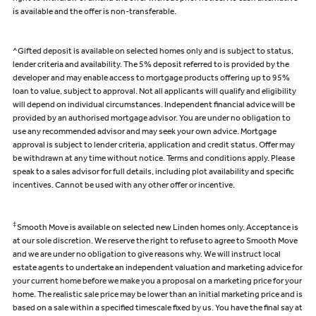
is available and the offer is non-transferable.
^Gifted deposit is available on selected homes only and is subject to status,
lender criteria and availability. The 5% deposit referred to is provided by the
developer and may enable access to mortgage products offering up to 95%
loan to value, subject to approval. Not all applicants will qualify and eligibility
will depend on individual circumstances. Independent financial advice will be
provided by an authorised mortgage advisor. You are under no obligation to
use any recommended advisor and may seek your own advice. Mortgage
approval is subject to lender criteria, application and credit status. Offer may
be withdrawn at any time without notice. Terms and conditions apply. Please
speak to a sales advisor for full details, including plot availability and specific
incentives. Cannot be used with any other offer or incentive.
‡
Smooth Move is available on selected new Linden homes only. Acceptance is
at our sole discretion. We reserve the right to refuse to agree to Smooth Move
and we are under no obligation to give reasons why. We will instruct local
estate agents to undertake an independent valuation and marketing advice for
your current home before we make you a proposal on a marketing price for your
home. The realistic sale price may be lower than an initial marketing price and is
based on a sale within a specified timescale fixed by us. You have the final say at