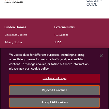
Linden Homes
External links
Disclaimer & Terms
PLC website
Privacy Notice
NHBC
Cookie Information
Consumer code
We use cookies for different purposes, including tailoring
Modern Slavery Statement
advertising, measuring website traffic, and personalising
content. To manage cookies, or to find out more information
Site Map
please visit our
cookie policy
Accessibility
Cookies Settings
Existing customers
Contact us
Reject All Cookies
Accept All Cookies
©2026 Linden Homes