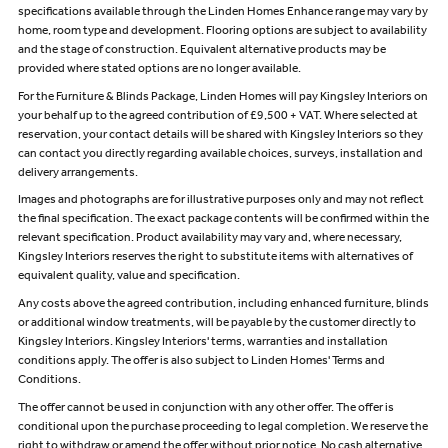
specifications available through the Linden Homes Enhance range may vary by
home, room type and development. Flooring options are subject to availability
and the stage of construction. Equivalent alternative products may be
provided where stated options are no longer available.
For the Furniture & Blinds Package, Linden Homes will pay Kingsley Interiors on
your behalf up to the agreed contribution of £9,500 + VAT. Where selected at
reservation, your contact details will be shared with Kingsley Interiors so they
can contact you directly regarding available choices, surveys, installation and
delivery arrangements.
Images and photographs are for illustrative purposes only and may not reflect
the final specification. The exact package contents will be confirmed within the
relevant specification. Product availability may vary and, where necessary,
Kingsley Interiors reserves the right to substitute items with alternatives of
equivalent quality, value and specification.
Any costs above the agreed contribution, including enhanced furniture, blinds
or additional window treatments, will be payable by the customer directly to
Kingsley Interiors. Kingsley Interiors' terms, warranties and installation
conditions apply. The offer is also subject to Linden Homes' Terms and
Conditions.
The offer cannot be used in conjunction with any other offer. The offer is
conditional upon the purchase proceeding to legal completion. We reserve the
right to withdraw or amend the offer without prior notice. No cash alternative