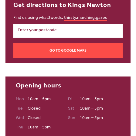
Get directions to Kings Newton
Find us using what3words:
thirsty.marching.gazes
GO TO GOOGLE MAPS
Opening hours
Mon
10am – 5pm
Fri
10am – 5pm
Tue
Closed
Sat
10am – 5pm
Wed
Closed
Sun
10am – 5pm
Thu
10am – 5pm