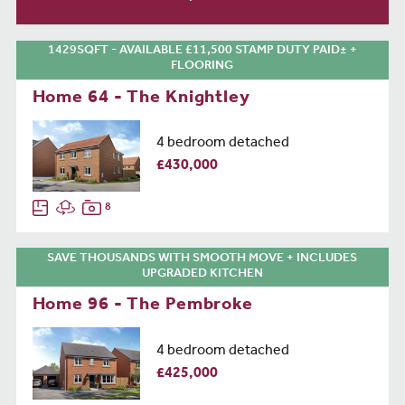
1429SQFT - AVAILABLE £11,500 STAMP DUTY PAID± +
FLOORING
Home 64 - The Knightley
4 bedroom detached
£430,000
8
SAVE THOUSANDS WITH SMOOTH MOVE + INCLUDES
UPGRADED KITCHEN
Home 96 - The Pembroke
4 bedroom detached
£425,000