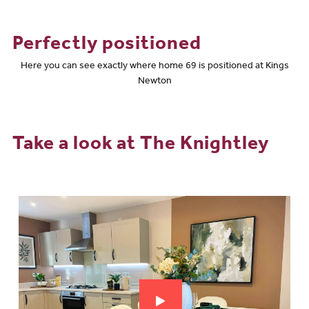
Perfectly positioned
Here you can see exactly where home 69 is positioned at Kings
Newton
Take a look at The Knightley