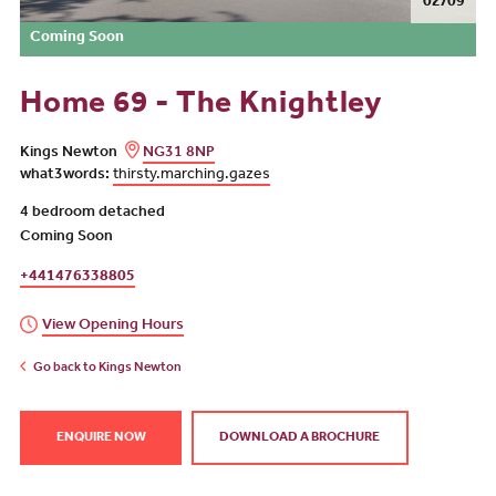
02/09
Coming Soon
Home 69 - The Knightley
Kings Newton
NG31 8NP
what3words:
thirsty.marching.gazes
4 bedroom detached
Coming Soon
+441476338805
View Opening Hours
Go back to Kings Newton
ENQUIRE NOW
DOWNLOAD A BROCHURE