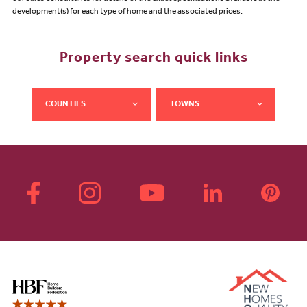
development(s) for each type of home and the associated prices.
Property search quick links
COUNTIES
TOWNS