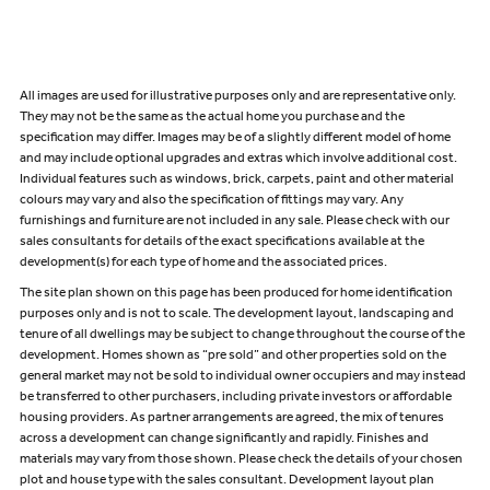
All images are used for illustrative purposes only and are representative only.
They may not be the same as the actual home you purchase and the
specification may differ. Images may be of a slightly different model of home
and may include optional upgrades and extras which involve additional cost.
Individual features such as windows, brick, carpets, paint and other material
colours may vary and also the specification of fittings may vary. Any
furnishings and furniture are not included in any sale. Please check with our
sales consultants for details of the exact specifications available at the
development(s) for each type of home and the associated prices.
The site plan shown on this page has been produced for home identification
purposes only and is not to scale. The development layout, landscaping and
tenure of all dwellings may be subject to change throughout the course of the
development. Homes shown as “pre sold” and other properties sold on the
general market may not be sold to individual owner occupiers and may instead
be transferred to other purchasers, including private investors or affordable
housing providers. As partner arrangements are agreed, the mix of tenures
across a development can change significantly and rapidly. Finishes and
materials may vary from those shown. Please check the details of your chosen
plot and house type with the sales consultant. Development layout plan