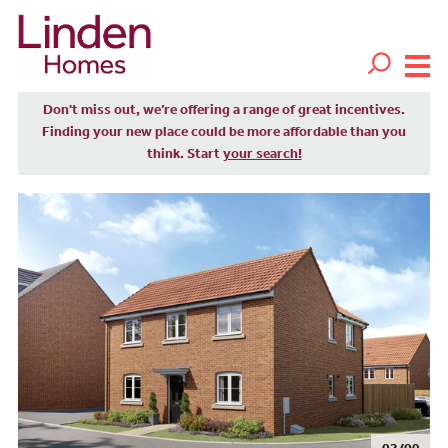
Don't miss out, we’re offering a range of great incentives.
Finding your new place could be more affordable than you
think. Start
your search!