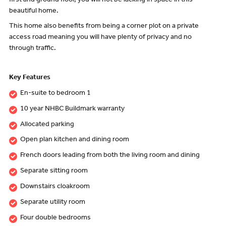
first and ground floor, you will not be lacking in space in this
beautiful home.
This home also benefits from being a corner plot on a private
access road meaning you will have plenty of privacy and no
through traffic.
Key Features
En-suite to bedroom 1
10 year NHBC Buildmark warranty
Allocated parking
Open plan kitchen and dining room
French doors leading from both the living room and dining
Separate sitting room
Downstairs cloakroom
Separate utility room
Four double bedrooms