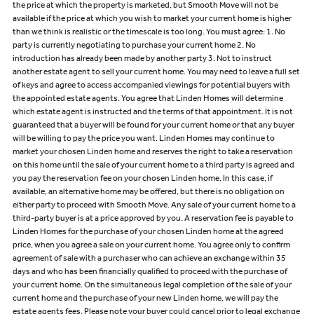
the price at which the property is marketed, but Smooth Move will not be
available if the price at which you wish to market your current home is higher
than we think is realistic or the timescale is too long. You must agree: 1. No
party is currently negotiating to purchase your current home 2. No
introduction has already been made by another party 3. Not to instruct
another estate agent to sell your current home. You may need to leave a full set
of keys and agree to access accompanied viewings for potential buyers with
the appointed estate agents. You agree that Linden Homes will determine
which estate agent is instructed and the terms of that appointment. It is not
guaranteed that a buyer will be found for your current home or that any buyer
will be willing to pay the price you want. Linden Homes may continue to
market your chosen Linden home and reserves the right to take a reservation
on this home until the sale of your current home to a third party is agreed and
you pay the reservation fee on your chosen Linden home. In this case, if
available, an alternative home may be offered, but there is no obligation on
either party to proceed with Smooth Move. Any sale of your current home to a
third-party buyer is at a price approved by you. A reservation fee is payable to
Linden Homes for the purchase of your chosen Linden home at the agreed
price, when you agree a sale on your current home. You agree only to confirm
agreement of sale with a purchaser who can achieve an exchange within 35
days and who has been financially qualified to proceed with the purchase of
your current home. On the simultaneous legal completion of the sale of your
current home and the purchase of your new Linden home, we will pay the
estate agents fees. Please note your buyer could cancel prior to legal exchange