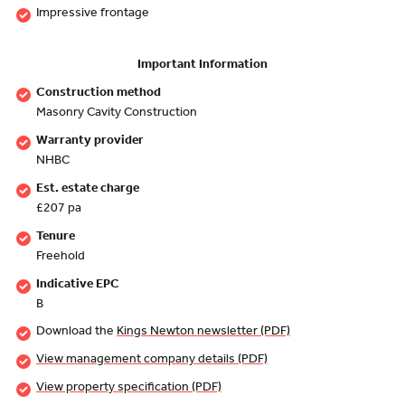
Impressive frontage
Important Information
Construction method
Masonry Cavity Construction
Warranty provider
NHBC
Est. estate charge
£207 pa
Tenure
Freehold
Indicative EPC
B
Download the
Kings Newton newsletter (PDF)
View management company details (PDF)
View property specification (PDF)