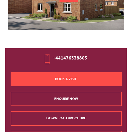
+441476338805
BOOK A VISIT
ENQUIRE NOW
DOWNLOAD BROCHURE