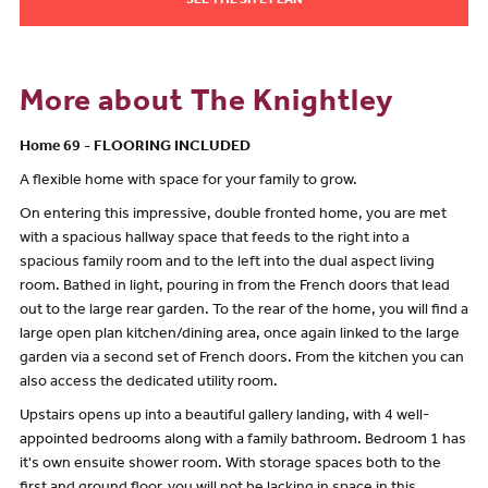
SEE THE SITE PLAN
More about The Knightley
Home 69 - FLOORING INCLUDED
A flexible home with space for your family to grow.
On entering this impressive, double fronted home, you are met
with a spacious hallway space that feeds to the right into a
spacious family room and to the left into the dual aspect living
room. Bathed in light, pouring in from the French doors that lead
out to the large rear garden. To the rear of the home, you will find a
large open plan kitchen/dining area, once again linked to the large
garden via a second set of French doors. From the kitchen you can
also access the dedicated utility room.
Upstairs opens up into a beautiful gallery landing, with 4 well-
appointed bedrooms along with a family bathroom. Bedroom 1 has
it's own ensuite shower room. With storage spaces both to the