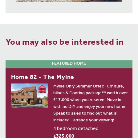
You may also be interested in
FEATURED HOME
Home 82 - The Mylne
Mylne Only Summer Offer: Furniture,
blinds & Flooring package** worth over
£17,000 when you reserve! Move in
with no DIY and enjoy your new home.
Speak to sales to find out what is
included - arrange your viewing!
4 bedroom detached
£325,000