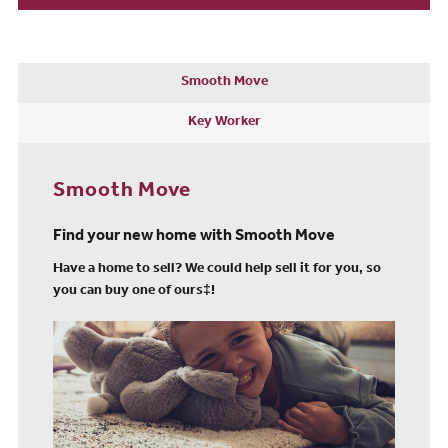
Smooth Move
Key Worker
Smooth Move
Find your new home with Smooth Move
Have a home to sell? We could help sell it for you, so
you can buy one of ours‡!