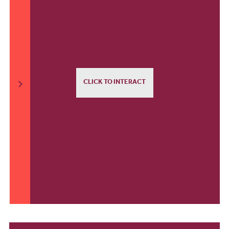
CLICK TO INTERACT