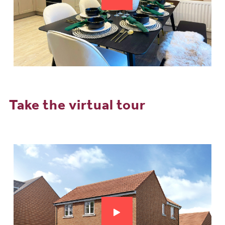
Take the virtual tour