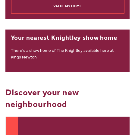
VALUE MY HOME
Your nearest Knightley show home
There's a show home of The Knightley available here at
Kings Newton
Discover your new
neighbourhood