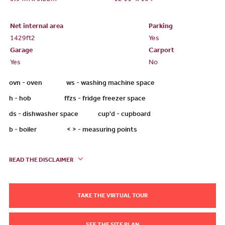
3.94m x 3.22m
12'11" x 10'7"
Net internal area
Parking
1429ft
2
Yes
Garage
Carport
Yes
No
ovn - oven ws - washing machine space
h - hob ffzs - fridge freezer space
ds - dishwasher space cup'd - cupboard
b - boiler < > - measuring points
READ THE DISCLAIMER
TAKE THE VIRTUAL TOUR