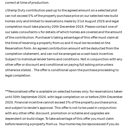
correct at time of production.
±Stamp Duty contribution paid up to the agreed amount on a selected plot
can not exceed 5% of the property purchase price on our selected new build
homes only and limited to reservations made by 31st August 2026 and legal
completion must take place by 20th December 2026. Please contact one of
our sales consultants s for details of which homes are covered and the amount
of the contribution. Purchaser’s taking advantage of this offer must claim at
the time of reserving a property from us and it must be recorded on the
Reservation Form. An agreed contribution amount will be deducted from the
completion statement, and can not be arranged as a cash back incentive.
Subject to individual lender terms and conditions. Not in conjunction with any
other offer or discount and conditional on paying full asking price unless
otherwise stated. . The offer is conditional upon the purchase proceeding to
legal completion.
**Personalised offer is available on selected homes only; for reservations taken
until 30th September 2026, with legal completion on or before 20th December
2026. Financial incentive cannot exceed 5% of the property purchase price,
and subject to lender’s approval. This offer is not to be used in conjunction
with any other offer, discount, promotion or scheme and upgrades are
dependent on build stage. To take advantage of this offer you must claim
before reserving a property from us. Your home may be repossessed if you do