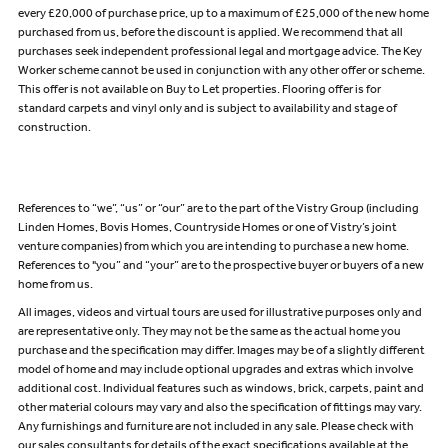
every £20,000 of purchase price, up to a maximum of £25,000 of the new home
purchased from us, before the discount is applied. We recommend that all
purchases seek independent professional legal and mortgage advice. The Key
Worker scheme cannot be used in conjunction with any other offer or scheme.
This offer is not available on Buy to Let properties. Flooring offer is for
standard carpets and vinyl only and is subject to availability and stage of
construction.
References to “we”, “us” or “our” are to the part of the Vistry Group (including
Linden Homes, Bovis Homes, Countryside Homes or one of Vistry’s joint
venture companies) from which you are intending to purchase a new home.
References to "you” and “your” are to the prospective buyer or buyers of a new
home from us.
All images, videos and virtual tours are used for illustrative purposes only and
are representative only. They may not be the same as the actual home you
purchase and the specification may differ. Images may be of a slightly different
model of home and may include optional upgrades and extras which involve
additional cost. Individual features such as windows, brick, carpets, paint and
other material colours may vary and also the specification of fittings may vary.
Any furnishings and furniture are not included in any sale. Please check with
our sales consultants for details of the exact specifications available at the