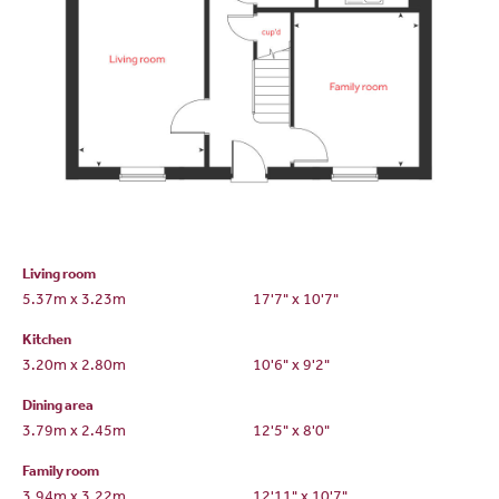
Living room
5.37m x 3.23m
17'7" x 10'7"
Kitchen
3.20m x 2.80m
10'6" x 9'2"
Dining area
3.79m x 2.45m
12'5" x 8'0"
Family room