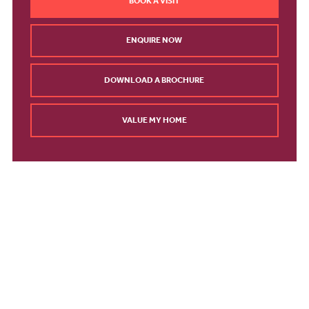
BOOK A VISIT
ENQUIRE NOW
DOWNLOAD A BROCHURE
VALUE MY HOME