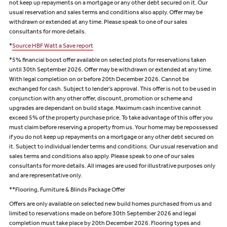
not keep up repayments on a mortgage or any other debt secured on it. Our
usual reservation and sales terms and conditions also apply. Offer may be
withdrawn or extended at any time. Please speak to one of our sales
consultants for more details.
*
Source HBF Watt a Save report
*5% financial boost offer available on selected plots for reservations taken
until 30th September 2026. Offer may be withdrawn or extended at any time.
With legal completion on or before 20th December 2026. Cannot be
exchanged for cash. Subject to lender’s approval. This offer is not to be used in
conjunction with any other offer, discount, promotion or scheme and
upgrades are dependant on build stage. Maximum cash incentive cannot
exceed 5% of the property purchase price. To take advantage of this offer you
must claim before reserving a property from us. Your home may be repossessed
if you do not keep up repayments on a mortgage or any other debt secured on
it. Subject to individual lender terms and conditions. Our usual reservation and
sales terms and conditions also apply. Please speak to one of our sales
consultants for more details. All images are used for illustrative purposes only
and are representative only.
**Flooring, Furniture & Blinds Package Offer
Offers are only available on selected new build homes purchased from us and
limited to reservations made on before 30th September 2026 and legal
completion must take place by 20th December 2026. Flooring types and