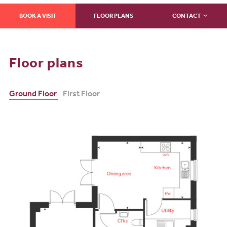
BOOK A VISIT
FLOOR PLANS
CONTACT
Floor plans
Ground Floor
First Floor