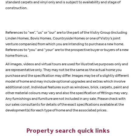
standard carpets and vinyl only and is subject to availability and stage of
construction.
References to “we”, “us” or “our” are to the part of the Vistry Group (including
Linden Homes, Bovis Homes, Countryside Homes or one of Vistry’s joint
venture companies) from which you are intending to purchase a new home.
References to "you” and “your” are to the prospective buyer or buyers of a new
home from us.
All images, videos and virtual tours are used for illustrative purposes only and
are representative only. They may not be the same as the actual home you
purchase and the specification may differ. Images may be of a slightly different
model of home and may include optional upgrades and extras which involve
additional cost. Individual features such as windows, brick, carpets, paint and
other material colours may vary and also the specification of fittings may vary.
Any furnishings and furniture are not included in any sale. Please check with
our sales consultants for details of the exact specifications available at the
development(s) for each type of home and the associated prices.
Property search quick links