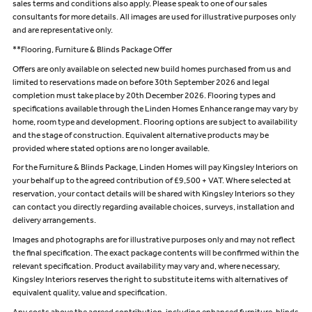
sales terms and conditions also apply. Please speak to one of our sales
consultants for more details. All images are used for illustrative purposes only
and are representative only.
**Flooring, Furniture & Blinds Package Offer
Offers are only available on selected new build homes purchased from us and
limited to reservations made on before 30th September 2026 and legal
completion must take place by 20th December 2026. Flooring types and
specifications available through the Linden Homes Enhance range may vary by
home, room type and development. Flooring options are subject to availability
and the stage of construction. Equivalent alternative products may be
provided where stated options are no longer available.
For the Furniture & Blinds Package, Linden Homes will pay Kingsley Interiors on
your behalf up to the agreed contribution of £9,500 + VAT. Where selected at
reservation, your contact details will be shared with Kingsley Interiors so they
can contact you directly regarding available choices, surveys, installation and
delivery arrangements.
Images and photographs are for illustrative purposes only and may not reflect
the final specification. The exact package contents will be confirmed within the
relevant specification. Product availability may vary and, where necessary,
Kingsley Interiors reserves the right to substitute items with alternatives of
equivalent quality, value and specification.