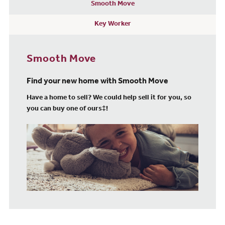
Smooth Move
Key Worker
Smooth Move
Find your new home with Smooth Move
Have a home to sell? We could help sell it for you, so
you can buy one of ours‡!