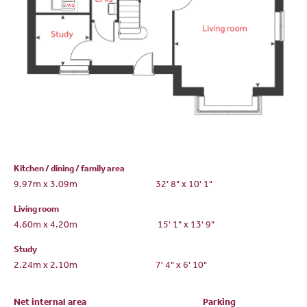
Kitchen / dining / family area
9.97m x 3.09m
32' 8" x 10' 1"
Living room
4.60m x 4.20m
15' 1" x 13' 9"
Study
2.24m x 2.10m
7' 4" x 6' 10"
Net internal area
Parking