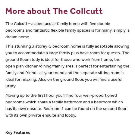
More about The Collcutt
The Colcutt – a spectacular family home with five double
bedrooms and fantastic flexible family spaces is for many, simply, a
dream home.
This stunning 3 storey-5 bedroom home is fully adaptable allowing
you to accommodate a large family plus have room for guests. The
ground floor study is ideal for those who work from home, the
open plan kitchen/dining/family area is perfect for entertaining the
family and friends all year round and the separate sitting room is
ideal for relaxing. Also on the ground floor, you will find a useful
utility.
Moving up to the first floor you’ll find four well-proportioned
bedrooms which share a family bathroom and a bedroom which
has its own ensuite. Bedroom 1 can be found on the second floor
with its own private ensuite and lobby.
Key Features