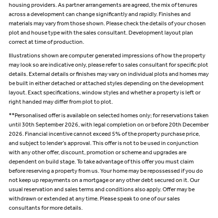
housing providers. As partner arrangements are agreed, the mix of tenures
across a development can change significantly and rapidly. Finishes and
materials may vary from those shown. Please check the details of your chosen
plot and house type with the sales consultant. Development layout plan
correct at time of production.
Illustrations shown are computer generated impressions of how the property
may look so are indicative only, please refer to sales consultant for specific plot
details. External details or finishes may vary on individual plots and homes may
be built in either detached or attached styles depending on the development
layout. Exact specifications, window styles and whether a property is left or
right handed may differ from plot to plot.
**Personalised offer is available on selected homes only; for reservations taken
until 30th September 2026, with legal completion on or before 20th December
2026. Financial incentive cannot exceed 5% of the property purchase price,
and subject to lender’s approval. This offer is not to be used in conjunction
with any other offer, discount, promotion or scheme and upgrades are
dependent on build stage. To take advantage of this offer you must claim
before reserving a property from us. Your home may be repossessed if you do
not keep up repayments on a mortgage or any other debt secured on it. Our
usual reservation and sales terms and conditions also apply. Offer may be
withdrawn or extended at any time. Please speak to one of our sales
consultants for more details.