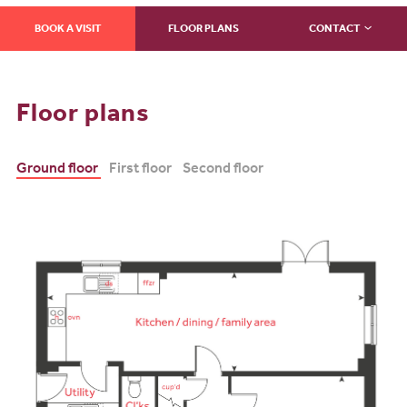
BOOK A VISIT
FLOOR PLANS
CONTACT
Floor plans
Ground floor
First floor
Second floor