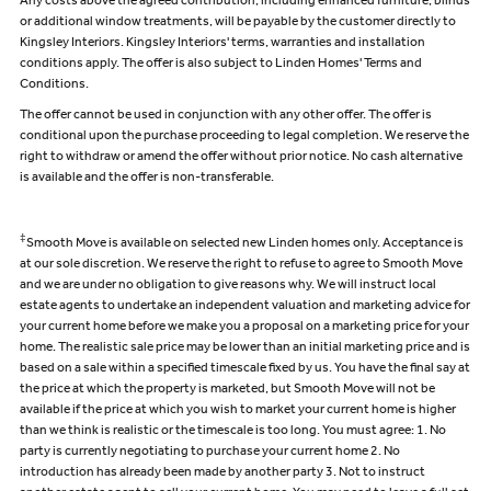
Any costs above the agreed contribution, including enhanced furniture, blinds
or additional window treatments, will be payable by the customer directly to
Kingsley Interiors. Kingsley Interiors' terms, warranties and installation
conditions apply. The offer is also subject to Linden Homes' Terms and
Conditions.
The offer cannot be used in conjunction with any other offer. The offer is
conditional upon the purchase proceeding to legal completion. We reserve the
right to withdraw or amend the offer without prior notice. No cash alternative
is available and the offer is non-transferable.
‡
Smooth Move is available on selected new Linden homes only. Acceptance is
at our sole discretion. We reserve the right to refuse to agree to Smooth Move
and we are under no obligation to give reasons why. We will instruct local
estate agents to undertake an independent valuation and marketing advice for
your current home before we make you a proposal on a marketing price for your
home. The realistic sale price may be lower than an initial marketing price and is
based on a sale within a specified timescale fixed by us. You have the final say at
the price at which the property is marketed, but Smooth Move will not be
available if the price at which you wish to market your current home is higher
than we think is realistic or the timescale is too long. You must agree: 1. No
party is currently negotiating to purchase your current home 2. No
introduction has already been made by another party 3. Not to instruct