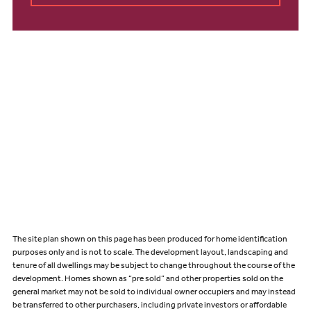
The site plan shown on this page has been produced for home identification
purposes only and is not to scale. The development layout, landscaping and
tenure of all dwellings may be subject to change throughout the course of the
development. Homes shown as “pre sold” and other properties sold on the
general market may not be sold to individual owner occupiers and may instead
be transferred to other purchasers, including private investors or affordable