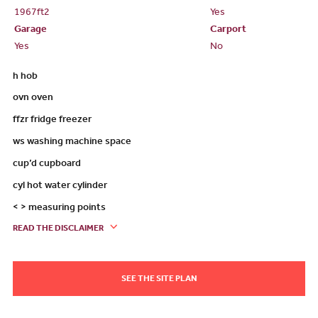
1967ft
2
Yes
Garage
Carport
Yes
No
h hob
ovn oven
ffzr fridge freezer
ws washing machine space
cup’d cupboard
cyl hot water cylinder
< > measuring points
READ THE DISCLAIMER
SEE THE SITE PLAN