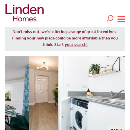
Don't miss out, we’re offering a range of great incentives.
Finding your new place could be more affordable than you
think. Start
your search!