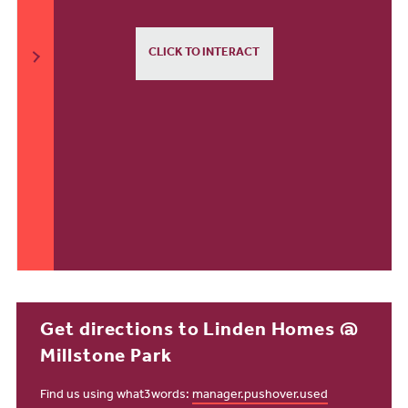
CLICK TO INTERACT
Get directions to Linden Homes @
Millstone Park
Find us using what3words:
manager.pushover.used