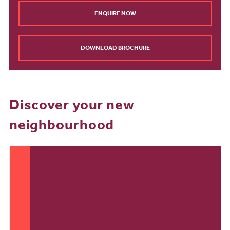
ENQUIRE NOW
DOWNLOAD BROCHURE
Discover your new
neighbourhood