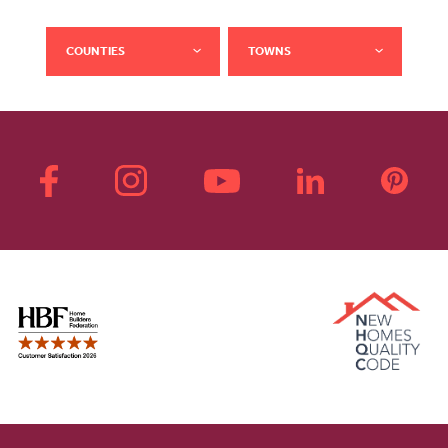
COUNTIES
TOWNS