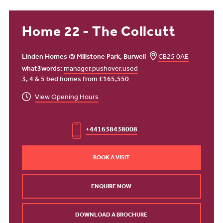
Home 22 - The Collcutt
Linden Homes @ Millstone Park, Burwell
CB25 0AE
what3words:
manager.pushover.used
3, 4 & 5 bed homes from £165,550
View Opening Hours
+441638438008
BOOK A VISIT
ENQUIRE NOW
DOWNLOAD A BROCHURE