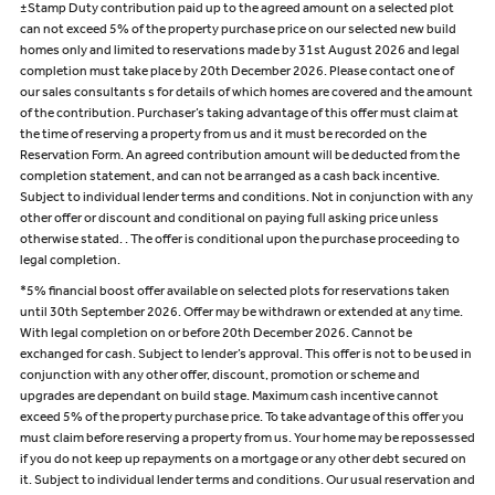
±Stamp Duty contribution paid up to the agreed amount on a selected plot
can not exceed 5% of the property purchase price on our selected new build
homes only and limited to reservations made by 31st August 2026 and legal
completion must take place by 20th December 2026. Please contact one of
our sales consultants s for details of which homes are covered and the amount
of the contribution. Purchaser’s taking advantage of this offer must claim at
the time of reserving a property from us and it must be recorded on the
Reservation Form. An agreed contribution amount will be deducted from the
completion statement, and can not be arranged as a cash back incentive.
Subject to individual lender terms and conditions. Not in conjunction with any
other offer or discount and conditional on paying full asking price unless
otherwise stated. . The offer is conditional upon the purchase proceeding to
legal completion.
*5% financial boost offer available on selected plots for reservations taken
until 30th September 2026. Offer may be withdrawn or extended at any time.
With legal completion on or before 20th December 2026. Cannot be
exchanged for cash. Subject to lender’s approval. This offer is not to be used in
conjunction with any other offer, discount, promotion or scheme and
upgrades are dependant on build stage. Maximum cash incentive cannot
exceed 5% of the property purchase price. To take advantage of this offer you
must claim before reserving a property from us. Your home may be repossessed
if you do not keep up repayments on a mortgage or any other debt secured on
it. Subject to individual lender terms and conditions. Our usual reservation and