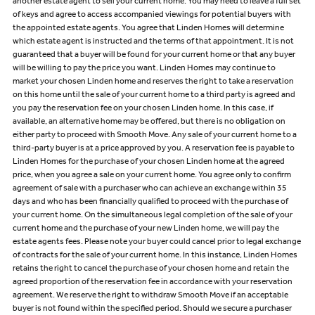
another estate agent to sell your current home. You may need to leave a full set
of keys and agree to access accompanied viewings for potential buyers with
the appointed estate agents. You agree that Linden Homes will determine
which estate agent is instructed and the terms of that appointment. It is not
guaranteed that a buyer will be found for your current home or that any buyer
will be willing to pay the price you want. Linden Homes may continue to
market your chosen Linden home and reserves the right to take a reservation
on this home until the sale of your current home to a third party is agreed and
you pay the reservation fee on your chosen Linden home. In this case, if
available, an alternative home may be offered, but there is no obligation on
either party to proceed with Smooth Move. Any sale of your current home to a
third-party buyer is at a price approved by you. A reservation fee is payable to
Linden Homes for the purchase of your chosen Linden home at the agreed
price, when you agree a sale on your current home. You agree only to confirm
agreement of sale with a purchaser who can achieve an exchange within 35
days and who has been financially qualified to proceed with the purchase of
your current home. On the simultaneous legal completion of the sale of your
current home and the purchase of your new Linden home, we will pay the
estate agents fees. Please note your buyer could cancel prior to legal exchange
of contracts for the sale of your current home. In this instance, Linden Homes
retains the right to cancel the purchase of your chosen home and retain the
agreed proportion of the reservation fee in accordance with your reservation
agreement. We reserve the right to withdraw Smooth Move if an acceptable
buyer is not found within the specified period. Should we secure a purchaser