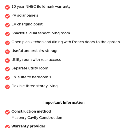
10 year NHBC Buildmark warranty
PV solar panels
EV charging point
Spacious, dual aspect living room
Open plan kitchen and dining with French doors to the garden
Useful understairs storage
Utility room with rear access
Separate utility room
En-suite to bedroom 1
Flexible three storey living
Important Information
Construction method
Masonry Cavity Construction
Warranty provider