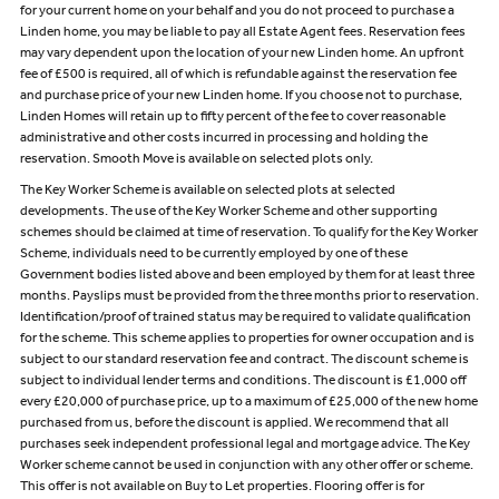
for your current home on your behalf and you do not proceed to purchase a
Linden home, you may be liable to pay all Estate Agent fees. Reservation fees
may vary dependent upon the location of your new Linden home. An upfront
fee of £500 is required, all of which is refundable against the reservation fee
and purchase price of your new Linden home. If you choose not to purchase,
Linden Homes will retain up to fifty percent of the fee to cover reasonable
administrative and other costs incurred in processing and holding the
reservation. Smooth Move is available on selected plots only.
The Key Worker Scheme is available on selected plots at selected
developments. The use of the Key Worker Scheme and other supporting
schemes should be claimed at time of reservation. To qualify for the Key Worker
Scheme, individuals need to be currently employed by one of these
Government bodies listed above and been employed by them for at least three
months. Payslips must be provided from the three months prior to reservation.
Identification/proof of trained status may be required to validate qualification
for the scheme. This scheme applies to properties for owner occupation and is
subject to our standard reservation fee and contract. The discount scheme is
subject to individual lender terms and conditions. The discount is £1,000 off
every £20,000 of purchase price, up to a maximum of £25,000 of the new home
purchased from us, before the discount is applied. We recommend that all
purchases seek independent professional legal and mortgage advice. The Key
Worker scheme cannot be used in conjunction with any other offer or scheme.
This offer is not available on Buy to Let properties. Flooring offer is for