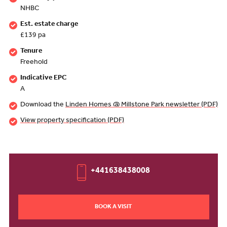
NHBC
Est. estate charge
£139 pa
Tenure
Freehold
Indicative EPC
A
Download the
Linden Homes @ Millstone Park newsletter (PDF)
View property specification (PDF)
+441638438008
BOOK A VISIT