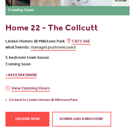
04/08
Coming Soon
Home 22 - The Collcutt
Linden Homes @ Millstone Park
CB25 0AE
what3words:
manager.pushover.used
5 bedroom town house
Coming Soon
+441638438008
View Opening Hours
Go back to Linden Homes @ Millstone Park
ENQUIRE NOW
DOWNLOAD A BROCHURE