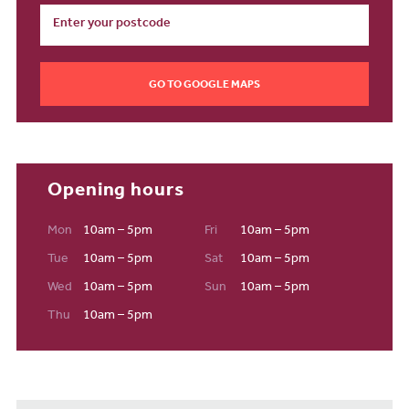
GO TO GOOGLE MAPS
Opening hours
Mon
10am – 5pm
Fri
10am – 5pm
Tue
10am – 5pm
Sat
10am – 5pm
Wed
10am – 5pm
Sun
10am – 5pm
Thu
10am – 5pm