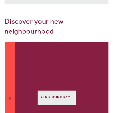
Discover your new
neighbourhood
CLICK TO INTERACT