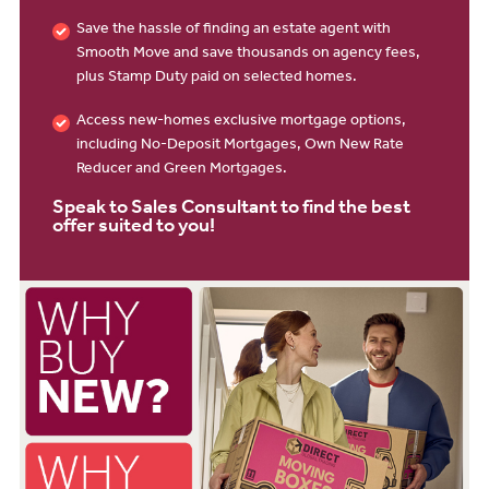
Save the hassle of finding an estate agent with
Smooth Move and save thousands on agency fees,
plus Stamp Duty paid on selected homes.
Access new-homes exclusive mortgage options,
including No-Deposit Mortgages, Own New Rate
Reducer and Green Mortgages.
Speak to Sales Consultant to find the best
offer suited to you!