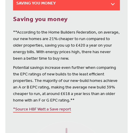
SAVING YOU MONEY
Saving you money
**According to the Home Builders Federation, on average,
our new homes are 21% cheaper to run compared to
older properties, saving you up to £420 a year on your
energy bills. With energy prices high, there has never
been a better time to buy new.
Potential savings increase even further when comparing
the EPC ratings of new builds to the least efficient
properties. The majority of our new-build homes achieve
an A or B EPC rating, making the average new build 39%
cheaper to run, at around £618 a year less than an older
home with an F or G EPC rating.**
*Source HBF Watt a Save report