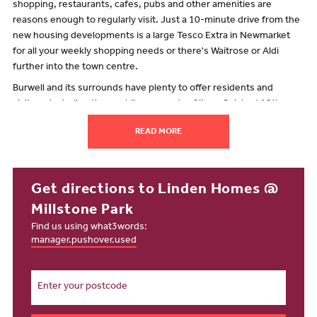
shopping, restaurants, cafes, pubs and other amenities are
reasons enough to regularly visit. Just a 10-minute drive from the
new housing developments is a large Tesco Extra in Newmarket
for all your weekly shopping needs or there's Waitrose or Aldi
further into the town centre.
Burwell and its surrounds have plenty to offer residents and
visitors, including the rambling grounds of its unfinished 12th-
century castle. But that's not the only heritage in the village – and a
READ MORE
visit to Burwell Museum and its historic windmill reveals even
more. A 15-minute drive from Burwell is the National Trust's oldest
nature reserve, Wicken Fen. This area of wetland is nationally
significant as a habitat that supports an abundance of wildlife.
Get directions to Linden Homes @
There are amenities in Burwell, including a Post Office that's just a
Millstone Park
7-minute walk from the new build houses for sale at Millstone Park.
Find us using what3words:
There's also an Asda Express 10 minutes away on foot. On High
manager.pushover.used
Street, Five Bells is a traditional village pub with an excellent food
offering. And for any morning-after pick-me-ups, you can grab an
independently brewed coffee at Village Green Coffee. For baked
goods, Lanes Bakery is a popular spot.