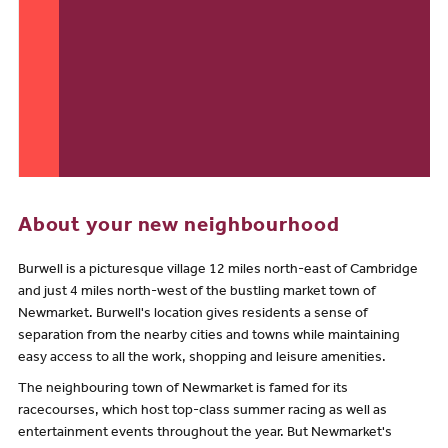
About your new neighbourhood
Burwell is a picturesque village 12 miles north-east of Cambridge
and just 4 miles north-west of the bustling market town of
Newmarket. Burwell's location gives residents a sense of
separation from the nearby cities and towns while maintaining
easy access to all the work, shopping and leisure amenities.
The neighbouring town of Newmarket is famed for its
racecourses, which host top-class summer racing as well as
entertainment events throughout the year. But Newmarket's