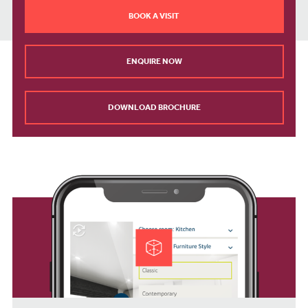
BOOK A VISIT
ENQUIRE NOW
DOWNLOAD BROCHURE