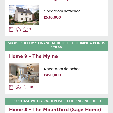
4 bedroom detached
£530,000
9
SUMMER OFFER**: FINANCIAL BOOST + FLOORING & BLINDS
PACKAGE
Home 9 - The Mylne
4 bedroom detached
£450,000
10
PURCHASE WITH A 5% DEPOSIT. FLOORING INCLUDED
Home 8 - The Mountford (Sage Home)