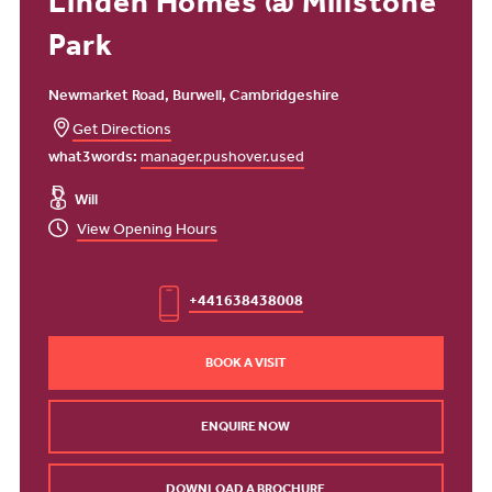
Linden Homes @ Millstone
Park
Newmarket Road, Burwell, Cambridgeshire
Get Directions
what3words:
manager.pushover.used
Will
View Opening Hours
+441638438008
BOOK A VISIT
ENQUIRE NOW
DOWNLOAD A BROCHURE