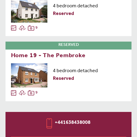
4 bedroom detached
Reserved
9
RESERVED
Home 19 - The Pembroke
4 bedroom detached
Reserved
9
+441638438008