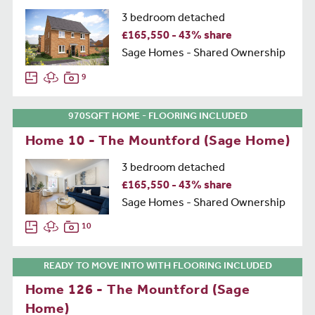
3 bedroom detached
£165,550 - 43% share
Sage Homes - Shared Ownership
9
970SQFT HOME - FLOORING INCLUDED
Home 10 - The Mountford (Sage Home)
3 bedroom detached
£165,550 - 43% share
Sage Homes - Shared Ownership
10
READY TO MOVE INTO WITH FLOORING INCLUDED
Home 126 - The Mountford (Sage
Home)