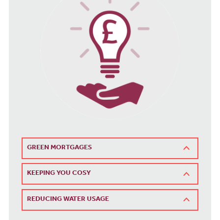
GREEN MORTGAGES
KEEPING YOU COSY
REDUCING WATER USAGE