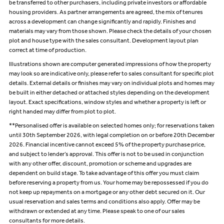
be transferred to other purchasers, including private investors or affordable
housing providers. As partner arrangements are agreed, the mix of tenures
across a development can change significantly and rapidly. Finishes and
materials may vary from those shown. Please check the details of your chosen
plot and house type with the sales consultant. Development layout plan
correct at time of production.
Illustrations shown are computer generated impressions of how the property
may look so are indicative only, please refer to sales consultant for specific plot
details. External details or finishes may vary on individual plots and homes may
be built in either detached or attached styles depending on the development
layout. Exact specifications, window styles and whether a property is left or
right handed may differ from plot to plot.
**Personalised offer is available on selected homes only; for reservations taken
until 30th September 2026, with legal completion on or before 20th December
2026. Financial incentive cannot exceed 5% of the property purchase price,
and subject to lender’s approval. This offer is not to be used in conjunction
with any other offer, discount, promotion or scheme and upgrades are
dependent on build stage. To take advantage of this offer you must claim
before reserving a property from us. Your home may be repossessed if you do
not keep up repayments on a mortgage or any other debt secured on it. Our
usual reservation and sales terms and conditions also apply. Offer may be
withdrawn or extended at any time. Please speak to one of our sales
consultants for more details.