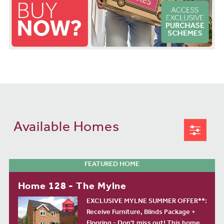
Available Homes
FEATURED HOME
Home 128 - The Mylne
EXCLUSIVE MYLNE SUMMER OFFER**:
Receive Furniture, Blinds Package +
Flooring - Don't miss out! This home