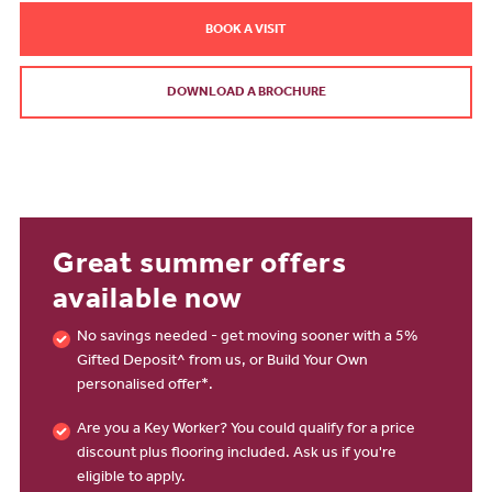
BOOK A VISIT
DOWNLOAD A BROCHURE
Great summer offers
available now
No savings needed - get moving sooner with a 5%
Gifted Deposit^ from us, or Build Your Own
personalised offer*.
Are you a Key Worker? You could qualify for a price
discount plus flooring included. Ask us if you're
eligible to apply.