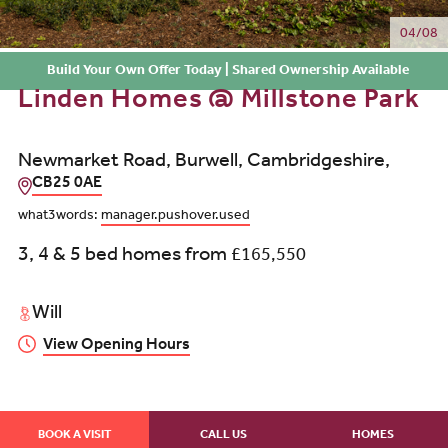
04/08
Build Your Own Offer Today | Shared Ownership Available
Linden Homes @ Millstone Park
Newmarket Road, Burwell, Cambridgeshire,
CB25 0AE
what3words:
manager.pushover.used
3, 4 & 5 bed homes from
£165,550
Will
View Opening Hours
BOOK A VISIT
CALL US
HOMES