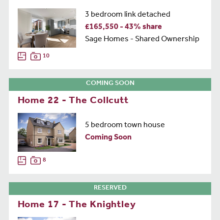
3 bedroom link detached
£165,550 - 43% share
Sage Homes - Shared Ownership
10
COMING SOON
Home 22 - The Collcutt
5 bedroom town house
Coming Soon
8
RESERVED
Home 17 - The Knightley