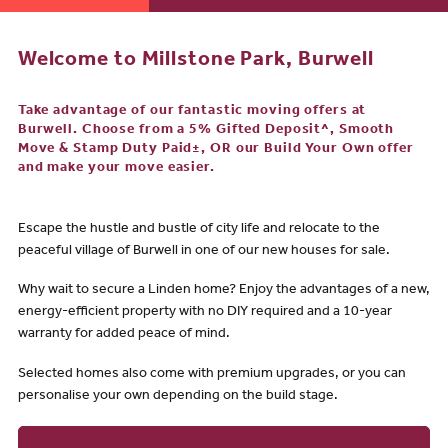
Welcome to Millstone Park, Burwell
Take advantage of our fantastic moving offers at
Burwell. Choose from a 5% Gifted Deposit^, Smooth
Move & Stamp Duty Paid±, OR our Build Your Own offer
and make your move easier.
Escape the hustle and bustle of city life and relocate to the
peaceful village of Burwell in one of our new houses for sale.
Why wait to secure a Linden home? Enjoy the advantages of a new,
energy-efficient property with no DIY required and a 10-year
warranty for added peace of mind.
Selected homes also come with premium upgrades, or you can
personalise your own depending on the build stage.