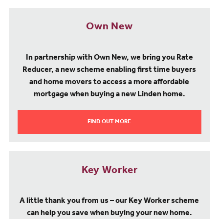
Own New
In partnership with Own New, we bring you Rate
Reducer, a new scheme enabling first time buyers
and home movers to access a more affordable
mortgage when buying a new Linden home.
FIND OUT MORE
Key Worker
A little thank you from us – our Key Worker scheme
can help you save when buying your new home.