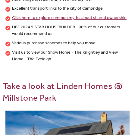
Excellent transport links to the city of Cambridge
Click here to explore common myths about shared ownership
HBF 2024 5 STAR HOUSEBUILDER - 90% of our customers
would recommend us!
Various purchase schemes to help you move
Visit us to view our Show Home - The Knightley and View
Home - The Eveleigh
Take a look at Linden Homes @
Millstone Park