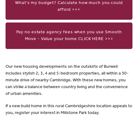
What's my budget? Calculate how much you could
afford >>>
Pay no estate agency fees when you use Smooth
Move - Value your home CLICK HERE >>>
Our new housing developments on the outskirts of Burwell
includes stylish 2, 3, 4 and 5-bedroom properties, all within a 30-
minute drive of nearby Cambridge. With these new homes, you
can strike a balance between country living and the convenience
of urban amenities.
If a new build home in this rural Cambridgeshire location appeals to
you, register your interest in Millstone Park today.