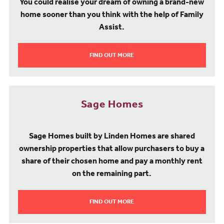
You could realise your dream of owning a brand-new
home sooner than you think with the help of Family
Assist.
FIND OUT MORE
Sage Homes
Sage Homes built by Linden Homes are shared
ownership properties that allow purchasers to buy a
share of their chosen home and pay a monthly rent
on the remaining part.
FIND OUT MORE