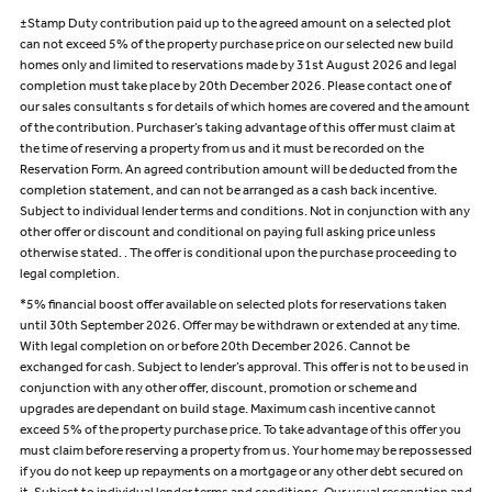
±Stamp Duty contribution paid up to the agreed amount on a selected plot
can not exceed 5% of the property purchase price on our selected new build
homes only and limited to reservations made by 31st August 2026 and legal
completion must take place by 20th December 2026. Please contact one of
our sales consultants s for details of which homes are covered and the amount
of the contribution. Purchaser’s taking advantage of this offer must claim at
the time of reserving a property from us and it must be recorded on the
Reservation Form. An agreed contribution amount will be deducted from the
completion statement, and can not be arranged as a cash back incentive.
Subject to individual lender terms and conditions. Not in conjunction with any
other offer or discount and conditional on paying full asking price unless
otherwise stated. . The offer is conditional upon the purchase proceeding to
legal completion.
*5% financial boost offer available on selected plots for reservations taken
until 30th September 2026. Offer may be withdrawn or extended at any time.
With legal completion on or before 20th December 2026. Cannot be
exchanged for cash. Subject to lender’s approval. This offer is not to be used in
conjunction with any other offer, discount, promotion or scheme and
upgrades are dependant on build stage. Maximum cash incentive cannot
exceed 5% of the property purchase price. To take advantage of this offer you
must claim before reserving a property from us. Your home may be repossessed
if you do not keep up repayments on a mortgage or any other debt secured on