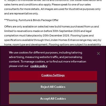
it. Subject to individual lender terms and conditions. Our usual reservation and
sales terms and conditions also apply. Please speak to one of our sales
consultants for more details. All images are used for illustrative purposes only
and are representative only.
**Flooring, Furniture & Blinds Package Offer
Offers are only available on selected new build homes purchased from us and
limited to reservations made on before 30th September 2026 and legal
completion must take place by 20th December 2026. Flooring types and
specifications available through the Linden Homes Enhance range may vary by
home, room type and development. Flooring options are subject to availability
and the stage of construction. Equivalent alternative products may be
We use cookies for different purposes, including tailoring
provided where stated options are no longer available.
advertising, measuring website traffic, and personalising
For the Furniture & Blinds Package, Linden Homes will pay Kingsley Interiors on
content. To manage cookies, or to find out more information
your behalf up to the agreed contribution of £9,500 + VAT. Where selected at
please visit our
cookie policy
reservation, your contact details will be shared with Kingsley Interiors so they
can contact you directly regarding available choices, surveys, installation and
Cookies Settings
delivery arrangements.
Images and photographs are for illustrative purposes only and may not reflect
Reject All Cookies
the final specification. The exact package contents will be confirmed within the
relevant specification. Product availability may vary and, where necessary,
Kingsley Interiors reserves the right to substitute items with alternatives of
Accept All Cookies
equivalent quality, value and specification.