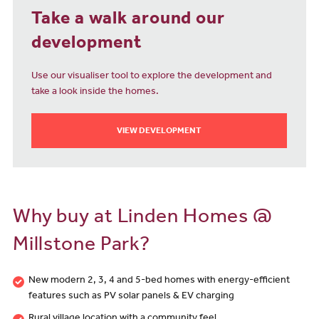
Take a walk around our
development
Use our visualiser tool to explore the development and
take a look inside the homes.
VIEW DEVELOPMENT
Why buy at Linden Homes @
Millstone Park?
New modern 2, 3, 4 and 5-bed homes with energy-efficient
features such as PV solar panels & EV charging
Rural village location with a community feel