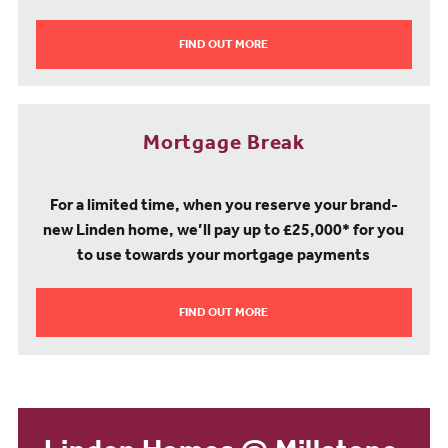
FIND OUT MORE
Mortgage Break
For a limited time, when you reserve your brand-
new Linden home, we’ll pay up to £25,000* for you
to use towards your mortgage payments
FIND OUT MORE