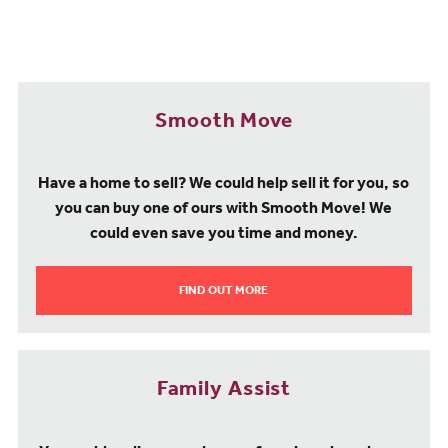
Smooth Move
Have a home to sell? We could help sell it for you, so
you can buy one of ours with Smooth Move! We
could even save you time and money.
FIND OUT MORE
Family Assist