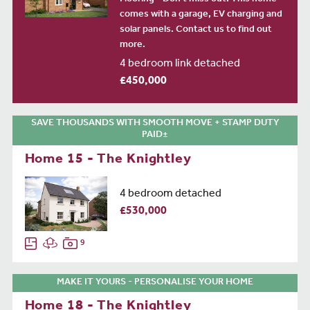
comes with a garage, EV charging and
solar panels. Contact us to find out
more.
4 bedroom link detached
£450,000
SAVE THOUSANDS WITH SMOOTH MOVE + STAMP DUTY
PAID±
Home 15 - The Knightley
4 bedroom detached
£530,000
9
MAKE IT YOURS - PERSONALISE YOUR HOME
Home 18 - The Knightley