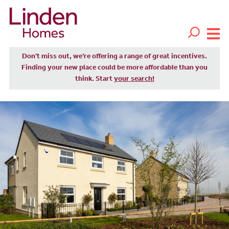
Don't miss out, we’re offering a range of great incentives.
Finding your new place could be more affordable than you
think. Start
your search!