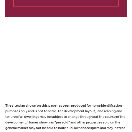
The site plan shown on this page has been produced for home identification
purposes only and is not to scale. The development layout, landscaping and
tenure of all dwellings may be subject to change throughout the course of the
development. Homes shown as “pre sold” and other properties sold on the
general market may not be sold to individual owner occupiers and may instead