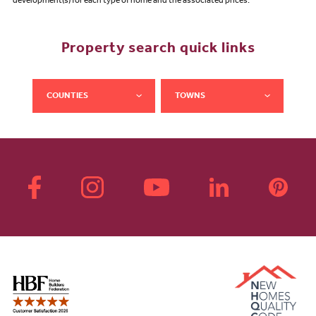
development(s) for each type of home and the associated prices.
Property search quick links
COUNTIES
TOWNS