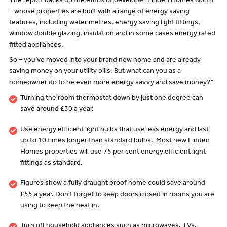
The report backs up the ethos of developer Linden Homes North
– whose properties are built with a range of energy saving
features, including water metres, energy saving light fittings,
window double glazing, insulation and in some cases energy rated
fitted appliances.
So – you’ve moved into your brand new home and are already
saving money on your utility bills. But what can you as a
homeowner do to be even more energy savvy and save money?*
Turning the room thermostat down by just one degree can
save around £30 a year.
Use energy efficient light bulbs that use less energy and last
up to 10 times longer than standard bulbs. Most new Linden
Homes properties will use 75 per cent energy efficient light
fittings as standard.
Figures show a fully draught proof home could save around
£55 a year. Don’t forget to keep doors closed in rooms you are
using to keep the heat in.
Turn off household appliances such as microwaves, TVs,