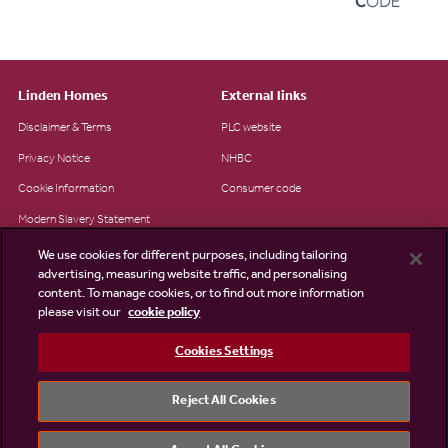
Linden Homes
External links
Disclaimer & Terms
PLC website
Privacy Notice
NHBC
Cookie Information
Consumer code
Modern Slavery Statement
Site Map
We use cookies for different purposes, including tailoring
advertising, measuring website traffic, and personalising
Accessibility
content. To manage cookies, or to find out more information
please visit our
cookie policy
Existing customers
Contact us
Cookies Settings
Reject All Cookies
©2026 Linden Homes