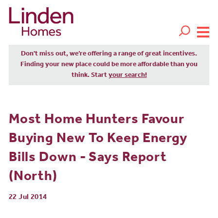
Don't miss out, we’re offering a range of great incentives.
Finding your new place could be more affordable than you
think. Start
your search!
Most Home Hunters Favour
Buying New To Keep Energy
Bills Down - Says Report
(North)
22 Jul 2014