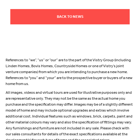
BACK TO NEWS
References to “we”, “us” or “our” are to the part of the Vistry Group (including
Linden Homes, Bovis Homes, Countryside Homes or one of Vistry’s joint
venture companies) from which you are intending to purchase a new home.
References to "you” and “your” are to the prospective buyer or buyers of a new
home from us.
All images, videos and virtual tours are used for illustrative purposes only and
are representative only. They may not be the same as the actual home you
purchase and the specification may differ. Images may be of a slightly different
model of home and may include optional upgrades and extras which involve
additional cost. Individual features such as windows, brick, carpets, paint and
other material colours may vary and also the specification of fittings may vary.
Any furnishings and furniture are not included in any sale. Please check with
our sales consultants for details of the exact specifications available at the