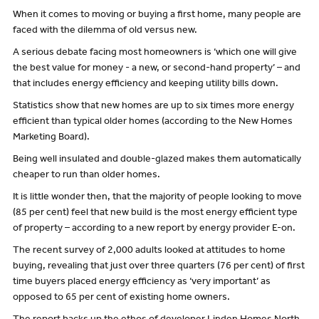
When it comes to moving or buying a first home, many people are
faced with the dilemma of old versus new.
A serious debate facing most homeowners is ‘which one will give
the best value for money - a new, or second-hand property’ – and
that includes energy efficiency and keeping utility bills down.
Statistics show that new homes are up to six times more energy
efficient than typical older homes (according to the New Homes
Marketing Board).
Being well insulated and double-glazed makes them automatically
cheaper to run than older homes.
It is little wonder then, that the majority of people looking to move
(85 per cent) feel that new build is the most energy efficient type
of property – according to a new report by energy provider E-on.
The recent survey of 2,000 adults looked at attitudes to home
buying, revealing that just over three quarters (76 per cent) of first
time buyers placed energy efficiency as ‘very important’ as
opposed to 65 per cent of existing home owners.