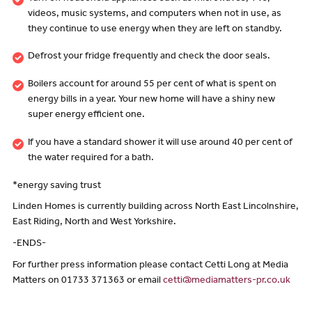
videos, music systems, and computers when not in use, as
they continue to use energy when they are left on standby.
Defrost your fridge frequently and check the door seals.
Boilers account for around 55 per cent of what is spent on
energy bills in a year. Your new home will have a shiny new
super energy efficient one.
If you have a standard shower it will use around 40 per cent of
the water required for a bath.
*energy saving trust
Linden Homes is currently building across North East Lincolnshire,
East Riding, North and West Yorkshire.
-ENDS-
For further press information please contact Cetti Long at Media
Matters on 01733 371363 or email
cetti@mediamatters-pr.co.uk