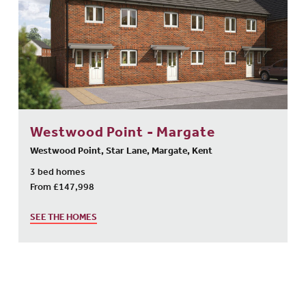
Westwood Point - Margate
Westwood Point, Star Lane, Margate, Kent
3 bed homes
From £147,998
SEE THE HOMES