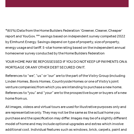
*(65%) Data from the Home Builders Federation ‘Greener, Cleaner, Cheaper’
report and YouGov. ** savings based on independent survey competed 2022
by Elmhurst Energy. Savings depend on type of property, size of property,
energy usage and tariff. 5-star home rating based on the independent annual
homeowner survey conducted by the Home Builders Federation
YOUR HOME MAY BE REPOSSESSED IF YOU DO NOT KEEP UP PAYMENTS ON A
MORTGAGE OR ANY OTHER DEBT SECURED ON IT.
References to “we”, “us” or “our” are to the part of the Vistry Group (including
Linden Homes, Bovis Homes, Countryside Homes or one of Vistry’s joint
venture companies) from which you are intending to purchase a new home.
References to "you” and “your” are to the prospective buyer or buyers of a new
home from us.
All images, videos and virtual tours are used for illustrative purposes only and
are representative only. They may not be the same as the actual home you
purchase and the specification may differ. Images may be of a slightly different
model of home and may include optional upgrades and extras which involve
additional cost. Individual features such as windows, brick, carpets, paint and