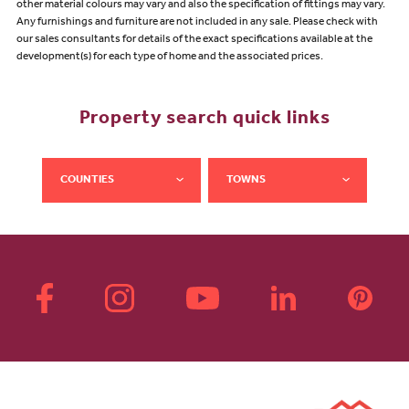
other material colours may vary and also the specification of fittings may vary.
Any furnishings and furniture are not included in any sale. Please check with
our sales consultants for details of the exact specifications available at the
development(s) for each type of home and the associated prices.
Property search quick links
COUNTIES
TOWNS