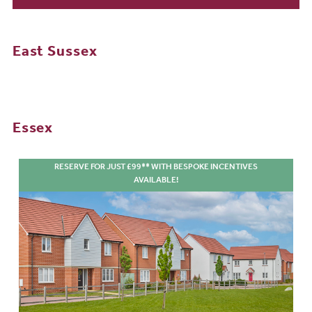
East Sussex
Essex
RESERVE FOR JUST £99** WITH BESPOKE INCENTIVES
AVAILABLE!