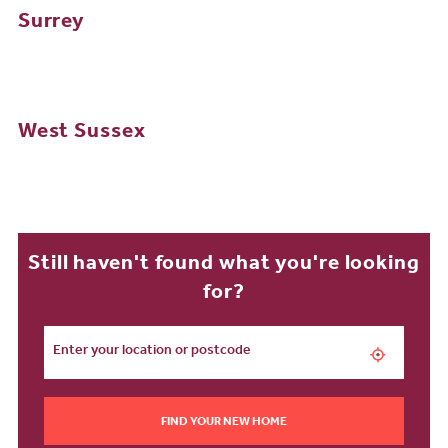
Surrey
West Sussex
Still haven't found what you're looking
for?
FIND YOUR NEW HOME