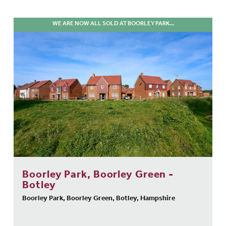
WE ARE NOW ALL SOLD AT BOORLEY PARK...
Boorley Park, Boorley Green -
Botley
Boorley Park, Boorley Green, Botley, Hampshire