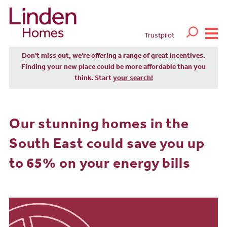
Trustpilot
Don't miss out, we’re offering a range of great incentives.
Finding your new place could be more affordable than you
think. Start
your search!
Our stunning homes in the
South East could save you up
to 65% on your energy bills