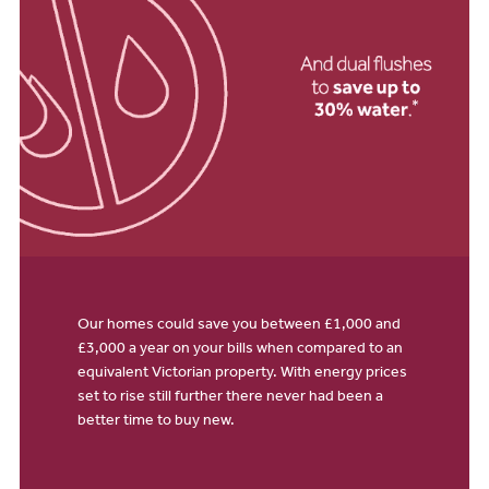
Our homes could save you between £1,000 and
£3,000 a year on your bills when compared to an
equivalent Victorian property. With energy prices
set to rise still further there never had been a
better time to buy new.