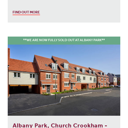
FIND OUT MORE
**WE ARE NOW FULLY SOLD OUT AT ALBANY PARK**
Albany Park, Church Crookham -