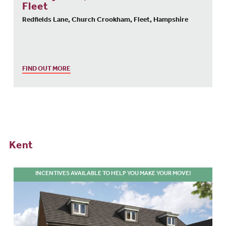
Fleet
Redfields Lane, Church Crookham, Fleet, Hampshire
FIND OUT MORE
Kent
INCENTIVES AVAILABLE TO HELP YOU MAKE YOUR MOVE!