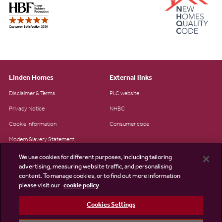
Linden Homes
External links
Disclaimer & Terms
PLC website
Privacy Notice
NHBC
Cookie Information
Consumer code
Modern Slavery Statement
Site Map
We use cookies for different purposes, including tailoring
advertising, measuring website traffic, and personalising
Accessibility
content. To manage cookies, or to find out more information
Existing customers
please visit our
cookie policy
Contact us
Cookies Settings