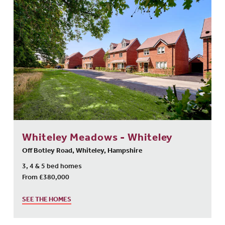
Whiteley Meadows - Whiteley
Off Botley Road, Whiteley, Hampshire
3, 4 & 5 bed homes
From £380,000
SEE THE HOMES