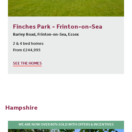
Finches Park - Frinton-on-Sea
Barley Road, Frinton-on-Sea, Essex
2 & 4 bed homes
From £244,995
SEE THE HOMES
Hampshire
WE ARE NOW OVER 80% SOLD WITH OFFERS & INCENTIVES