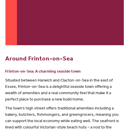
Around Frinton-on-Sea
Frinton-on-Sea: A charming seaside town
Situated between Harwich and Clacton-on-Sea in the east of
Essex, Frinton-on-Sea is a delightful seaside town offering a
wealth of amenities and a real community feel that make it a
perfect place to purchase a new build home.
The town’s high street offers traditional amenities including a
bakery, butchers, fishmongers, and greengrocers, meaning you
can support the local economy while eating well. The seafront is
lined with colourful Victorian-style beach huts – a nod to the