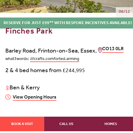
06/12
RESERVE FOR JUST £99** WITH BESPOKE INCENTIVES AVAILABLE!
Finches Park
CO13 0LR
Barley Road, Frinton-on-Sea, Essex,
what3words:
///crafts.comforted.arming
2 & 4 bed homes from
£244,995
Ben & Kerry
View Opening Hours
BOOK A VISIT
CALL US
HOMES