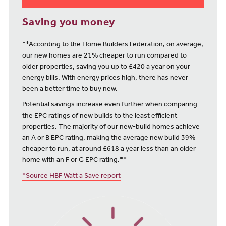
Saving you money
**According to the Home Builders Federation, on average,
our new homes are 21% cheaper to run compared to
older properties, saving you up to £420 a year on your
energy bills. With energy prices high, there has never
been a better time to buy new.
Potential savings increase even further when comparing
the EPC ratings of new builds to the least efficient
properties. The majority of our new-build homes achieve
an A or B EPC rating, making the average new build 39%
cheaper to run, at around £618 a year less than an older
home with an F or G EPC rating.**
*Source HBF Watt a Save report