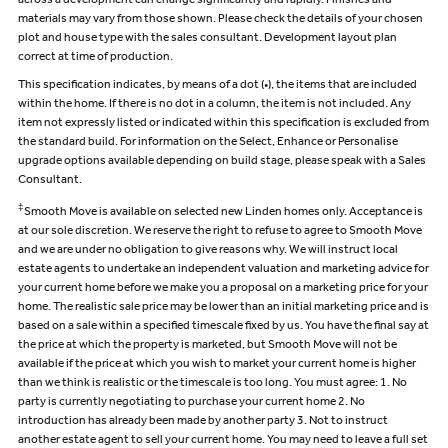
across a development can change significantly and rapidly. Finishes and
materials may vary from those shown. Please check the details of your chosen
plot and house type with the sales consultant. Development layout plan
correct at time of production.
This specification indicates, by means of a dot (•), the items that are included
within the home. If there is no dot in a column, the item is not included. Any
item not expressly listed or indicated within this specification is excluded from
the standard build. For information on the Select, Enhance or Personalise
upgrade options available depending on build stage, please speak with a Sales
Consultant.
‡
Smooth Move is available on selected new Linden homes only. Acceptance is
at our sole discretion. We reserve the right to refuse to agree to Smooth Move
and we are under no obligation to give reasons why. We will instruct local
estate agents to undertake an independent valuation and marketing advice for
your current home before we make you a proposal on a marketing price for your
home. The realistic sale price may be lower than an initial marketing price and is
based on a sale within a specified timescale fixed by us. You have the final say at
the price at which the property is marketed, but Smooth Move will not be
available if the price at which you wish to market your current home is higher
than we think is realistic or the timescale is too long. You must agree: 1. No
party is currently negotiating to purchase your current home 2. No
introduction has already been made by another party 3. Not to instruct
another estate agent to sell your current home. You may need to leave a full set