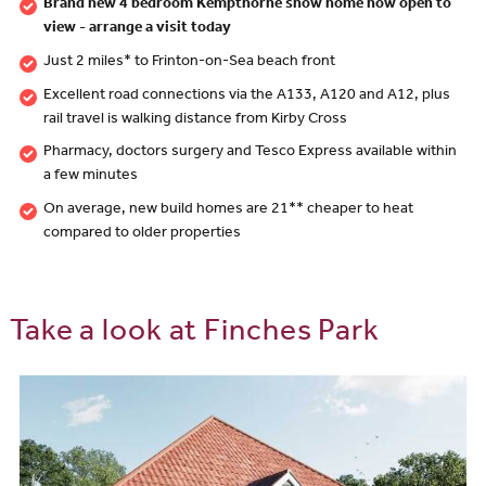
Brand new 4 bedroom Kempthorne show home now open to
view - arrange a visit today
Just 2 miles* to Frinton-on-Sea beach front
Excellent road connections via the A133, A120 and A12, plus
rail travel is walking distance from Kirby Cross
Pharmacy, doctors surgery and Tesco Express available within
a few minutes
On average, new build homes are 21** cheaper to heat
compared to older properties
Take a look at Finches Park