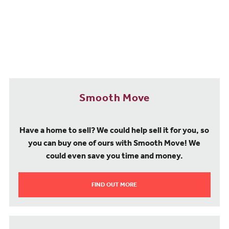
Transport and travel
For commuters choosing a new build property for sale in Frinton-
on-Sea, getting out and about is simple, with connections to the
A133 allowing for journeys to Clacton-on-Sea (5.7 miles), while the
A120 will get you to Harwich (11.6 miles), Colchester (20 miles)
and the A12 for Ipswich (23 miles) Chelmsford (42 miles) and East
London.
Travelling by rail is easy from Kirby Cross station, which is within
Smooth Move
walking distance of our Finches Park new build development. From
here, regular services run to Colchester (37 minutes), Walton-on-
the-Naze (seven minutes) and Thorpe-le-Soken (six minutes).
Have a home to sell? We could help sell it for you, so
London Liverpool Street Station can also be reached by train in
you can buy one of ours with Smooth Move! We
around two hours.
could even save you time and money.
For local journeys, there is a convenient bus service that provides
access to surrounding towns such as Walton-on-the-Naze,
FIND OUT MORE
Colchester, Holland-on-Sea and Clacton-on-Sea. And to get away
to several European destinations, Southend Airport is around 30
miles from home.