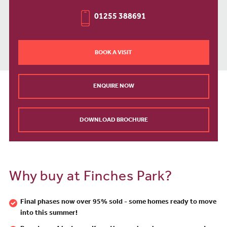
01255 388691
BOOK A VISIT
ENQUIRE NOW
DOWNLOAD BROCHURE
Why buy at Finches Park?
Final phases now over 95% sold - some homes ready to move
into this summer!