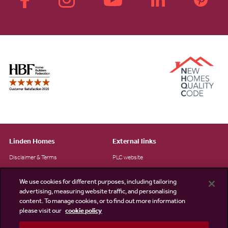
Linden Homes
External links
Disclaimer & Terms
PLC website
Privacy Notice
NHBC
We use cookies for different purposes, including tailoring
Cookie Information
Consumer code
advertising, measuring website traffic, and personalising
content. To manage cookies, or to find out more information
Modern Slavery Statement
please visit our
cookie policy
Site Map