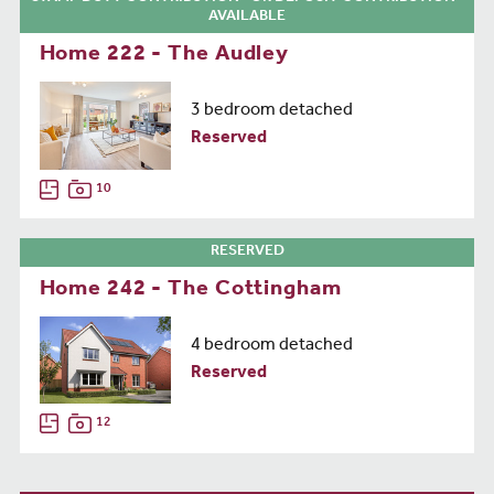
AVAILABLE
Home 222 - The Audley
3 bedroom detached
Reserved
10
RESERVED
Home 242 - The Cottingham
4 bedroom detached
Reserved
12