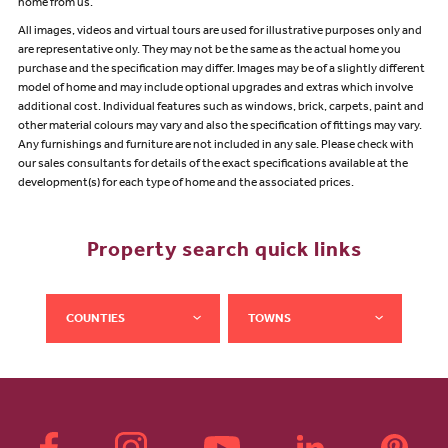
home from us.
All images, videos and virtual tours are used for illustrative purposes only and
are representative only. They may not be the same as the actual home you
purchase and the specification may differ. Images may be of a slightly different
model of home and may include optional upgrades and extras which involve
additional cost. Individual features such as windows, brick, carpets, paint and
other material colours may vary and also the specification of fittings may vary.
Any furnishings and furniture are not included in any sale. Please check with
our sales consultants for details of the exact specifications available at the
development(s) for each type of home and the associated prices.
Property search quick links
COUNTIES
TOWNS