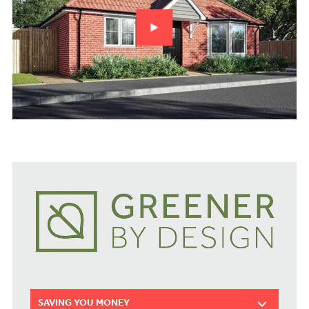
SAVING YOU MONEY