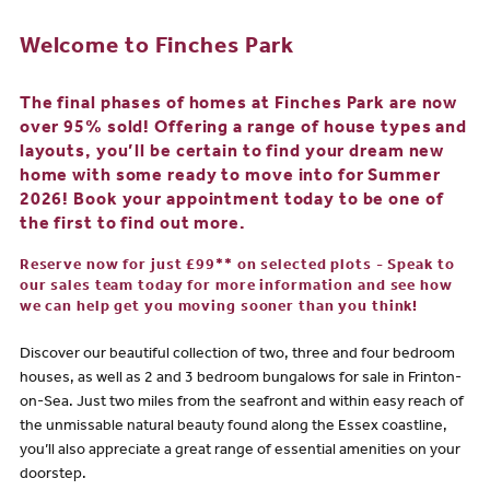
Welcome to Finches Park
The final phases of homes at Finches Park are now
over 95% sold! Offering a range of house types and
layouts, you’ll be certain to find your dream new
home with some ready to move into for Summer
2026! Book your appointment today to be one of
the first to find out more.
Reserve now for just £99** on selected plots - Speak to
our sales team today for more information and see how
we can help get you moving sooner than you think!
Discover our beautiful collection of two, three and four bedroom
houses, as well as 2 and 3 bedroom bungalows for sale in Frinton-
on-Sea. Just two miles from the seafront and within easy reach of
the unmissable natural beauty found along the Essex coastline,
you’ll also appreciate a great range of essential amenities on your
doorstep.