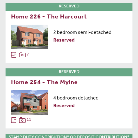
RESERVED
Home 226 - The Harcourt
2 bedroom semi-detached
Reserved
7
RESERVED
Home 254 - The Mylne
4 bedroom detached
Reserved
11
STAMP DUTY CONTRIBUTION* OR DEPOSIT CONTRIBUTION*