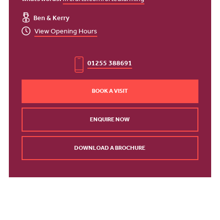
what3words:
///crafts.comforted.arming
Ben & Kerry
View Opening Hours
01255 388691
BOOK A VISIT
ENQUIRE NOW
DOWNLOAD A BROCHURE