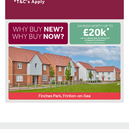
*T&C's Apply