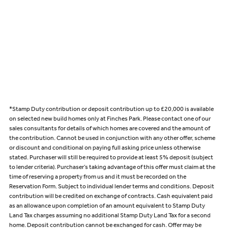
*Stamp Duty contribution or deposit contribution up to £20,000 is available
on selected new build homes only at Finches Park. Please contact one of our
sales consultants for details of which homes are covered and the amount of
the contribution. Cannot be used in conjunction with any other offer, scheme
or discount and conditional on paying full asking price unless otherwise
stated. Purchaser will still be required to provide at least 5% deposit (subject
to lender criteria). Purchaser’s taking advantage of this offer must claim at the
time of reserving a property from us and it must be recorded on the
Reservation Form. Subject to individual lender terms and conditions. Deposit
contribution will be credited on exchange of contracts. Cash equivalent paid
as an allowance upon completion of an amount equivalent to Stamp Duty
Land Tax charges assuming no additional Stamp Duty Land Tax for a second
home. Deposit contribution cannot be exchanged for cash. Offer may be