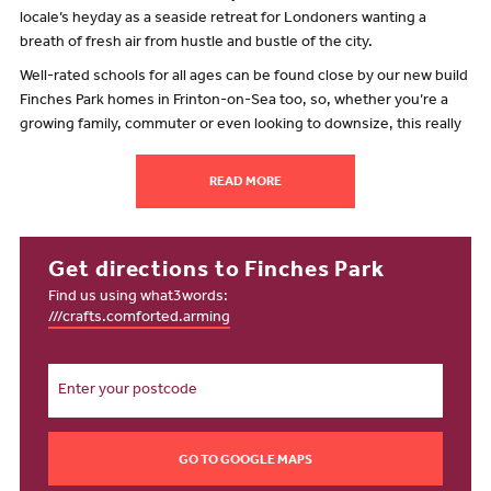
locale’s heyday as a seaside retreat for Londoners wanting a
breath of fresh air from hustle and bustle of the city.
Well-rated schools for all ages can be found close by our new build
Finches Park homes in Frinton-on-Sea too, so, whether you’re a
growing family, commuter or even looking to downsize, this really
is a wonderful place to call home.
What’s close to Frinton-on-Sea?
READ MORE
There’s plenty to do in the area. Walton-on-the-Naze is a small
town with a fascinating history located just over two miles from our
collection of homes for sale in Frinton-on-Sea.
Get directions to Finches Park
Find us using what3words:
Here, you will find some wonderful walks and nature reserves to
///crafts.comforted.arming
explore. The Naze, as well as being a natural open space, is a Site
of Special Scientific Interest, and famed for the fossils found in the
Red Crag cliffs.
There are walking trails galore in this great location close to our
Finches Park development in Frinton-on-Sea, with the option to
take a guided walk to learn more about the history and wildlife in
GO TO GOOGLE MAPS
and around Walton. Of course, you might want to get active