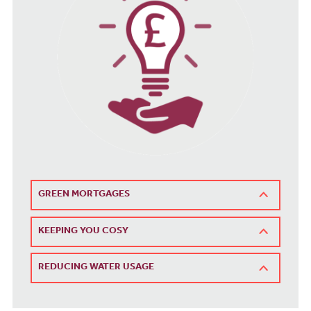
GREEN MORTGAGES
KEEPING YOU COSY
REDUCING WATER USAGE