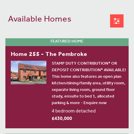
Available Homes
FEATURED HOME
Home 255 - The Pembroke
STAMP DUTY CONTRIBUTION* OR
DEPOSIT CONTRIBUTION* AVAILABLE!
This home also features an open plan
kitchen/dining/family area, utility room,
separate living room, ground floor
study, ensuite to bed 1, allocated
parking & more - Enquire now
4 bedroom detached
£430,000