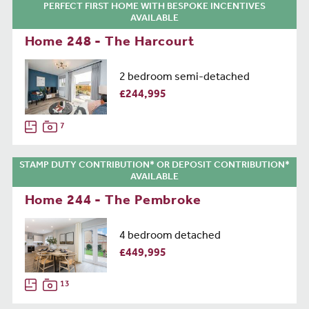
PERFECT FIRST HOME WITH BESPOKE INCENTIVES
AVAILABLE
Home 248 - The Harcourt
2 bedroom semi-detached
£244,995
7
STAMP DUTY CONTRIBUTION* OR DEPOSIT CONTRIBUTION*
AVAILABLE
Home 244 - The Pembroke
4 bedroom detached
£449,995
13