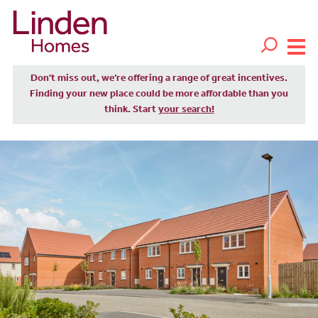
Don't miss out, we’re offering a range of great incentives.
Finding your new place could be more affordable than you
think. Start
your search!