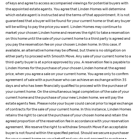
of keys and agree to access accompanied viewings for potential buyers with
the appointed estate agents. You agree that Linden Homes will determine
which estate agent is instructed and the terms of that appointment. It is not
guaranteed that a buyer will be found for your current home or that any buyer
will be willing to pay the price you want. Linden Homes may continue to
market your chosen Linden home and reserves the right to take a reservation
on this home until the sale of your current home to a third party is agreed and
you pay the reservation fee on your chosen Linden home. In this case, if
available, an alternative home may be offered, but there is no obligation on
either party to proceed with Smooth Move. Any sale of your current home to a
third-party buyer is at a price approved by you. A reservation fee is payable to
Linden Homes for the purchase of your chosen Linden home at the agreed
price, when you agree a sale on your current home. You agree only to confirm
agreement of sale with a purchaser who can achieve an exchange within 35
days and who has been financially qualified to proceed with the purchase of
your current home. On the simultaneous legal completion of the sale of your
current home and the purchase of your new Linden home, we will pay the
estate agents fees. Please note your buyer could cancel prior to legal exchange
of contracts for the sale of your current home. In this instance, Linden Homes
retains the right to cancel the purchase of your chosen home and retain the
agreed proportion of the reservation fee in accordance with your reservation
agreement. We reserve the right to withdraw Smooth Move if an acceptable
buyer is not found within the specified period. Should we secure a purchaser