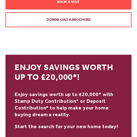
BOOK A VISIT
DOWNLOAD A BROCHURE
ENJOY SAVINGS WORTH
UP TO £20,000*!
Enjoy savings worth up to £20,000* with
Stamp Duty Contribution* or Deposit
Contribution* to help make your home
buying dream a reality.
Start the search for your new home today!