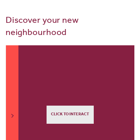
Discover your new
neighbourhood
CLICK TO INTERACT