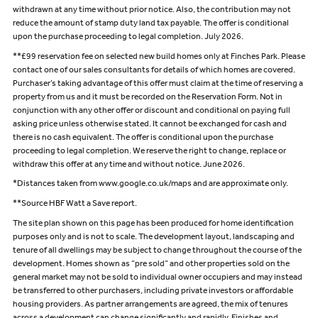
withdrawn at any time without prior notice. Also, the contribution may not
reduce the amount of stamp duty land tax payable. The offer is conditional
upon the purchase proceeding to legal completion. July 2026.
**£99 reservation fee on selected new build homes only at Finches Park. Please
contact one of our sales consultants for details of which homes are covered.
Purchaser’s taking advantage of this offer must claim at the time of reserving a
property from us and it must be recorded on the Reservation Form. Not in
conjunction with any other offer or discount and conditional on paying full
asking price unless otherwise stated. It cannot be exchanged for cash and
there is no cash equivalent. The offer is conditional upon the purchase
proceeding to legal completion. We reserve the right to change, replace or
withdraw this offer at any time and without notice. June 2026.
*Distances taken from www.google.co.uk/maps and are approximate only.
**Source HBF Watt a Save report.
The site plan shown on this page has been produced for home identification
purposes only and is not to scale. The development layout, landscaping and
tenure of all dwellings may be subject to change throughout the course of the
development. Homes shown as “pre sold” and other properties sold on the
general market may not be sold to individual owner occupiers and may instead
be transferred to other purchasers, including private investors or affordable
housing providers. As partner arrangements are agreed, the mix of tenures