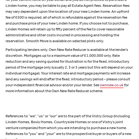
for your current home on your behalf and you do not proceed to purchase a
Linden home, you may be liable to pay all Estate Agent fees. Reservation fees
may vary dependent upon the location of your new Linden home. An upfront
fee of £500 is required, all of which is refundable against the reservation fee
and purchase price of your new Linden home. If you choose not to purchase,
Linden Homes will retain up to fifty percent of the fee to cover reasonable
administrative and other costs incurred in processing and holding the
reservation. Smooth Move is available on selected plots only.
Participating lenders only. Own New Rate Reducer is available at the lender’s
discretion. Mortgages up to a maximum value of £1,000,000 only. Rate
reduction and any saving quoted for illustration is for the fixed, introductory
period of the mortgage only (usually 2, 3 or 5 years but this will depend on your
individual mortgage). Your interest rate and mortgage payments will increase
(and any savings will end) after the fixed, introductory period – please consult
your independent financial advisor and/or your lender. See
ownnew.co.uk
for
more information about the Own New Rate Reducer scheme.
References to “we”, “us” or “our” are to the part of the Vistry Group (including
Linden Homes, Bovis Homes, Countryside Homes or one of Vistry’s joint
venture companies) from which you are intending to purchase a new home.
References to "you” and “your” are to the prospective buyer or buyers of a new