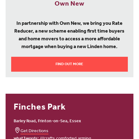
Own New
In partnership with Own New, we bring you Rate
Reducer, a new scheme enabling first time buyers
and home movers to access a more affordable
mortgage when buying a new Linden home.
FIND OUT MORE
Finches Park
Barley Road, Frinton-on-Sea, Essex
Get Directions