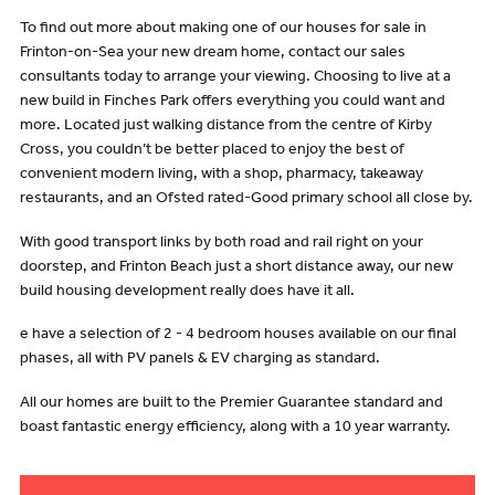
To find out more about making one of our houses for sale in
Frinton-on-Sea your new dream home, contact our sales
consultants today to arrange your viewing. Choosing to live at a
new build in Finches Park offers everything you could want and
more. Located just walking distance from the centre of Kirby
Cross, you couldn’t be better placed to enjoy the best of
convenient modern living, with a shop, pharmacy, takeaway
restaurants, and an Ofsted rated-Good primary school all close by.
With good transport links by both road and rail right on your
doorstep, and Frinton Beach just a short distance away, our new
build housing development really does have it all.
e have a selection of 2 - 4 bedroom houses available on our final
phases, all with PV panels & EV charging as standard.
All our homes are built to the Premier Guarantee standard and
boast fantastic energy efficiency, along with a 10 year warranty.