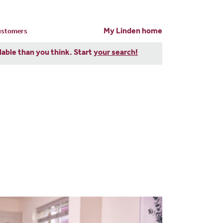
My Linden home
customers
dable than you think. Start
your search!