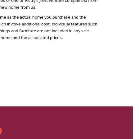
es or one of Vistry’s joint venture companies) from
a new home from us.
 same as the actual home you purchase and the
ch involve additional cost. Individual features such
hings and furniture are not included in any sale.
of home and the associated prices.