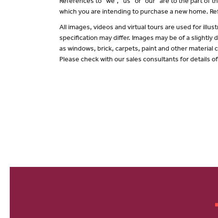
References to “we”, “us” or “our” are to the part of
which you are intending to purchase a new home. Ref
All images, videos and virtual tours are used for il
specification may differ. Images may be of a slightly
as windows, brick, carpets, paint and other material c
Please check with our sales consultants for details o