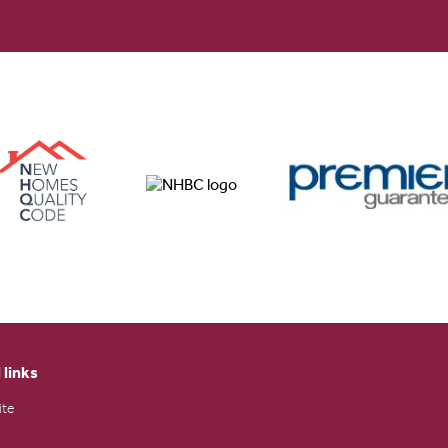
 links
ite