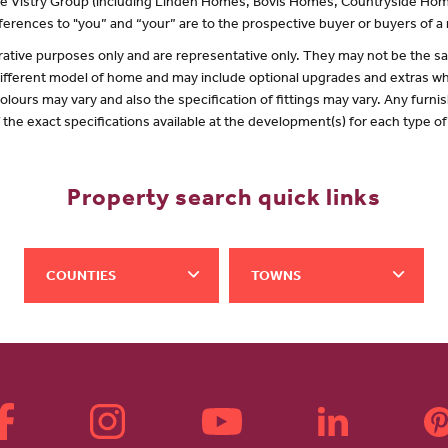
 the Vistry Group (including Linden Homes, Bovis Homes, Countryside Hom
erences to "you” and “your” are to the prospective buyer or buyers of 
lustrative purposes only and are representative only. They may not be the
 different model of home and may include optional upgrades and extras whi
olours may vary and also the specification of fittings may vary. Any furnis
f the exact specifications available at the development(s) for each type 
Property search quick links
COUNTIES
TOWNS