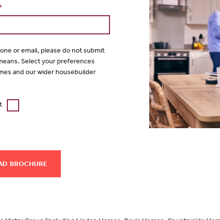
*
hone or email, please do not submit
 means. Select your preferences
mes and our wider housebuilder
t
AD