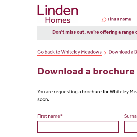
Find a home
Don't miss out, we’re offering a range 
Go back to Whiteley Meadows
Download a 
Download a brochure
You are requesting a brochure for Whiteley Meado
soon.
First name*
Surn