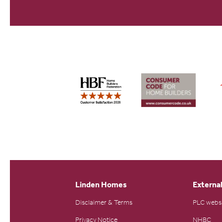
Linden Homes
External
Disclaimer & Terms
PLC webs
Privacy Notice
NHBC