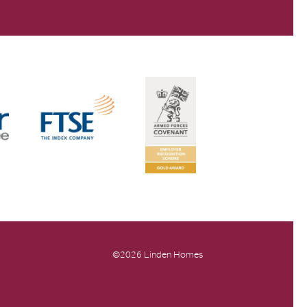
©2026 Linden Homes