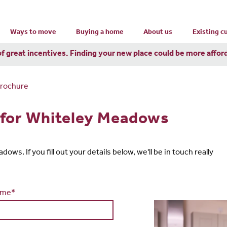
Ways to move
Buying a home
About us
Existing 
of great incentives. Finding your new place could be more affor
Brochure
 for Whiteley Meadows
ws. If you fill out your details below, we'll be in touch really
ame*