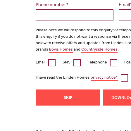
Phone number*
Email
Please note we will respond to this enquiry via telep
this enquiry if you do not want a response via these
below to receive offers and updates from Linden Ho
brands
Bovis Homes
and
Countryside Homes
.
Email
SMS
Telephone
Pos
I have read the Linden Homes
privacy notice*
SKIP
DOWNLO