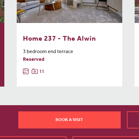
Home 237 - The Alwin
3 bedroom end terrace
Reserved
11
BOOK A VISIT