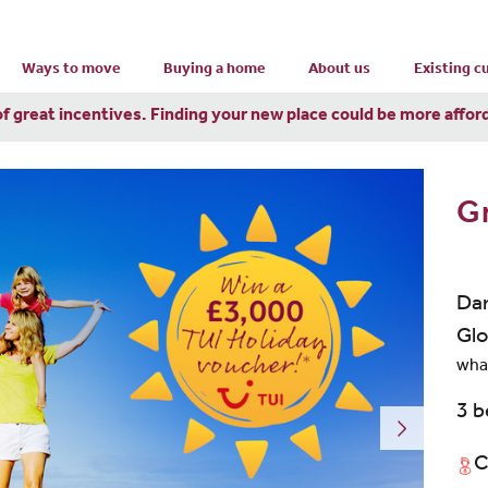
Ways to move
Buying a home
About us
Existing 
of great incentives. Finding your new place could be more affor
G
Dan
Glo
wha
3 
C