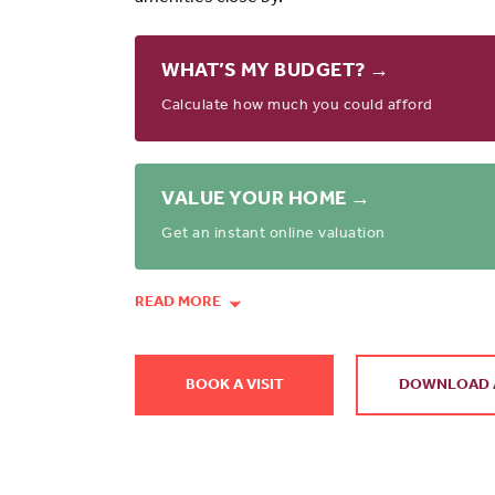
WHAT’S MY BUDGET? →
Calculate how much you could afford
VALUE YOUR HOME →
Get an instant online valuation
READ MORE
BOOK A VISIT
DOWNLOAD 