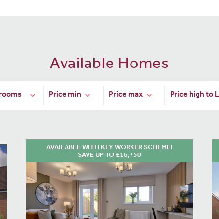
Available Homes
AVAILABLE WITH KEY WORKER SCHEME!
SAVE UP TO £16,750