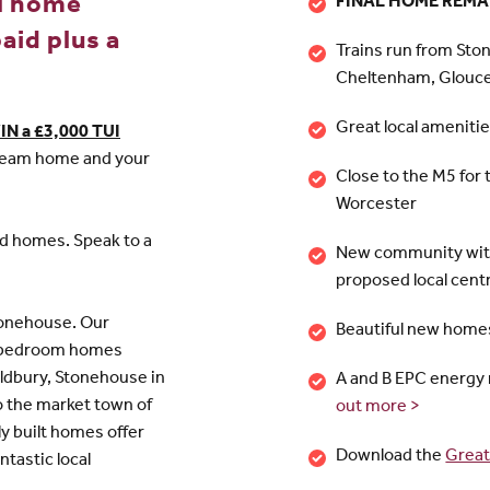
l home
FINAL HOME REMAI
aid plus a
Trains run from Sto
Cheltenham, Glouc
Great local ameniti
IN a £3,000 TUI
 dream home and your
Close to the M5 for 
Worcester
ed homes. Speak to a
New community with
proposed local cent
tonehouse. Our
Beautiful new homes
 4 bedroom homes
ldbury, Stonehouse in
A and B EPC energy 
o the market town of
out more >
y built homes offer
Download the
Great
ntastic local