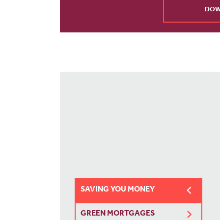
DOW
SAVING YOU MONEY
GREEN MORTGAGES