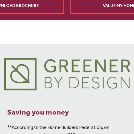
NLOAD BROCHURE
VALUE MY HOM
Saving you money
**According to the Home Builders Federation, on