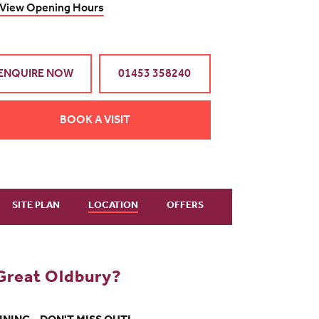
View Opening Hours
ENQUIRE NOW
01453 358240
BOOK A VISIT
SITE PLAN
LOCATION
OFFERS
Great Oldbury?