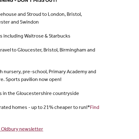
NING - DON'T MISS OUT!
nehouse and Stroud to London, Bristol,
ester and Swindon
es including Waitrose & Starbucks
travel to Gloucester, Bristol, Birmingham and
 nursery, pre-school, Primary Academy and
re. Sports pavilion now open!
 in the Gloucestershire countryside
rated homes - up to 21% cheaper to run!*
Find
 Oldbury newsletter