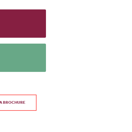
A BROCHURE