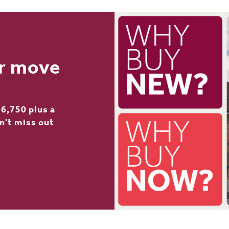
ur move
6,750 plus a
n't miss out