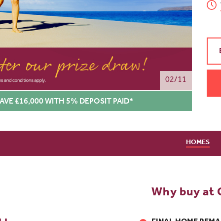
02/11
AVE £16,000 WITH 5% DEPOSIT PAID*
HOMES
Why buy at 