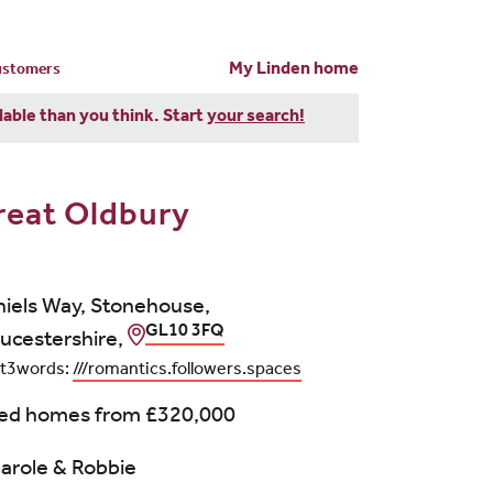
My Linden home
customers
dable than you think. Start
your search!
reat Oldbury
iels Way, Stonehouse,
GL10 3FQ
ucestershire,
t3words:
///romantics.followers.spaces
bed homes from
£320,000
arole & Robbie