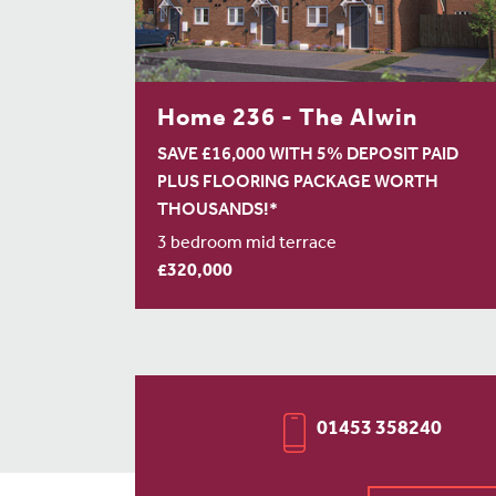
Home 236 - The Alwin
SAVE £16,000 WITH 5% DEPOSIT PAID
PLUS FLOORING PACKAGE WORTH
THOUSANDS!*
3 bedroom mid terrace
£320,000
01453 358240