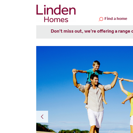
Find a home
Don't miss out, we’re offering a range 