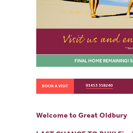
FINAL HOME REMAINING! S
01453 358240
BOOK A VISIT
Welcome to Great Oldbury