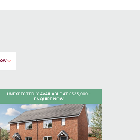
UNEXPECTEDLY AVAILABLE AT £325,000 -
ENQUIRE NOW