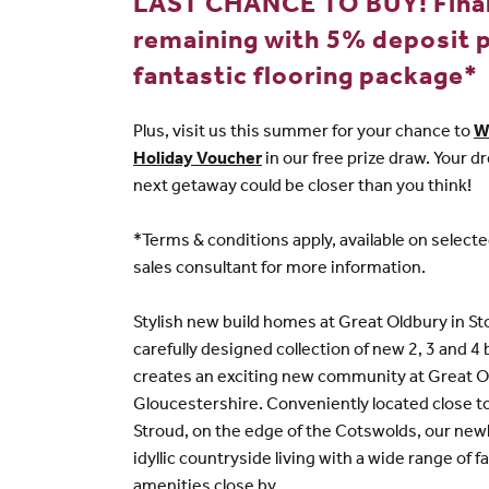
LAST CHANCE TO BUY! Fina
remaining with 5% deposit p
fantastic flooring package*
Plus, visit us this summer for your chance to
W
Holiday Voucher
in our free prize draw. Your
next getaway could be closer than you think!
*Terms & conditions apply, available on select
sales consultant for more information.
Stylish new build homes at Great Oldbury in S
carefully designed collection of new 2, 3 and
creates an exciting new community at Great O
Gloucestershire. Conveniently located close t
Stroud, on the edge of the Cotswolds, our newl
idyllic countryside living with a wide range of fa
amenities close by.