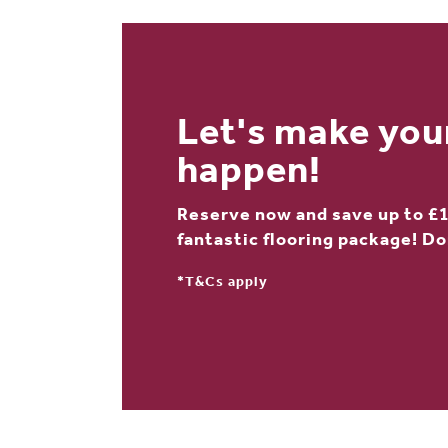
Let's make yo
happen!
Reserve now and save up to £1
fantastic flooring package! Do
*T&Cs apply