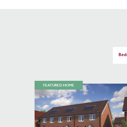
FEATURED HOME