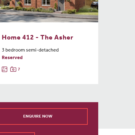
Home 412 - The Asher
3 bedroom semi-detached
Reserved
7
ENQUIRE NOW