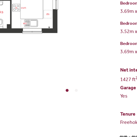
Bedroo
3.69m 
Bedroo
3.52m 
Bedroo
3.69m 
Net int
1427 ft
Garage
Yes
Tenure
Freehol