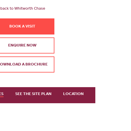
back to Whitworth Chase
BOOK A VISIT
ENQUIRE NOW
OWNLOAD A BROCHURE
ES
SEE THE SITE PLAN
LOCATION