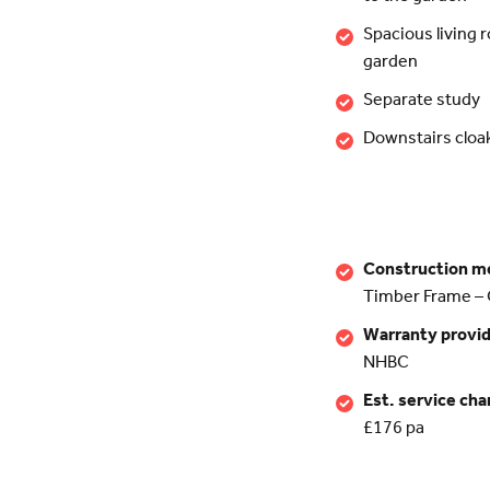
Spacious living 
garden
Separate study
Downstairs clo
Construction m
Timber Frame – 
Warranty provi
NHBC
Est. service cha
£176 pa