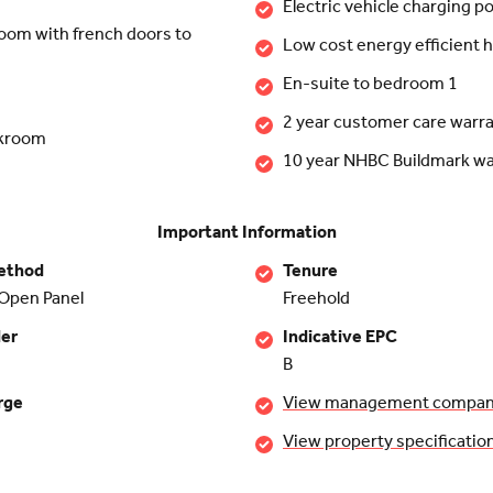
Electric vehicle charging po
room with french doors to
Low cost energy efficient
En-suite to bedroom 1
2 year customer care warr
akroom
10 year NHBC Buildmark wa
Important Information
ethod
Tenure
Open Panel
Freehold
der
Indicative EPC
B
rge
View management company 
View property specificatio