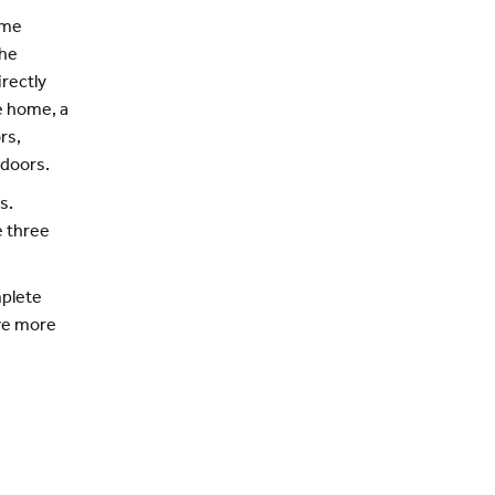
ome
the
irectly
he home, a
rs,
tdoors.
s.
e three
mplete
ive more