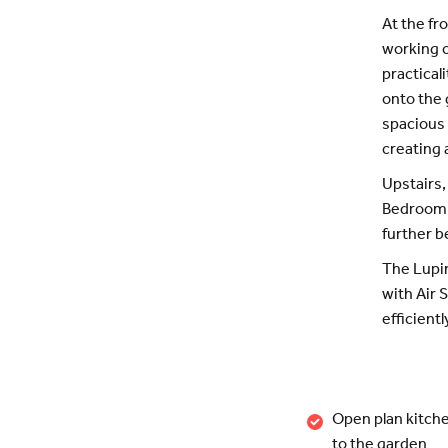
At the fr
working o
practical
onto the 
spacious 
creating 
Upstairs,
Bedroom o
further b
The Lupin
with Air 
efficientl
Open plan kitche
to the garden