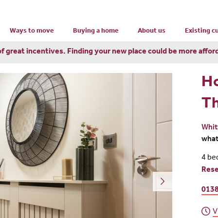
Ways to move
Buying a home
About us
Existing 
of great incentives. Finding your new place could be more affor
H
Th
Whit
wha
4 be
Res
0138
V