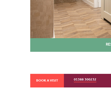
RE
01388 300232
BOOK A VISIT