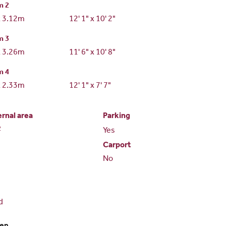
m 2
x 3.12m
12' 1" x 10' 2"
m 3
x 3.26m
11' 6" x 10' 8"
m 4
x 2.33m
12' 1" x 7' 7"
ernal area
Parking
2
Yes
Carport
No
d