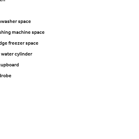
ven
shwasher space
shing machine space
ridge freezer space
t water cylinder
 cupboard
drobe