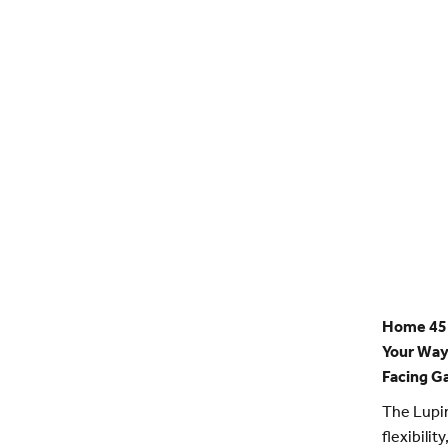
Home 45 
Your Way 
Facing G
The Lupin
flexibilit