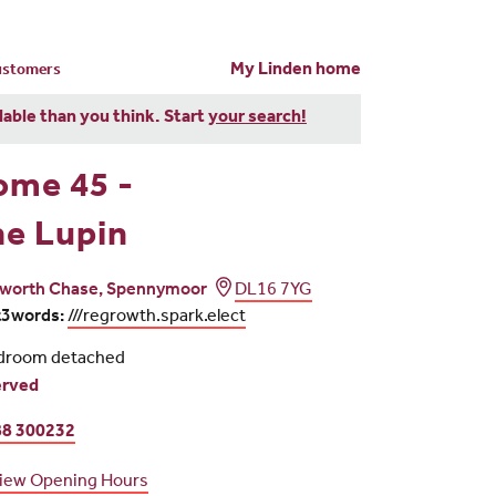
My Linden home
customers
dable than you think. Start
your search!
ome 45 -
e Lupin
worth Chase, Spennymoor
DL16 7YG
t3words:
///regrowth.spark.elect
droom detached
erved
8 300232
iew Opening Hours