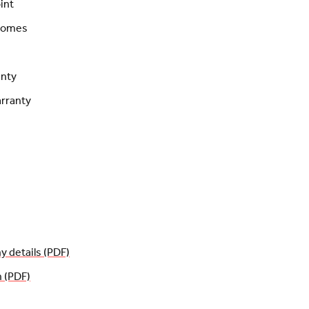
int
 homes
anty
rranty
details (PDF)
n (PDF)