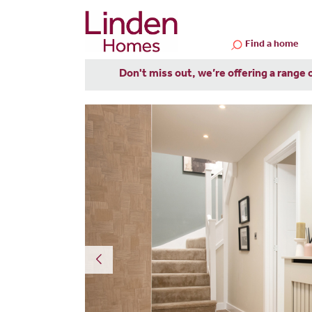
Find a home
Don't miss out, we’re offering a range 