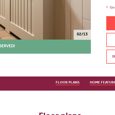
Go 
02/13
SERVED!
D
FLOOR PLANS
HOME FEATUR