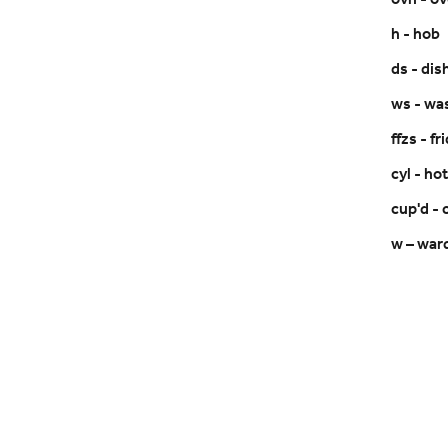
ovn - o
h - hob
ds - di
ws - wa
ffzs - f
cyl - ho
cup'd -
w – war