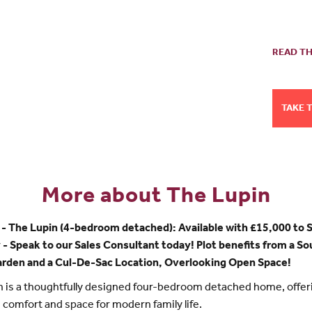
READ TH
TAKE 
More about The Lupin
- The Lupin (4-bedroom detached): Available with £15,000 to 
- Speak to our Sales Consultant today! Plot benefits from a S
arden and a Cul-De-Sac Location, Overlooking Open Space!
 is a thoughtfully designed four-bedroom detached home, offer
y, comfort and space for modern family life.