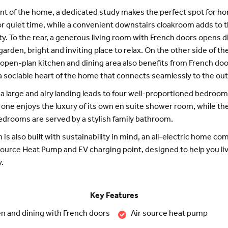
ont of the home, a dedicated study makes the perfect spot for h
r quiet time, while a convenient downstairs cloakroom adds to 
ity. To the rear, a generous living room with French doors opens d
garden, bright and inviting place to relax. On the other side of t
open-plan kitchen and dining area also benefits from French doo
a sociable heart of the home that connects seamlessly to the ou
 a large and airy landing leads to four well-proportioned bedroom
ne enjoys the luxury of its own en suite shower room, while th
edrooms are served by a stylish family bathroom.
 is also built with sustainability in mind, an all-electric home co
Source Heat Pump and EV charging point, designed to help you l
y.
Key Features
n and dining with French doors
Air source heat pump