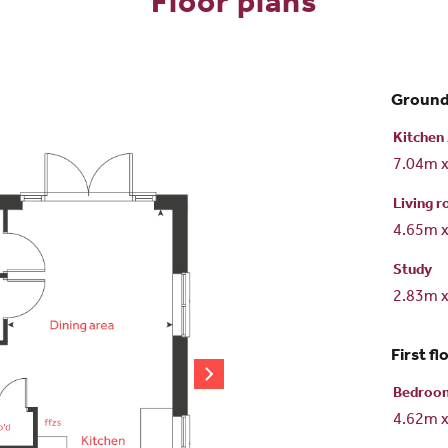
Floor plans
Ground
Kitchen 
7.04m 
Living 
4.65m 
Study
2.83m 
First fl
Bedroo
4.62m 