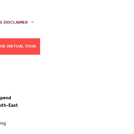
E DISCLAIMER
THE VIRTUAL TOUR
Spend
outh-East
ing