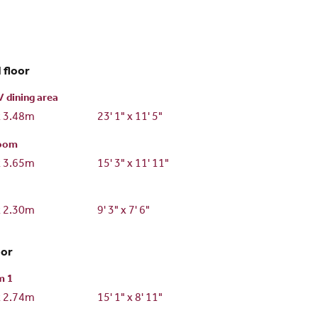
 floor
/ dining area
x 3.48m
23' 1" x 11' 5"
room
x 3.65m
15' 3" x 11' 11"
x 2.30m
9' 3" x 7' 6"
oor
m 1
x 2.74m
15' 1" x 8' 11"