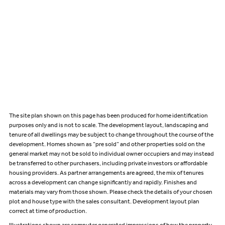
The site plan shown on this page has been produced for home identification
purposes only and is not to scale. The development layout, landscaping and
tenure of all dwellings may be subject to change throughout the course of the
development. Homes shown as “pre sold” and other properties sold on the
general market may not be sold to individual owner occupiers and may instead
be transferred to other purchasers, including private investors or affordable
housing providers. As partner arrangements are agreed, the mix of tenures
across a development can change significantly and rapidly. Finishes and
materials may vary from those shown. Please check the details of your chosen
plot and house type with the sales consultant. Development layout plan
correct at time of production.