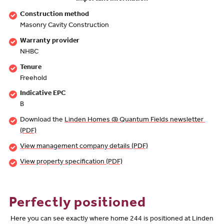
Construction method
Masonry Cavity Construction
Warranty provider
NHBC
Tenure
Freehold
Indicative EPC
B
Download the
Linden Homes @ Quantum Fields newsletter 
(PDF)
View management company details (PDF)
View property specification (PDF)
Perfectly positioned
Here you can see exactly where home 244 is positioned at Linden