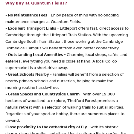
Why Buy at Quantum Fields?
•
No Maintenance Fees
- Enjoy peace of mind with no ongoing
maintenance charges at Quantum Fields.
•
Excellent Transport Links
- Littleport offers fast, direct access to
Cambridge through the Littleport Train Station. With the upcoming
Cambridge South Train Station, those working at the Cambridge
Biomedical Campus will benefit from even better connectivity.
•
Outstanding Local Amenities
- Charming local shops, cafés, and
eateries, everything you need is close at hand. A local Co-op
supermarket is a short drive away.
•
Great Schools Nearby
- Families will benefit from a selection of
nearby primary schools and nurseries, helping to make the
morning routine hassle-free.
•
Green Spaces and Countryside Charm
- With over 19,000
hectares of woodland to explore, Thetford Forest promises a
natural retreat with a selection of walking trails to suit all abilities.
Regardless of your sport or hobby, there are numerous places to
unwind.
Close proximity to the cathedral city of Ely
- with its historic