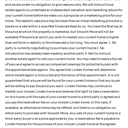
and we are under no obligation to give reasons why. We will instruct local
estate agents to undertake an independent valuation and marketing advice for
your current home before we make you a proposal on a marketing price for your
home. The realistic sale price may be lower than an initial marketing price and is
based on a sale within a specified timescale fixed by us. You have the final say at
the price at which the property is marketed, but Smooth Move will not be
available if the price at which you wish to market your current home is higher
than we think is realistic or the timescale is too long. You must agree: 1. No
party is currently negotiating to purchase your current home 2. No
introduction has already been made by another party 3. Not to instruct
another estate agent to sell your current home. You may need to leave a full set
of keys and agree to access accompanied viewings for potential buyers with
the appointed estate agents. You agree that Linden Homes will determine
which estate agent is instructed and the terms of that appointment. It is not
guaranteed that a buyer will be found for your current home or that any buyer
will be willing to pay the price you want. Linden Homes may continue to
market your chosen Linden home and reserves the right to take a reservation
on this home until the sale of your current home to a third party is agreed and
you pay the reservation fee on your chosen Linden home. In this case, if
available, an alternative home may be offered, but there is no obligation on
either party to proceed with Smooth Move. Any sale of your current home to a
third-party buyer is at a price approved by you. A reservation fee is payable to
Linden Homes for the purchase of your chosen Linden home at the agreed