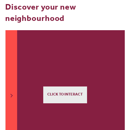
Discover your new
neighbourhood
CLICK TO INTERACT