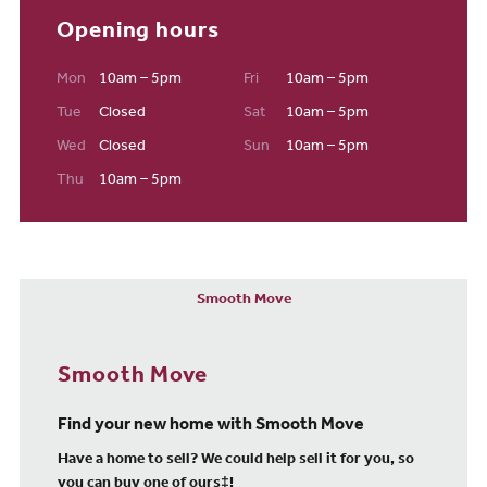
Opening hours
Mon
10am – 5pm
Fri
10am – 5pm
Tue
Closed
Sat
10am – 5pm
Wed
Closed
Sun
10am – 5pm
Thu
10am – 5pm
Smooth Move
Smooth Move
Find your new home with Smooth Move
Have a home to sell? We could help sell it for you, so
you can buy one of ours‡!