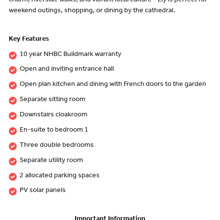
charm, riverside walks, and vibrant local culture - Ely is perfect for
weekend outings, shopping, or dining by the cathedral.
Key Features
10 year NHBC Buildmark warranty
Open and inviting entrance hall
Open plan kitchen and dining with French doors to the garden
Separate sitting room
Downstairs cloakroom
En-suite to bedroom 1
Three double bedrooms
Separate utility room
2 allocated parking spaces
PV solar panels
Important Information