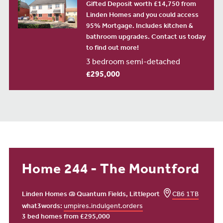
Gifted Deposit worth £14,750 from
Linden Homes and you could access
95% Mortgage. Includes kitchen &
bathroom upgrades. Contact us today
to find out more!
3 bedroom semi-detached
£295,000
Home 244 - The Mountford
Linden Homes @ Quantum Fields, Littleport
CB6 1TB
what3words:
umpires.indulgent.orders
3 bed homes from £295,000