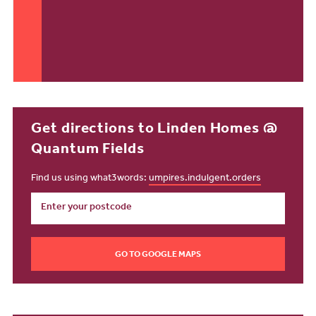
Get directions to Linden Homes @
Quantum Fields
Find us using what3words:
umpires.indulgent.orders
GO TO GOOGLE MAPS