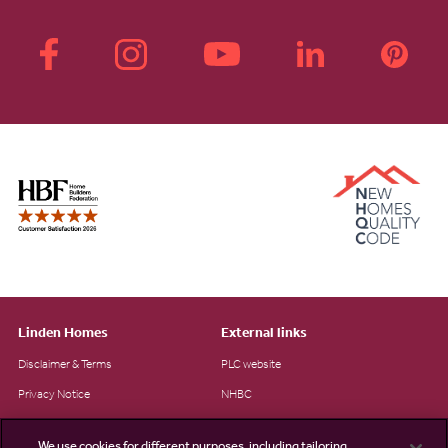
Linden Homes
External links
Disclaimer & Terms
PLC website
Privacy Notice
NHBC
Cookie Information
Consumer code
We use cookies for different purposes, including tailoring