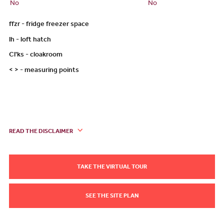
No
No
ffzr - fridge freezer space
lh - loft hatch
Cl'ks - cloakroom
< > - measuring points
READ THE DISCLAIMER
TAKE THE VIRTUAL TOUR
SEE THE SITE PLAN