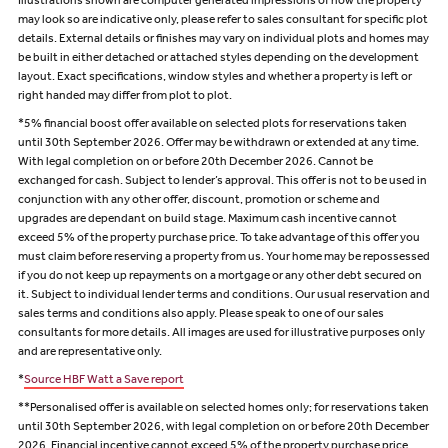
Illustrations shown are computer generated impressions of how the property
may look so are indicative only, please refer to sales consultant for specific plot
details. External details or finishes may vary on individual plots and homes may
be built in either detached or attached styles depending on the development
layout. Exact specifications, window styles and whether a property is left or
right handed may differ from plot to plot.
*5% financial boost offer available on selected plots for reservations taken
until 30th September 2026. Offer may be withdrawn or extended at any time.
With legal completion on or before 20th December 2026. Cannot be
exchanged for cash. Subject to lender’s approval. This offer is not to be used in
conjunction with any other offer, discount, promotion or scheme and
upgrades are dependant on build stage. Maximum cash incentive cannot
exceed 5% of the property purchase price. To take advantage of this offer you
must claim before reserving a property from us. Your home may be repossessed
if you do not keep up repayments on a mortgage or any other debt secured on
it. Subject to individual lender terms and conditions. Our usual reservation and
sales terms and conditions also apply. Please speak to one of our sales
consultants for more details. All images are used for illustrative purposes only
and are representative only.
*
Source HBF Watt a Save report
**Personalised offer is available on selected homes only; for reservations taken
until 30th September 2026, with legal completion on or before 20th December
2026. Financial incentive cannot exceed 5% of the property purchase price,