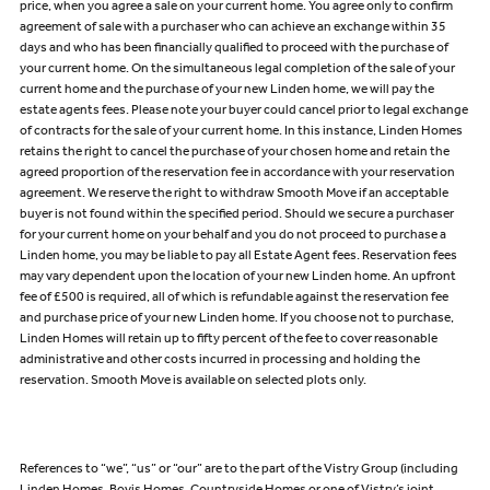
price, when you agree a sale on your current home. You agree only to confirm
agreement of sale with a purchaser who can achieve an exchange within 35
days and who has been financially qualified to proceed with the purchase of
your current home. On the simultaneous legal completion of the sale of your
current home and the purchase of your new Linden home, we will pay the
estate agents fees. Please note your buyer could cancel prior to legal exchange
of contracts for the sale of your current home. In this instance, Linden Homes
retains the right to cancel the purchase of your chosen home and retain the
agreed proportion of the reservation fee in accordance with your reservation
agreement. We reserve the right to withdraw Smooth Move if an acceptable
buyer is not found within the specified period. Should we secure a purchaser
for your current home on your behalf and you do not proceed to purchase a
Linden home, you may be liable to pay all Estate Agent fees. Reservation fees
may vary dependent upon the location of your new Linden home. An upfront
fee of £500 is required, all of which is refundable against the reservation fee
and purchase price of your new Linden home. If you choose not to purchase,
Linden Homes will retain up to fifty percent of the fee to cover reasonable
administrative and other costs incurred in processing and holding the
reservation. Smooth Move is available on selected plots only.
References to “we”, “us” or “our” are to the part of the Vistry Group (including