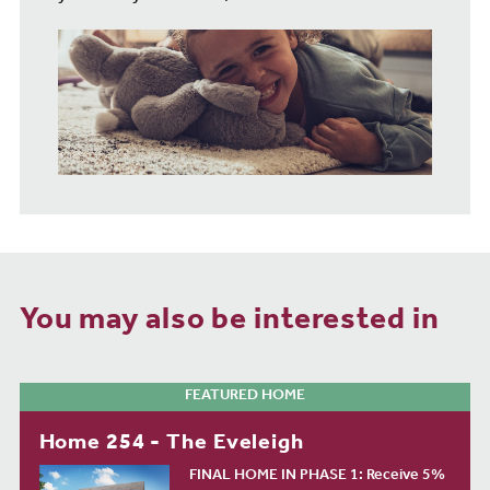
You may also be interested in
FEATURED HOME
Home 254 - The Eveleigh
FINAL HOME IN PHASE 1: Receive 5%