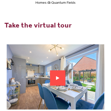
Homes @ Quantum Fields
Take the virtual tour