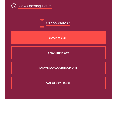
View Opening Hours
01353 260237
BOOK A VISIT
ENQUIRE NOW
DOWNLOAD A BROCHURE
VALUE MY HOME