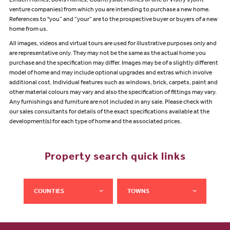
Linden Homes, Bovis Homes, Countryside Homes or one of Vistry’s joint
venture companies) from which you are intending to purchase a new home.
References to "you” and “your” are to the prospective buyer or buyers of a new
home from us.
All images, videos and virtual tours are used for illustrative purposes only and
are representative only. They may not be the same as the actual home you
purchase and the specification may differ. Images may be of a slightly different
model of home and may include optional upgrades and extras which involve
additional cost. Individual features such as windows, brick, carpets, paint and
other material colours may vary and also the specification of fittings may vary.
Any furnishings and furniture are not included in any sale. Please check with
our sales consultants for details of the exact specifications available at the
development(s) for each type of home and the associated prices.
Property search quick links
COUNTIES
TOWNS