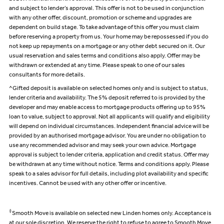
and subject to lender’s approval. This offer is not to be used in conjunction
with any other offer, discount, promotion or scheme and upgrades are
dependent on build stage. To take advantage of this offer you must claim
before reserving a property from us. Your home may be repossessed if you do
not keep up repayments on a mortgage or any other debt secured on it. Our
usual reservation and sales terms and conditions also apply. Offer may be
withdrawn or extended at any time. Please speak to one of our sales
consultants for more details.
^Gifted deposit is available on selected homes only and is subject to status,
lender criteria and availability. The 5% deposit referred to is provided by the
developer and may enable access to mortgage products offering up to 95%
loan to value, subject to approval. Not all applicants will qualify and eligibility
will depend on individual circumstances. Independent financial advice will be
provided by an authorised mortgage advisor. You are under no obligation to
use any recommended advisor and may seek your own advice. Mortgage
approval is subject to lender criteria, application and credit status. Offer may
be withdrawn at any time without notice. Terms and conditions apply. Please
speak to a sales advisor for full details, including plot availability and specific
incentives. Cannot be used with any other offer or incentive.
‡
Smooth Move is available on selected new Linden homes only. Acceptance is
at our sole discretion. We reserve the right to refuse to agree to Smooth Move