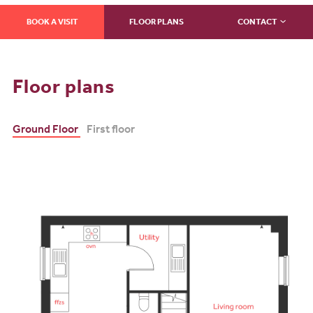
BOOK A VISIT
FLOOR PLANS
CONTACT
Floor plans
Ground Floor
First floor