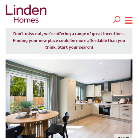
Don't miss out, we’re offering a range of great incentives.
Finding your new place could be more affordable than you
think. Start
your search!