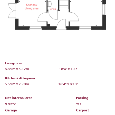
Living room
5.59m x 3.12m
18'4" x 10'3
Kitchen / dining area
5.59m x 2.70m
18'4" x 8'10"
Net internal area
Parking
970ft
2
Yes
Garage
Carport