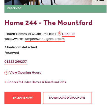
02/08
Reserved
Home 244 - The Mountford
Linden Homes @ Quantum Fields
CB6 1TB
what3words:
umpires.indulgent.orders
3 bedroom detached
Reserved
01353 260237
View Opening Hours
Go back to Linden Homes @ Quantum Fields
ENQUIRE NOW
DOWNLOAD A BROCHURE