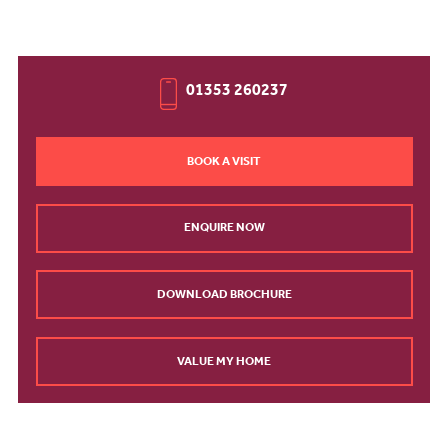
01353 260237
BOOK A VISIT
ENQUIRE NOW
DOWNLOAD BROCHURE
VALUE MY HOME