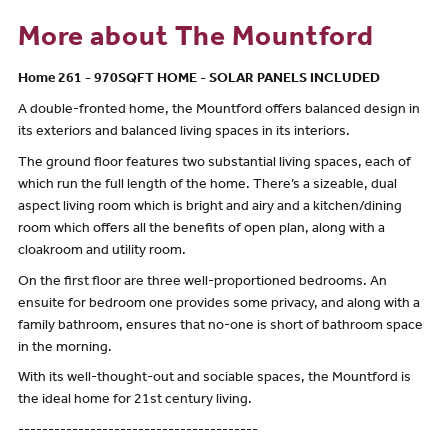
More about The Mountford
Home 261 - 970SQFT HOME - SOLAR PANELS INCLUDED
A double-fronted home, the Mountford offers balanced design in
its exteriors and balanced living spaces in its interiors.
The ground floor features two substantial living spaces, each of
which run the full length of the home. There’s a sizeable, dual
aspect living room which is bright and airy and a kitchen/dining
room which offers all the benefits of open plan, along with a
cloakroom and utility room.
On the first floor are three well-proportioned bedrooms. An
ensuite for bedroom one provides some privacy, and along with a
family bathroom, ensures that no-one is short of bathroom space
in the morning.
With its well-thought-out and sociable spaces, the Mountford is
the ideal home for 21st century living.
----------------------------------------