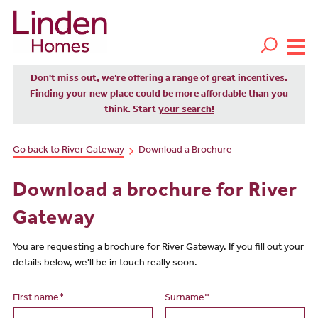
Don't miss out, we’re offering a range of great incentives.
Finding your new place could be more affordable than you
think. Start
your search!
Go back to River Gateway
Download a Brochure
Download a brochure for River
Gateway
You are requesting a brochure for River Gateway. If you fill out your
details below, we'll be in touch really soon.
First name*
Surname*