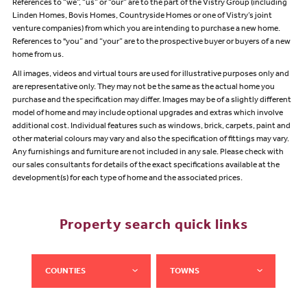
References to “we”, “us” or “our” are to the part of the Vistry Group (including
Linden Homes, Bovis Homes, Countryside Homes or one of Vistry’s joint
venture companies) from which you are intending to purchase a new home.
References to "you” and “your” are to the prospective buyer or buyers of a new
home from us.
All images, videos and virtual tours are used for illustrative purposes only and
are representative only. They may not be the same as the actual home you
purchase and the specification may differ. Images may be of a slightly different
model of home and may include optional upgrades and extras which involve
additional cost. Individual features such as windows, brick, carpets, paint and
other material colours may vary and also the specification of fittings may vary.
Any furnishings and furniture are not included in any sale. Please check with
our sales consultants for details of the exact specifications available at the
development(s) for each type of home and the associated prices.
Property search quick links
COUNTIES
TOWNS