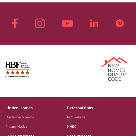
Linden Homes
External links
Disclaimer & Terms
PLC website
Privacy Notice
NHBC