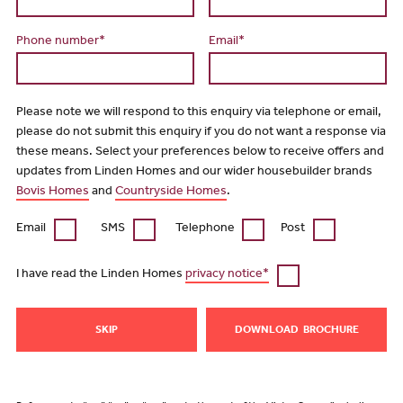
Phone number*
Email*
Please note we will respond to this enquiry via telephone or email,
please do not submit this enquiry if you do not want a response via
these means. Select your preferences below to receive offers and
updates from Linden Homes and our wider housebuilder brands
Bovis Homes
and
Countryside Homes
.
Email
SMS
Telephone
Post
I have read the Linden Homes
privacy notice*
SKIP
DOWNLOAD