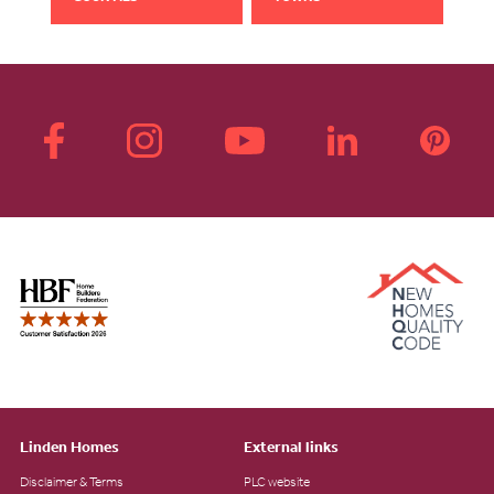
Linden Homes
External links
Disclaimer & Terms
PLC website