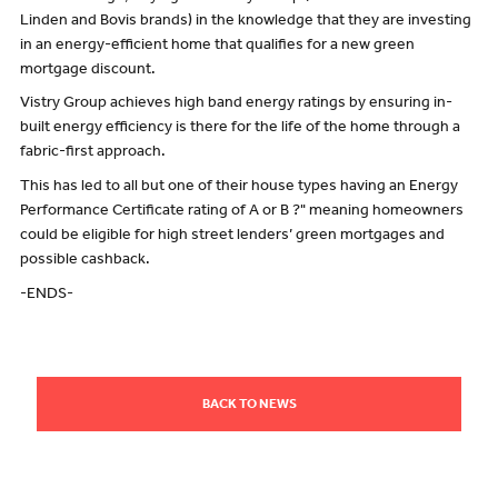
Linden and Bovis brands) in the knowledge that they are investing
in an energy-efficient home that qualifies for a new green
mortgage discount.
Vistry Group achieves high band energy ratings by ensuring in-
built energy efficiency is there for the life of the home through a
fabric-first approach.
This has led to all but one of their house types having an Energy
Performance Certificate rating of A or B ?" meaning homeowners
could be eligible for high street lenders’ green mortgages and
possible cashback.
-ENDS-
BACK TO NEWS