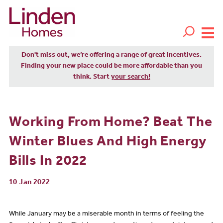
Don't miss out, we’re offering a range of great incentives.
Finding your new place could be more affordable than you
think. Start
your search!
Working From Home? Beat The
Winter Blues And High Energy
Bills In 2022
10 Jan 2022
While January may be a miserable month in terms of feeling the