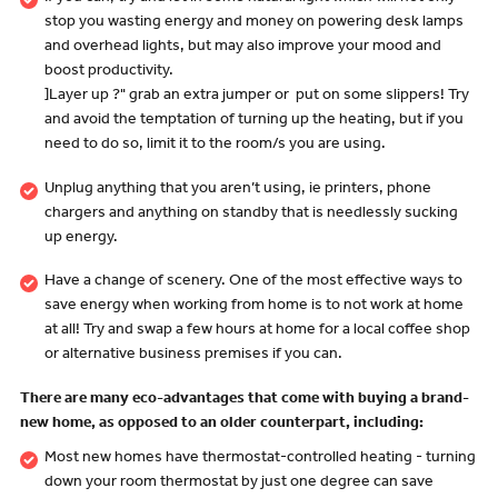
stop you wasting energy and money on powering desk lamps
and overhead lights, but may also improve your mood and
boost productivity.
]Layer up ?" grab an extra jumper or put on some slippers! Try
and avoid the temptation of turning up the heating, but if you
need to do so, limit it to the room/s you are using.
Unplug anything that you aren’t using, ie printers, phone
chargers and anything on standby that is needlessly sucking
up energy.
Have a change of scenery. One of the most effective ways to
save energy when working from home is to not work at home
at all! Try and swap a few hours at home for a local coffee shop
or alternative business premises if you can.
There are many eco-advantages that come with buying a brand-
new home, as opposed to an older counterpart, including:
Most new homes have thermostat-controlled heating - turning
down your room thermostat by just one degree can save