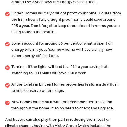
around £55 a year, says the Energy Saving Trust.
Linden Homes will fully draught proof your home. Figures from
the EST show a fully draught proof home could save around
£25 a year. Don’t forget to keep doors closed in rooms you are
using to keep the heat in.
Boilers account for around 55 per cent of what is spent on
energy bills in a year. Your new home will have a shiny new
super energy efficient one.
Turning off the lights will lead to a £11 a year saving but
switching to LED bulbs will save £30 a year.
All the toilets in Linden Homes properties feature a dual flush
to help conserve water usage.
New homes will be built with the recommended insulation
throughout the home ?" so no need to check and upgrade.
And buyers can also play their part in reducing the impact on
climate change, buying with Vistry Group (which includes the