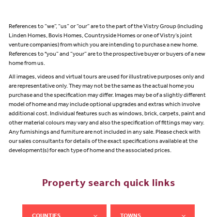
References to “we”, “us” or “our” are to the part of the Vistry Group (including
Linden Homes, Bovis Homes, Countryside Homes or one of Vistry’s joint
venture companies) from which you are intending to purchase a new home.
References to "you” and “your” are to the prospective buyer or buyers of a new
home from us.
All images, videos and virtual tours are used for illustrative purposes only and
are representative only. They may not be the same as the actual home you
purchase and the specification may differ. Images may be of a slightly different
model of home and may include optional upgrades and extras which involve
additional cost. Individual features such as windows, brick, carpets, paint and
other material colours may vary and also the specification of fittings may vary.
Any furnishings and furniture are not included in any sale. Please check with
our sales consultants for details of the exact specifications available at the
development(s) for each type of home and the associated prices.
Property search quick links
COUNTIES
TOWNS