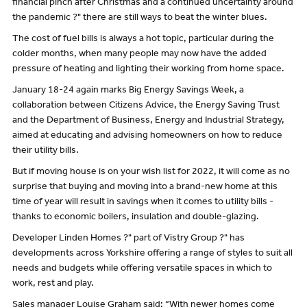
financial pinch after Christmas and a continued uncertainty around
the pandemic ?" there are still ways to beat the winter blues.
The cost of fuel bills is always a hot topic, particular during the
colder months, when many people may now have the added
pressure of heating and lighting their working from home space.
January 18-24 again marks Big Energy Savings Week, a
collaboration between Citizens Advice, the Energy Saving Trust
and the Department of Business, Energy and Industrial Strategy,
aimed at educating and advising homeowners on how to reduce
their utility bills.
But if moving house is on your wish list for 2022, it will come as no
surprise that buying and moving into a brand-new home at this
time of year will result in savings when it comes to utility bills -
thanks to economic boilers, insulation and double-glazing.
Developer Linden Homes ?" part of Vistry Group ?" has
developments across Yorkshire offering a range of styles to suit all
needs and budgets while offering versatile spaces in which to
work, rest and play.
Sales manager Louise Graham said: “With newer homes come