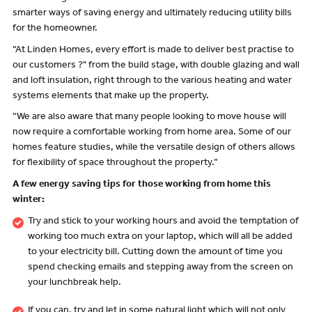
smarter ways of saving energy and ultimately reducing utility bills
for the homeowner.
“At Linden Homes, every effort is made to deliver best practise to
our customers ?" from the build stage, with double glazing and wall
and loft insulation, right through to the various heating and water
systems elements that make up the property.
“We are also aware that many people looking to move house will
now require a comfortable working from home area. Some of our
homes feature studies, while the versatile design of others allows
for flexibility of space throughout the property.”
A few energy saving tips for those working from home this
winter:
Try and stick to your working hours and avoid the temptation of
working too much extra on your laptop, which will all be added
to your electricity bill. Cutting down the amount of time you
spend checking emails and stepping away from the screen on
your lunchbreak help.
If you can, try and let in some natural light which will not only