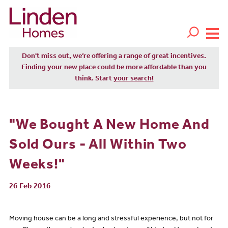
Don't miss out, we’re offering a range of great incentives.
Finding your new place could be more affordable than you
think. Start
your search!
"We Bought A New Home And
Sold Ours - All Within Two
Weeks!"
26 Feb 2016
Moving house can be a long and stressful experience, but not for