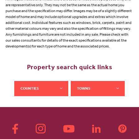
are representative only. They may not be the same as the actual home you
purchase and the specification may differ. Images may be of a slightly different
model of home and may include optional upgrades and extras which involve
additional cost. Individual features such as windows, brick, carpets, paint and
other material colours may vary and also the specification of fittings may vary.
Any furnishings and furniture are not included in any sale. Please check with
our sales consultants for details of the exact specifications available at the
development(s) for each type of home and the associated prices.
Property search quick links
COUNTIES
TOWNS