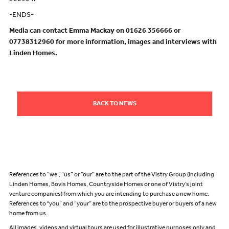
-ENDS-
Media can contact Emma Mackay on 01626 356666 or
07738312960 for more information, images and interviews with
Linden Homes.
BACK TO NEWS
References to “we”, “us” or “our” are to the part of the Vistry Group (including
Linden Homes, Bovis Homes, Countryside Homes or one of Vistry’s joint
venture companies) from which you are intending to purchase a new home.
References to "you” and “your” are to the prospective buyer or buyers of a new
home from us.
All images, videos and virtual tours are used for illustrative purposes only and