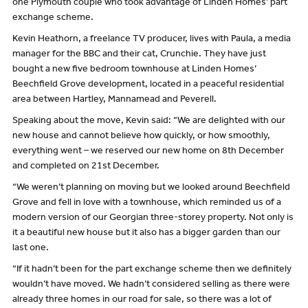
one Plymouth couple who took advantage of Linden Homes’ part
exchange scheme.
Kevin Heathorn, a freelance TV producer, lives with Paula, a media
manager for the BBC and their cat, Crunchie. They have just
bought a new five bedroom townhouse at Linden Homes’
Beechfield Grove development, located in a peaceful residential
area between Hartley, Mannamead and Peverell.
Speaking about the move, Kevin said: “We are delighted with our
new house and cannot believe how quickly, or how smoothly,
everything went – we reserved our new home on 8th December
and completed on 21st December.
“We weren’t planning on moving but we looked around Beechfield
Grove and fell in love with a townhouse, which reminded us of a
modern version of our Georgian three-storey property. Not only is
it a beautiful new house but it also has a bigger garden than our
last one.
“If it hadn’t been for the part exchange scheme then we definitely
wouldn’t have moved. We hadn’t considered selling as there were
already three homes in our road for sale, so there was a lot of