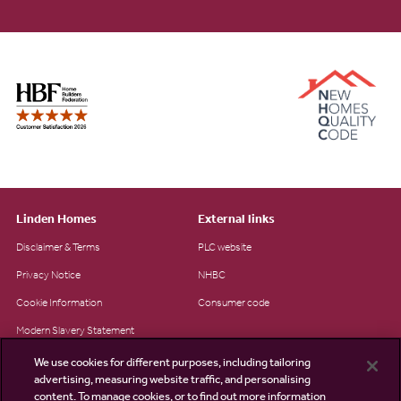
Linden Homes
External links
Disclaimer & Terms
PLC website
Privacy Notice
NHBC
Cookie Information
Consumer code
Modern Slavery Statement
Site Map
We use cookies for different purposes, including tailoring
advertising, measuring website traffic, and personalising
Accessibility
content. To manage cookies, or to find out more information