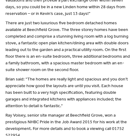
valuations and then provide a part exchange offer within seven
days, so you could be in a new Linden home within 28 days from
reservation – or in Kevin’s case, just 13 days!”
There are just two luxurious five bedroom detached homes
available at Beechfield Grove. The three storey homes have been
completed and comprise a stunning living room with a log burning
stove, a fantastic open plan kitchen/dining area with double doors
leading out to the garden and a practical utility room. On the first
floor there is an en-suite bedroom, three additional bedrooms and
a family bathroom, with a spacious master bedroom with an en-
suite shower room on the second floor.
Brian said: “The homes are really light and spacious and you don’t
appreciate how good the layouts are until you visit. Each house
has been built to a very high specification, featuring double
garages and integrated kitchens with appliances included; the
attention to detail is fantastic.”
Ray Voisey, senior site manager at Beechfield Grove, won a
prestigious NHBC Pride in the Job Award 2015 for his work at the
development. For more details and to book a viewing call 01752
522954.