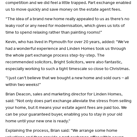
competition and we did feel a little trapped. Part exchange enabled
us to move quickly and save money on the estate agent fees.
“The idea of a brand new home really appealed to us as there’s no
leaky roof or any need for modernisation, which gives us lots of
time to spend relaxing rather than painting rooms!”
Kevin, who has lived in Plymouth for over 20 years, added: “We’ve
had a wonderful experience and Linden Homes took us through
the whole part exchange process step-by-step. The
recommended solicitors, Bright Solicitors, were also fantastic,
especially working to such a tight timescale so close to Christmas.
“I just can’t believe that we bought a new home and sold ours – all
within two weeks!”
Brian Deacon, sales and marketing director for Linden Homes,
said: “Not only does part exchange alleviate the stress from selling
your home, but it means your estate agent fees are paid too. We
can be your guaranteed buyer, enabling you to stay in your old
home until your new one is ready.”
Explaining the process, Brian said: “We arrange some home