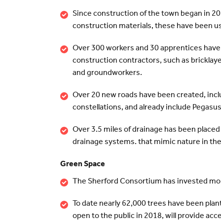
Since construction of the town began in 20
construction materials, these have been 
Over 300 workers and 30 apprentices have b
construction contractors, such as bricklaye
and groundworkers.
Over 20 new roads have been created, includ
constellations, and already include Pegasu
Over 3.5 miles of drainage has been placed
drainage systems. that mimic nature in th
Green Space
The Sherford Consortium has invested more 
To date nearly 62,000 trees have been plan
open to the public in 2018, will provide a