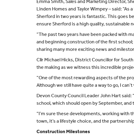
Emma Smith, Sales and Marketing Director, Sh
Linden Homes and Taylor Wimpey – said: “As a 
Sherford in two years is fantastic. This goes b
ensure Sherford is a high quality, sustainable
“The past two years have been packed with majo
and beginning construction of the first school; 
sharing many more exciting news and milestone
Cllr Michael Hicks, District Councillor for Sout
the making as we witness this incredible proj
“One of the most rewarding aspects of the pro
Although we still have quite a way to go, I can’
Devon County Council Leader John Hart said: “
school, which should open by September, and th
“I’m sure these developments, working with the
town, it’s a lifestyle choice, and the partners
Construction Milestones