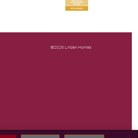
©2026 Linden Homes