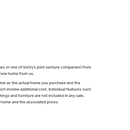
es or one of Vistry’s joint venture companies) from
a new home from us.
 same as the actual home you purchase and the
ch involve additional cost. Individual features such
hings and furniture are not included in any sale.
of home and the associated prices.