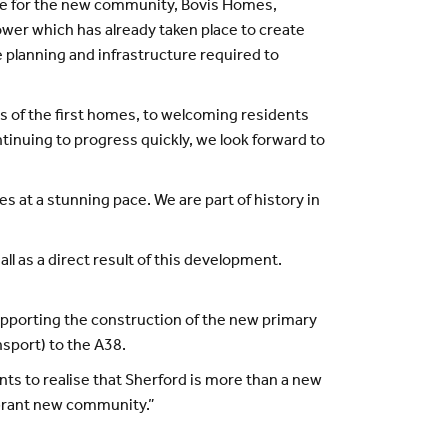
le for the new community, Bovis Homes,
wer which has already taken place to create
e planning and infrastructure required to
s of the first homes, to welcoming residents
ntinuing to progress quickly, we look forward to
es at a stunning pace. We are part of history in
 as a direct result of this development.
pporting the construction of the new primary
sport) to the A38.
ts to realise that Sherford is more than a new
vibrant new community.”