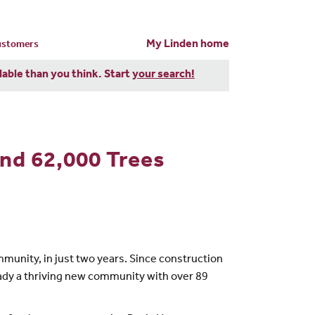
My Linden home
customers
dable than you think. Start
your search!
And 62,000 Trees
unity, in just two years. Since construction
ady a thriving new community with over 89