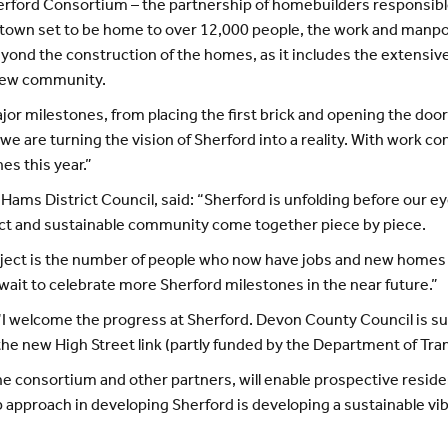
erford Consortium – the partnership of homebuilders responsib
town set to be home to over 12,000 people, the work and manpo
eyond the construction of the homes, as it includes the extensiv
 new community.
r milestones, from placing the first brick and opening the door
we are turning the vision of Sherford into a reality. With work co
s this year.”
h Hams District Council, said: “Sherford is unfolding before our ey
ect and sustainable community come together piece by piece.
ject is the number of people who now have jobs and new homes all
t wait to celebrate more Sherford milestones in the near future.”
I welcome the progress at Sherford. Devon County Council is su
e new High Street link (partly funded by the Department of Tran
 consortium and other partners, will enable prospective residen
hip approach in developing Sherford is developing a sustainable 