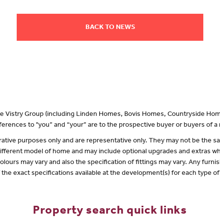
BACK TO NEWS
 the Vistry Group (including Linden Homes, Bovis Homes, Countryside Hom
erences to "you” and “your” are to the prospective buyer or buyers of 
lustrative purposes only and are representative only. They may not be the
 different model of home and may include optional upgrades and extras whi
olours may vary and also the specification of fittings may vary. Any furnis
f the exact specifications available at the development(s) for each type 
Property search quick links