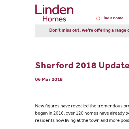
Find a home
Don't miss out, we’re offering a range 
Sherford 2018 Update:
06 Mar 2018
New figures have revealed the tremendous pro
began in 2016, over 120 homes have already be
residents now living at the town and more poi