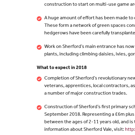
construction to start on multi-use game are
A huge amount of effort has been made to c
These form a network of green spaces connec
hedgerows have been carefully transplante
Work on Sherford’s main entrance has now 
plants, including climbing daisies, ivies, g
What to expect in 2018
Completion of Sherford’s revolutionary new 
veterans, apprentices, local contractors, a
a number of major construction trades.
Construction of Sherford’s first primary scho
September 2018. Representing a £6m plus in
between the ages of 2-11 years old, and is 
information about Sherford Vale, visit:
http