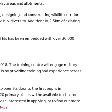
play areas and allotments.
 designing and constructing wildlife corridors.
bio-diversity. Additionally, 2.3km of existing
. This has been embedded with over 30,000
018. The training centre will engage military
ills by providing training and experience across
 open its door to the first pupils in
primary places will be available to children
ose interested in applying, or to find out more
id=22