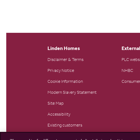
Linden Homes
External
Disclaimer & Terms
PLC webs
Privacy Notice
NHBC
Cookie Information
Consumer
Modern Slavery Statement
Site Map
Accessibility
Existing customers
Contact us