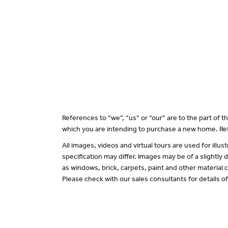
References to “we”, “us” or “our” are to the part of
which you are intending to purchase a new home. Ref
All images, videos and virtual tours are used for il
specification may differ. Images may be of a slightly
as windows, brick, carpets, paint and other material c
Please check with our sales consultants for details o