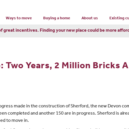
Ways to move
Buying a home
About us
Existing 
of great incentives. Finding your new place could be more affor
 Two Years, 2 Million Bricks 
gress made in the construction of Sherford, the new Devon comm
en completed and another 150 are in progress. Sherford is alre
sed to move in.