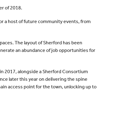
er of 2018.
 for a host of future community events, from
spaces. The layout of Sherford has been
enerate an abundance of job opportunities for
in 2017, alongside a Sherford Consortium
ce later this year on delivering the spine
ain access point for the town, unlocking up to