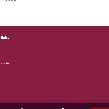
 links
ite
 code