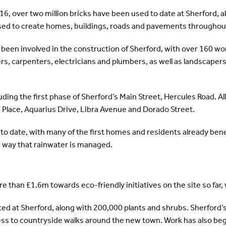
16, over two million bricks have been used to date at Sherford, 
used to create homes, buildings, roads and pavements througho
een involved in the construction of Sherford, with over 160 work
rs, carpenters, electricians and plumbers, as well as landscapers
ing the first phase of Sherford’s Main Street, Hercules Road. Al
s Place, Aquarius Drive, Libra Avenue and Dorado Street.
 to date, with many of the first homes and residents already ben
e way that rainwater is managed.
than £1.6m towards eco-friendly initiatives on the site so far, 
ted at Sherford, along with 200,000 plants and shrubs. Sherford’
ccess to countryside walks around the new town. Work has also be