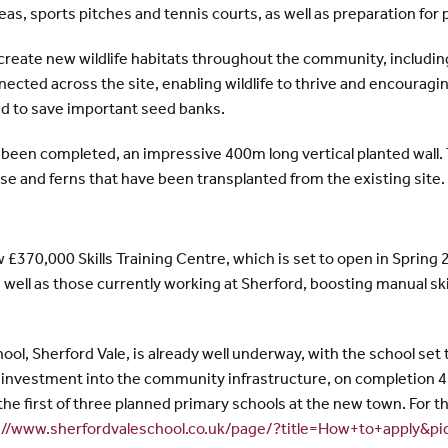
as, sports pitches and tennis courts, as well as preparation for 
reate new wildlife habitats throughout the community, including
ted across the site, enabling wildlife to thrive and encouraging 
d to save important seed banks.
been completed, an impressive 400m long vertical planted wall
orse and ferns that have been transplanted from the existing site.
£370,000 Skills Training Centre, which is set to open in Spring 2
s well as those currently working at Sherford, boosting manual sk
ol, Sherford Vale, is already well underway, with the school set to
vestment into the community infrastructure, on completion 420 
the first of three planned primary schools at the new town. For th
://www.sherfordvaleschool.co.uk/page/?title=How+to+apply&p