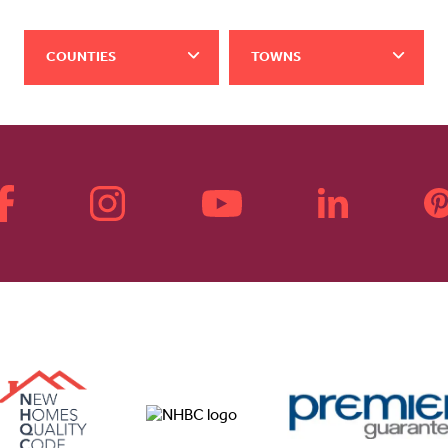
COUNTIES
TOWNS