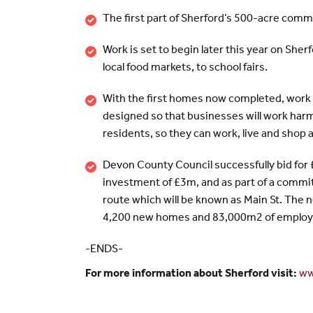
The first part of Sherford’s 500-acre commun
Work is set to begin later this year on She
local food markets, to school fairs.
With the first homes now completed, work i
designed so that businesses will work harm
residents, so they can work, live and shop 
Devon County Council successfully bid fo
investment of £3m, and as part of a commit
route which will be known as Main St. The n
4,200 new homes and 83,000m2 of employ
-ENDS-
For more information about Sherford visit:
ww