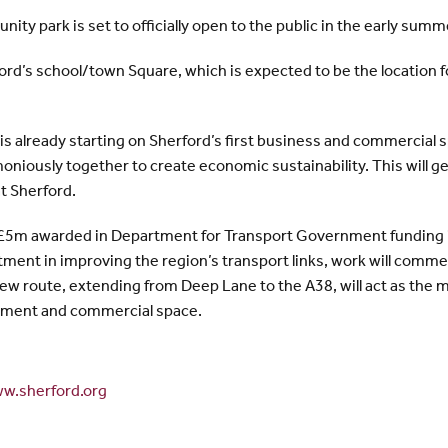
ity park is set to officially open to the public in the early summ
rford’s school/town Square, which is expected to be the location
s already starting on Sherford’s first business and commercial 
oniously together to create economic sustainability. This will g
at Sherford.
r £5m awarded in Department for Transport Government funding 
ment in improving the region’s transport links, work will commen
ew route, extending from Deep Lane to the A38, will act as the m
ment and commercial space.
w.sherford.org