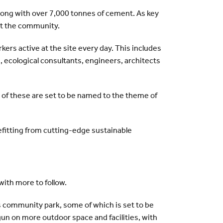
along with over 7,000 tonnes of cement. As key
ut the community.
ers active at the site every day. This includes
, ecological consultants, engineers, architects
l of these are set to be named to the theme of
efitting from cutting-edge sustainable
with more to follow.
s community park, some of which is set to be
gun on more outdoor space and facilities, with