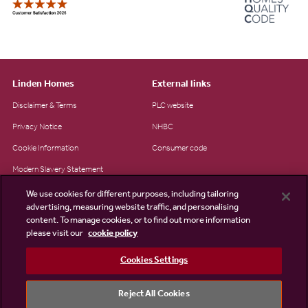
Linden Homes
External links
Disclaimer & Terms
PLC website
Privacy Notice
NHBC
Cookie Information
Consumer code
Modern Slavery Statement
Site Map
We use cookies for different purposes, including tailoring
advertising, measuring website traffic, and personalising
Accessibility
content. To manage cookies, or to find out more information
Existing customers
please visit our
cookie policy
Contact us
Cookies Settings
Reject All Cookies
©2026 Linden Homes