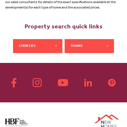
our sales consultants for details of the exact specifications available at the
development(s) for each type of home and the associated prices.
Property search quick links
COUNTIES
TOWNS