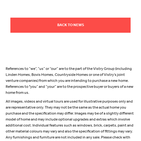
BACK TO NEWS
References to “we”, “us” or “our” are to the part of the Vistry Group (including
Linden Homes, Bovis Homes, Countryside Homes or one of Vistry’s joint
venture companies) from which you are intending to purchase a new home.
References to "you” and “your” are to the prospective buyer or buyers of a new
home from us.
All images, videos and virtual tours are used for illustrative purposes only and
are representative only. They may not be the same as the actual home you
purchase and the specification may differ. Images may be of a slightly different
model of home and may include optional upgrades and extras which involve
additional cost. Individual features such as windows, brick, carpets, paint and
other material colours may vary and also the specification of fittings may vary.
Any furnishings and furniture are not included in any sale. Please check with