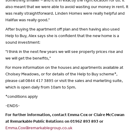
something smaller – and it is in exactly the right location for us. It
also meant that we were able to avoid wasting our money in rent. It
was really straightforward. Linden Homes were really helpful and
Halifax was really good.”
After buying the apartment off plan and then having also used
Help to Buy, Alex says she is confident that the new home is a
sound investment:
"I think in the next few years we will see property prices rise and
we will get the benefits,"
For more information on the houses and apartments available at
Cholsey Meadows, or for details of the Help to Buy scheme*,
please call 0844 417 3895 or visit the sales and marketing suite,
which is open daily from 10am to 5pm.
*conditions apply
-ENDS-
For further information, contact Emma Cox or Claire McCowan
at Remarkable Public Relations on 01962 893 893 or
Emma.Cox@remarkablegroup.co.uk