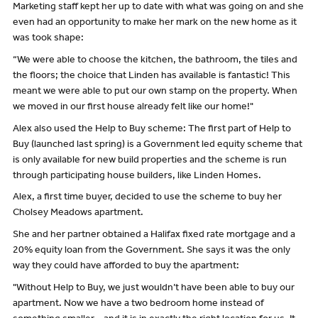
Marketing staff kept her up to date with what was going on and she
even had an opportunity to make her mark on the new home as it
was took shape:
“We were able to choose the kitchen, the bathroom, the tiles and
the floors; the choice that Linden has available is fantastic! This
meant we were able to put our own stamp on the property. When
we moved in our first house already felt like our home!"
Alex also used the Help to Buy scheme: The first part of Help to
Buy (launched last spring) is a Government led equity scheme that
is only available for new build properties and the scheme is run
through participating house builders, like Linden Homes.
Alex, a first time buyer, decided to use the scheme to buy her
Cholsey Meadows apartment.
She and her partner obtained a Halifax fixed rate mortgage and a
20% equity loan from the Government. She says it was the only
way they could have afforded to buy the apartment:
"Without Help to Buy, we just wouldn’t have been able to buy our
apartment. Now we have a two bedroom home instead of