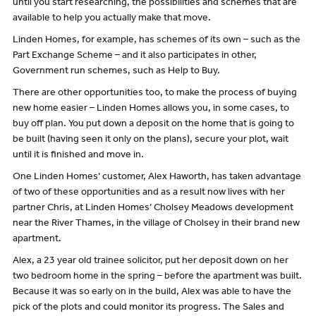
until you start researching, the possibilities and schemes that are
available to help you actually make that move.
Linden Homes, for example, has schemes of its own – such as the
Part Exchange Scheme – and it also participates in other,
Government run schemes, such as Help to Buy.
There are other opportunities too, to make the process of buying
new home easier – Linden Homes allows you, in some cases, to
buy off plan. You put down a deposit on the home that is going to
be built (having seen it only on the plans), secure your plot, wait
until it is finished and move in.
One Linden Homes’ customer, Alex Haworth, has taken advantage
of two of these opportunities and as a result now lives with her
partner Chris, at Linden Homes’ Cholsey Meadows development
near the River Thames, in the village of Cholsey in their brand new
apartment.
Alex, a 23 year old trainee solicitor, put her deposit down on her
two bedroom home in the spring – before the apartment was built.
Because it was so early on in the build, Alex was able to have the
pick of the plots and could monitor its progress. The Sales and