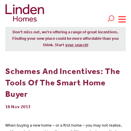
Don't miss out, we’re offering a range of great incentives.
Finding your new place could be more affordable than you
think. Start
your search!
Schemes And Incentives: The
Tools Of The Smart Home
Buyer
18 Nov 2013
When buying a new home – or a first home – you may not realise,