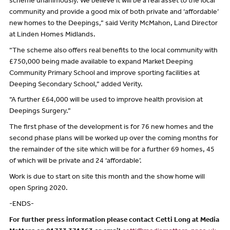
scheme unanimously. We believe it will be a real asset to the local
community and provide a good mix of both private and ‘affordable’
new homes to the Deepings,” said Verity McMahon, Land Director
at Linden Homes Midlands.
“The scheme also offers real benefits to the local community with
£750,000 being made available to expand Market Deeping
Community Primary School and improve sporting facilities at
Deeping Secondary School,” added Verity.
“A further £64,000 will be used to improve health provision at
Deepings Surgery.”
The first phase of the development is for 76 new homes and the
second phase plans will be worked up over the coming months for
the remainder of the site which will be for a further 69 homes, 45
of which will be private and 24 ‘affordable’.
Work is due to start on site this month and the show home will
open Spring 2020.
-ENDS-
For further press information please contact Cetti Long at Media