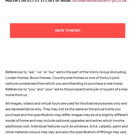
Matters on 01733 371363 or email
cetti@mediamatters-pr.co.uk
BACK TO NEWS
References to “we”, “us” or “our” are to the part of the Vistry Group (including
Linden Homes, Bovis Homes, Countryside Homes or one of Vistry’s joint
venture companies) from which you are intending to purchase a new home.
References to "you” and “your” are to the prospective buyer or buyers of a new
home from us.
All images, videos and virtual tours are used for illustrative purposes only and
are representative only. They may not be the same as the actual home you
purchase and the specification may differ. Images may be of a slightly different
model of home and may include optional upgrades and extras which involve
additional cost. Individual features such as windows, brick, carpets, paint and
other material colours may vary and also the specification of fittings may vary.