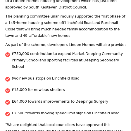
to a Linden Homes housing development which has just been
approved by South Kesteven District Council.
The planning committee unanimously supported the first phase of
a 145-home housing scheme off Linchfield Road and Burchnall
Close that will bring much needed family accommodation to the
town and 49 ‘affordable’ new homes.
As part of the scheme, developers Linden Homes will also provide:
£750,000 contribution to expand Market Deeping Community
Primary School and sporting facilities at Deeping Secondary
School
two new bus stops on Linchfield Road
£13,000 for new bus shelters
£64,000 towards improvements to Deepings Surgery
£3,500 towards moving speed limit signs on Linchfield Road
“We are delighted that local councillors have approved this