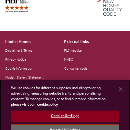
Linden Homes
External links
Disclaimer & Terms
PLC website
Privacy Notice
NHBC
Cookie Information
Consumer code
Modern Slavery Statement
Site Map
We use cookies for different purposes, including tailoring
advertising, measuring website traffic, and personalising
Accessibility
content. To manage cookies, or to find out more information
please visit our
cookie policy
Existing customers
Contact us
Cookies Settings