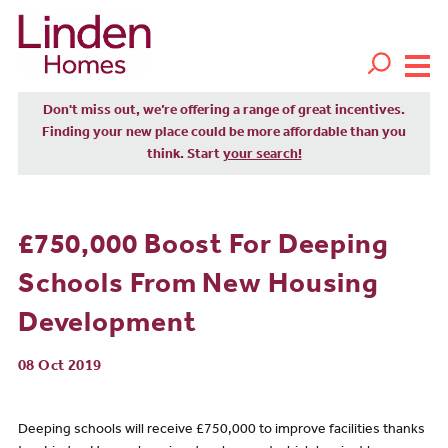
Don't miss out, we’re offering a range of great incentives.
Finding your new place could be more affordable than you
think. Start
your search!
£750,000 Boost For Deeping
Schools From New Housing
Development
08 Oct 2019
Deeping schools will receive £750,000 to improve facilities thanks