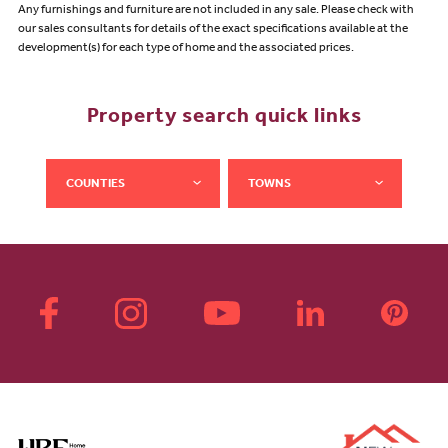
Any furnishings and furniture are not included in any sale. Please check with
our sales consultants for details of the exact specifications available at the
development(s) for each type of home and the associated prices.
Property search quick links
COUNTIES
TOWNS