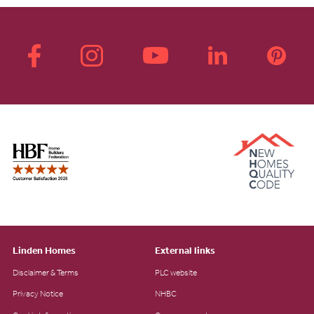
Linden Homes
External links
Disclaimer & Terms
PLC website
Privacy Notice
NHBC