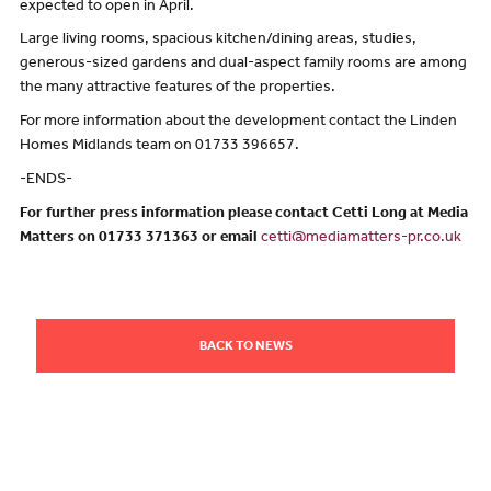
expected to open in April.
Large living rooms, spacious kitchen/dining areas, studies,
generous-sized gardens and dual-aspect family rooms are among
the many attractive features of the properties.
For more information about the development contact the Linden
Homes Midlands team on 01733 396657.
-ENDS-
For further press information please contact Cetti Long at Media
Matters on 01733 371363 or email
cetti@mediamatters-pr.co.uk
BACK TO NEWS