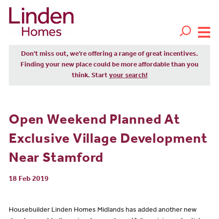
Don't miss out, we’re offering a range of great incentives.
Finding your new place could be more affordable than you
think. Start
your search!
Open Weekend Planned At
Exclusive Village Development
Near Stamford
18 Feb 2019
Housebuilder Linden Homes Midlands has added another new