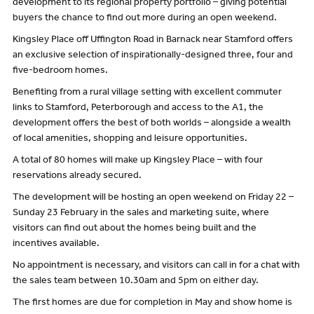
development to its regional property portfolio – giving potential
buyers the chance to find out more during an open weekend.
Kingsley Place off Uffington Road in Barnack near Stamford offers
an exclusive selection of inspirationally-designed three, four and
five-bedroom homes.
Benefiting from a rural village setting with excellent commuter
links to Stamford, Peterborough and access to the A1, the
development offers the best of both worlds – alongside a wealth
of local amenities, shopping and leisure opportunities.
A total of 80 homes will make up Kingsley Place – with four
reservations already secured.
The development will be hosting an open weekend on Friday 22 –
Sunday 23 February in the sales and marketing suite, where
visitors can find out about the homes being built and the
incentives available.
No appointment is necessary, and visitors can call in for a chat with
the sales team between 10.30am and 5pm on either day.
The first homes are due for completion in May and show home is