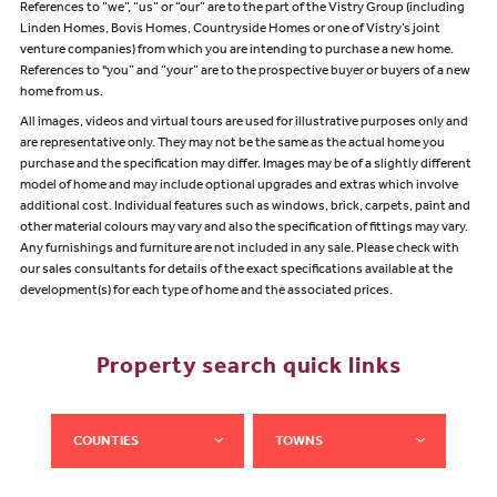
References to “we”, “us” or “our” are to the part of the Vistry Group (including
Linden Homes, Bovis Homes, Countryside Homes or one of Vistry’s joint
venture companies) from which you are intending to purchase a new home.
References to "you” and “your” are to the prospective buyer or buyers of a new
home from us.
All images, videos and virtual tours are used for illustrative purposes only and
are representative only. They may not be the same as the actual home you
purchase and the specification may differ. Images may be of a slightly different
model of home and may include optional upgrades and extras which involve
additional cost. Individual features such as windows, brick, carpets, paint and
other material colours may vary and also the specification of fittings may vary.
Any furnishings and furniture are not included in any sale. Please check with
our sales consultants for details of the exact specifications available at the
development(s) for each type of home and the associated prices.
Property search quick links
COUNTIES
TOWNS