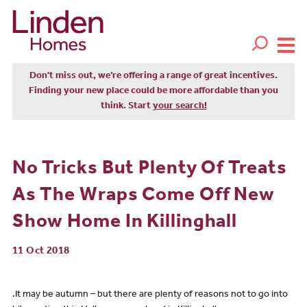
Don't miss out, we’re offering a range of great incentives.
Finding your new place could be more affordable than you
think. Start
your search!
No Tricks But Plenty Of Treats
As The Wraps Come Off New
Show Home In Killinghall
11 Oct 2018
.It may be autumn – but there are plenty of reasons not to go into