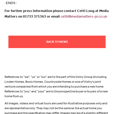
-ENDS-
For further press information please contact Cetti Long at Media
Matters on 01733 371363 or email
cetti@mediamatters-pr.co.uk
BACK TO NEWS
References to “we”, “us” or “our” are to the part of the Vistry Group (including
Linden Homes, Bovis Homes, Countryside Homes or one of Vistry’s joint
venture companies) from which you are intending to purchase a new home.
References to "you” and “your” are to the prospective buyer or buyers of a new
home from us.
All images, videos and virtual tours are used for illustrative purposes only and
are representative only. They may not be the same as the actual home you
purchase and the specification may differ. Images may be of a slightly different