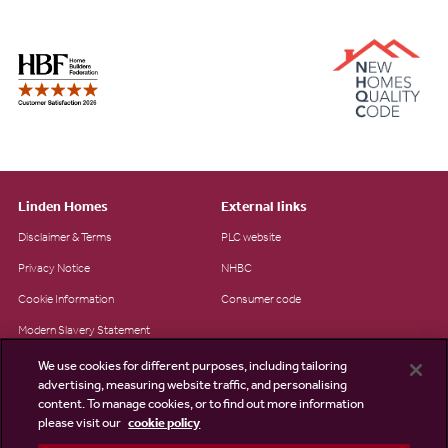
Linden Homes
External links
Disclaimer & Terms
PLC website
Privacy Notice
NHBC
Cookie Information
Consumer code
Modern Slavery Statement
Site Map
We use cookies for different purposes, including tailoring
advertising, measuring website traffic, and personalising
Accessibility
content. To manage cookies, or to find out more information
please visit our
cookie policy
Existing customers