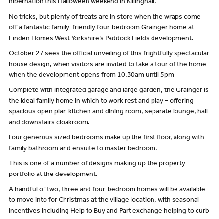
hibernation this Halloween weekend in Killinghall.
No tricks, but plenty of treats are in store when the wraps come
off a fantastic family-friendly four-bedroom Grainger home at
Linden Homes West Yorkshire’s Paddock Fields development.
October 27 sees the official unveiling of this frightfully spectacular
house design, when visitors are invited to take a tour of the home
when the development opens from 10.30am until 5pm.
Complete with integrated garage and large garden, the Grainger is
the ideal family home in which to work rest and play – offering
spacious open plan kitchen and dining room, separate lounge, hall
and downstairs cloakroom.
Four generous sized bedrooms make up the first floor, along with
family bathroom and ensuite to master bedroom.
This is one of a number of designs making up the property
portfolio at the development.
A handful of two, three and four-bedroom homes will be available
to move into for Christmas at the village location, with seasonal
incentives including Help to Buy and Part exchange helping to curb