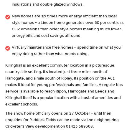
insulations and double glazed windows.
New homes are six times more energy efficient than older
style homes - a Linden home generates over 60 per cent less
CO2 emissions than older style homes meaning much lower
energy bills and cost savings all round.
Virtually maintenance free homes – spend time on what you
enjoy doing rather than what needs doing.
Killinghall is an excellent commuter location in a picturesque,
countryside setting. It’s located just three miles north of
Harrogate, and a mile south of Ripley. Its position on the A61
makes it ideal for young professionals and families. A regular bus
service is available to reach Ripon, Harrogate and Leeds and
Killinghall itself is a popular location with a host of amenities and
excellent schools.
The show home officially opens on 27 October – until then,
enquiries for Paddock Fields can be made via the neighbouring
Cricketer’s View development on 01423 589308.