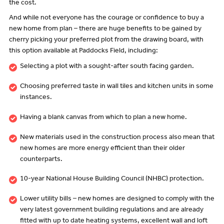
the cost.
And while not everyone has the courage or confidence to buy a
new home from plan – there are huge benefits to be gained by
cherry picking your preferred plot from the drawing board, with
this option available at Paddocks Field, including:
Selecting a plot with a sought-after south facing garden.
Choosing preferred taste in wall tiles and kitchen units in some
instances.
Having a blank canvas from which to plan a new home.
New materials used in the construction process also mean that
new homes are more energy efficient than their older
counterparts.
10-year National House Building Council (NHBC) protection.
Lower utility bills – new homes are designed to comply with the
very latest government building regulations and are already
fitted with up to date heating systems, excellent wall and loft