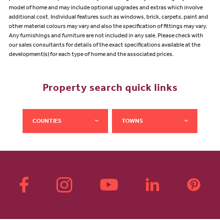
model of home and may include optional upgrades and extras which involve
additional cost. Individual features such as windows, brick, carpets, paint and
other material colours may vary and also the specification of fittings may vary.
Any furnishings and furniture are not included in any sale. Please check with
our sales consultants for details of the exact specifications available at the
development(s) for each type of home and the associated prices.
Property search quick links
COUNTIES
TOWNS