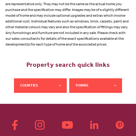
are representative only. They may not be the same as the actual home you
purchase and the specification may differ. Images may be of a slightly different
model of home and may include optional upgrades and extras which involve
additional cost. Individual features such as windows, brick, carpets, paint and
other material colours may vary and also the specification of fittings may vary.
Any furnishings and furniture are not included in any sale. Please check with
our sales consultants for details of the exact specifications available at the
development(s) for each type of home and the associated prices.
Property search quick links
COUNTIES
TOWNS