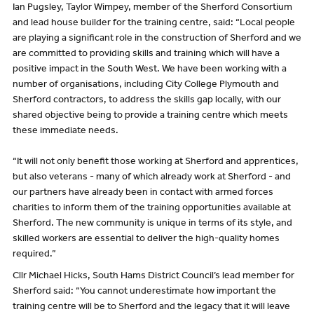
Ian Pugsley, Taylor Wimpey, member of the Sherford Consortium
and lead house builder for the training centre, said: “Local people
are playing a significant role in the construction of Sherford and we
are committed to providing skills and training which will have a
positive impact in the South West. We have been working with a
number of organisations, including City College Plymouth and
Sherford contractors, to address the skills gap locally, with our
shared objective being to provide a training centre which meets
these immediate needs.
“It will not only benefit those working at Sherford and apprentices,
but also veterans - many of which already work at Sherford - and
our partners have already been in contact with armed forces
charities to inform them of the training opportunities available at
Sherford. The new community is unique in terms of its style, and
skilled workers are essential to deliver the high-quality homes
required.”
Cllr Michael Hicks, South Hams District Council’s lead member for
Sherford said: “You cannot underestimate how important the
training centre will be to Sherford and the legacy that it will leave