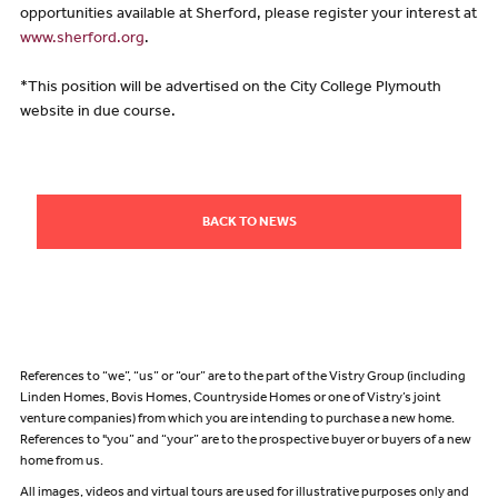
opportunities available at Sherford, please register your interest at
www.sherford.org
.
*This position will be advertised on the City College Plymouth
website in due course.
BACK TO NEWS
References to “we”, “us” or “our” are to the part of the Vistry Group (including
Linden Homes, Bovis Homes, Countryside Homes or one of Vistry’s joint
venture companies) from which you are intending to purchase a new home.
References to "you” and “your” are to the prospective buyer or buyers of a new
home from us.
All images, videos and virtual tours are used for illustrative purposes only and