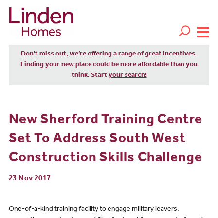
Don't miss out, we’re offering a range of great incentives.
Finding your new place could be more affordable than you
think. Start
your search!
New Sherford Training Centre
Set To Address South West
Construction Skills Challenge
23 Nov 2017
One-of-a-kind training facility to engage military leavers,