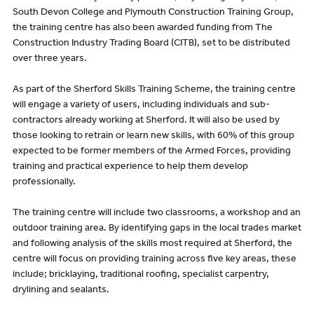
South Devon College and Plymouth Construction Training Group,
the training centre has also been awarded funding from The
Construction Industry Trading Board (CITB), set to be distributed
over three years.
As part of the Sherford Skills Training Scheme, the training centre
will engage a variety of users, including individuals and sub-
contractors already working at Sherford. It will also be used by
those looking to retrain or learn new skills, with 60% of this group
expected to be former members of the Armed Forces, providing
training and practical experience to help them develop
professionally.
The training centre will include two classrooms, a workshop and an
outdoor training area. By identifying gaps in the local trades market
and following analysis of the skills most required at Sherford, the
centre will focus on providing training across five key areas, these
include; bricklaying, traditional roofing, specialist carpentry,
drylining and sealants.