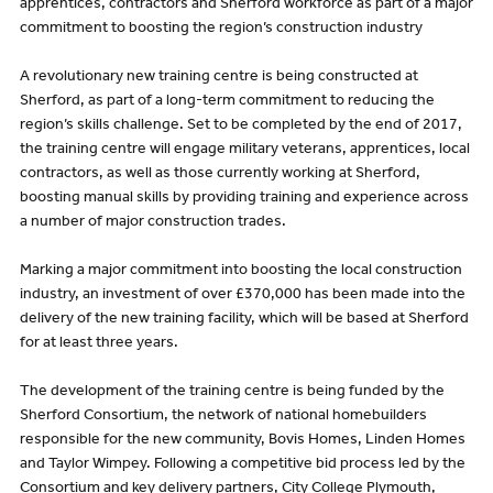
apprentices, contractors and Sherford workforce as part of a major
commitment to boosting the region’s construction industry
A revolutionary new training centre is being constructed at
Sherford, as part of a long-term commitment to reducing the
region’s skills challenge. Set to be completed by the end of 2017,
the training centre will engage military veterans, apprentices, local
contractors, as well as those currently working at Sherford,
boosting manual skills by providing training and experience across
a number of major construction trades.
Marking a major commitment into boosting the local construction
industry, an investment of over £370,000 has been made into the
delivery of the new training facility, which will be based at Sherford
for at least three years.
The development of the training centre is being funded by the
Sherford Consortium, the network of national homebuilders
responsible for the new community, Bovis Homes, Linden Homes
and Taylor Wimpey. Following a competitive bid process led by the
Consortium and key delivery partners, City College Plymouth,