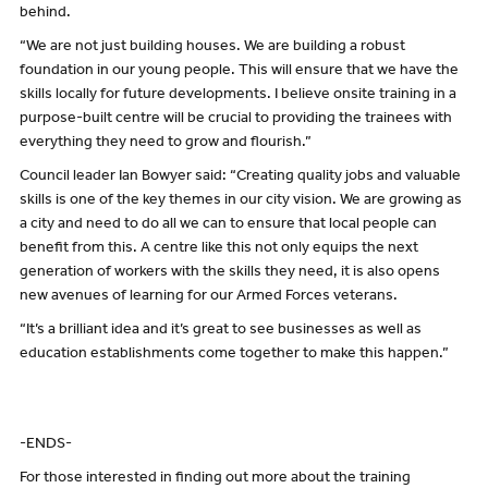
behind.
“We are not just building houses. We are building a robust
foundation in our young people. This will ensure that we have the
skills locally for future developments. I believe onsite training in a
purpose-built centre will be crucial to providing the trainees with
everything they need to grow and flourish.”
Council leader Ian Bowyer said: “Creating quality jobs and valuable
skills is one of the key themes in our city vision. We are growing as
a city and need to do all we can to ensure that local people can
benefit from this. A centre like this not only equips the next
generation of workers with the skills they need, it is also opens
new avenues of learning for our Armed Forces veterans.
“It’s a brilliant idea and it’s great to see businesses as well as
education establishments come together to make this happen.”
-ENDS-
For those interested in finding out more about the training