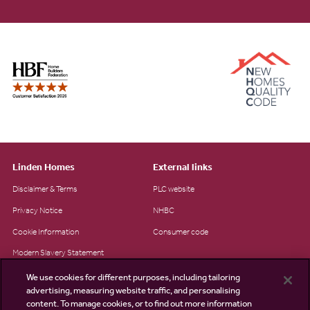
Linden Homes
External links
Disclaimer & Terms
PLC website
Privacy Notice
NHBC
Cookie Information
Consumer code
Modern Slavery Statement
Site Map
We use cookies for different purposes, including tailoring
advertising, measuring website traffic, and personalising
Accessibility
content. To manage cookies, or to find out more information