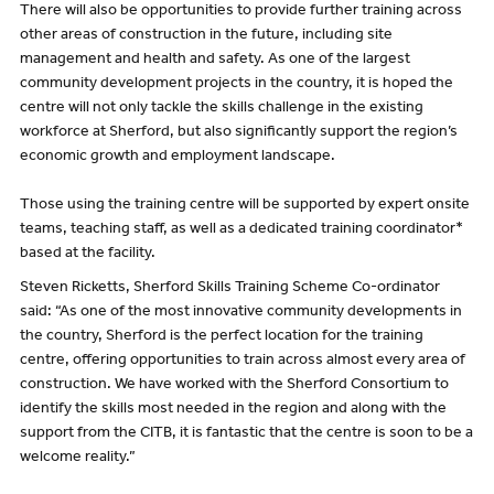
There will also be opportunities to provide further training across
other areas of construction in the future, including site
management and health and safety. As one of the largest
community development projects in the country, it is hoped the
centre will not only tackle the skills challenge in the existing
workforce at Sherford, but also significantly support the region’s
economic growth and employment landscape.
Those using the training centre will be supported by expert onsite
teams, teaching staff, as well as a dedicated training coordinator*
based at the facility.
Steven Ricketts, Sherford Skills Training Scheme Co-ordinator
said: “As one of the most innovative community developments in
the country, Sherford is the perfect location for the training
centre, offering opportunities to train across almost every area of
construction. We have worked with the Sherford Consortium to
identify the skills most needed in the region and along with the
support from the CITB, it is fantastic that the centre is soon to be a
welcome reality.”