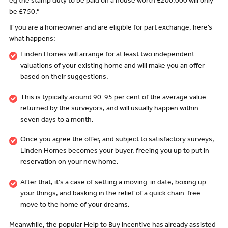
eg the stamp duty to be paid on a house worth £200,000 will only
be £750.”
If you are a homeowner and are eligible for part exchange, here’s
what happens:
Linden Homes will arrange for at least two independent
valuations of your existing home and will make you an offer
based on their suggestions.
This is typically around 90-95 per cent of the average value
returned by the surveyors, and will usually happen within
seven days to a month.
Once you agree the offer, and subject to satisfactory surveys,
Linden Homes becomes your buyer, freeing you up to put in
reservation on your new home.
After that, it's a case of setting a moving-in date, boxing up
your things, and basking in the relief of a quick chain-free
move to the home of your dreams.
Meanwhile, the popular Help to Buy incentive has already assisted