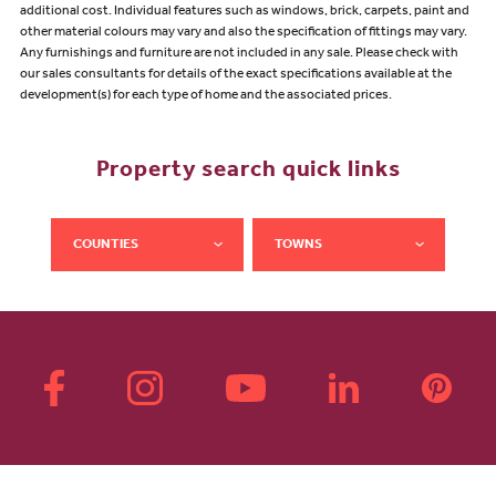
additional cost. Individual features such as windows, brick, carpets, paint and
other material colours may vary and also the specification of fittings may vary.
Any furnishings and furniture are not included in any sale. Please check with
our sales consultants for details of the exact specifications available at the
development(s) for each type of home and the associated prices.
Property search quick links
COUNTIES
TOWNS