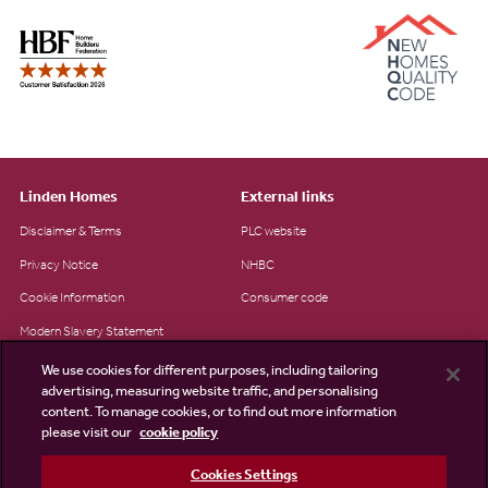
Linden Homes
External links
Disclaimer & Terms
PLC website
Privacy Notice
NHBC
Cookie Information
Consumer code
Modern Slavery Statement
Site Map
We use cookies for different purposes, including tailoring
advertising, measuring website traffic, and personalising
Accessibility
content. To manage cookies, or to find out more information
please visit our
cookie policy
Existing customers
Contact us
Cookies Settings