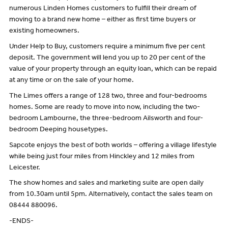
numerous Linden Homes customers to fulfill their dream of
moving to a brand new home – either as first time buyers or
existing homeowners.
Under Help to Buy, customers require a minimum five per cent
deposit. The government will lend you up to 20 per cent of the
value of your property through an equity loan, which can be repaid
at any time or on the sale of your home.
The Limes offers a range of 128 two, three and four-bedrooms
homes. Some are ready to move into now, including the two-
bedroom Lambourne, the three-bedroom Ailsworth and four-
bedroom Deeping housetypes.
Sapcote enjoys the best of both worlds – offering a village lifestyle
while being just four miles from Hinckley and 12 miles from
Leicester.
The show homes and sales and marketing suite are open daily
from 10.30am until 5pm. Alternatively, contact the sales team on
08444 880096.
-ENDS-