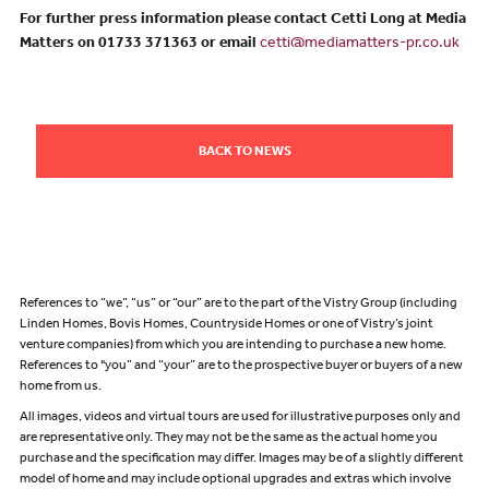
For further press information please contact Cetti Long at Media
Matters on 01733 371363 or email
cetti@mediamatters-pr.co.uk
BACK TO NEWS
References to “we”, “us” or “our” are to the part of the Vistry Group (including
Linden Homes, Bovis Homes, Countryside Homes or one of Vistry’s joint
venture companies) from which you are intending to purchase a new home.
References to "you” and “your” are to the prospective buyer or buyers of a new
home from us.
All images, videos and virtual tours are used for illustrative purposes only and
are representative only. They may not be the same as the actual home you
purchase and the specification may differ. Images may be of a slightly different
model of home and may include optional upgrades and extras which involve