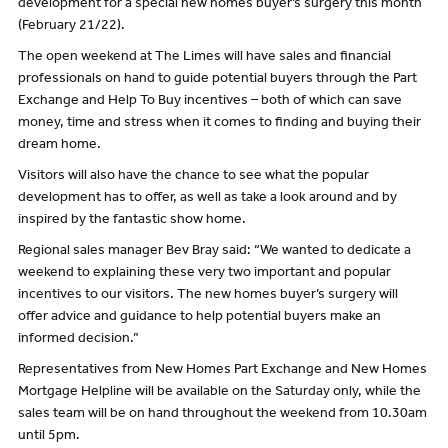
development for a special new homes buyer’s surgery this month
(February 21/22).
The open weekend at The Limes will have sales and financial
professionals on hand to guide potential buyers through the Part
Exchange and Help To Buy incentives – both of which can save
money, time and stress when it comes to finding and buying their
dream home.
Visitors will also have the chance to see what the popular
development has to offer, as well as take a look around and by
inspired by the fantastic show home.
Regional sales manager Bev Bray said: “We wanted to dedicate a
weekend to explaining these very two important and popular
incentives to our visitors. The new homes buyer’s surgery will
offer advice and guidance to help potential buyers make an
informed decision.”
Representatives from New Homes Part Exchange and New Homes
Mortgage Helpline will be available on the Saturday only, while the
sales team will be on hand throughout the weekend from 10.30am
until 5pm.