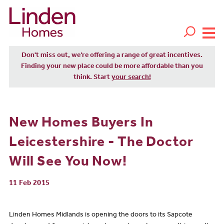
Don't miss out, we’re offering a range of great incentives.
Finding your new place could be more affordable than you
think. Start
your search!
New Homes Buyers In
Leicestershire - The Doctor
Will See You Now!
11 Feb 2015
Linden Homes Midlands is opening the doors to its Sapcote