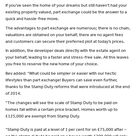
If you’ve seen the home of your dreams but still haven’t had your
existing property valued, part exchange could be the answer to a
quick and hassle-free move.
The advantages to part exchange are numerous; there is no chain,
valuations are obtained on your behalf, there are no agent fees
and customers can secure their preferred plot at today’s prices.
In addition, the developer deals directly with the estate agent on
your behalf, leading to a faster and stress-free sale. All this leaves
you free to reserve the new home of your choice.
Bev added: “What could be simpler or easier with our hectic
lifestyles than part exchange! Buyers can save even further,
thanks to the Stamp Duty reforms that were introduced at the end
of 2014.
“The changes will see the scale of Stamp Duty to be paid on
homes fall within a certain price bracket. Homes worth up to
£125,000 are exempt from Stamp Duty.
“Stamp Duty is paid at a level of 1 per cent for on £75,000 after –