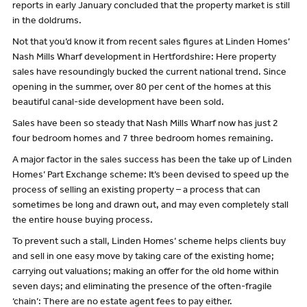
reports in early January concluded that the property market is still
in the doldrums.
Not that you’d know it from recent sales figures at Linden Homes’
Nash Mills Wharf development in Hertfordshire: Here property
sales have resoundingly bucked the current national trend. Since
opening in the summer, over 80 per cent of the homes at this
beautiful canal-side development have been sold.
Sales have been so steady that Nash Mills Wharf now has just 2
four bedroom homes and 7 three bedroom homes remaining.
A major factor in the sales success has been the take up of Linden
Homes’ Part Exchange scheme: It’s been devised to speed up the
process of selling an existing property – a process that can
sometimes be long and drawn out, and may even completely stall
the entire house buying process.
To prevent such a stall, Linden Homes’ scheme helps clients buy
and sell in one easy move by taking care of the existing home;
carrying out valuations; making an offer for the old home within
seven days; and eliminating the presence of the often-fragile
‘chain’: There are no estate agent fees to pay either.