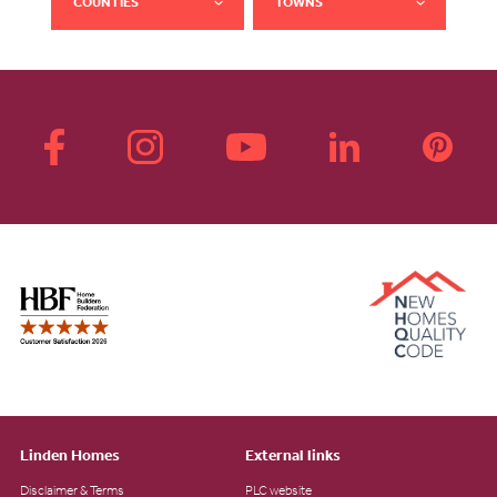
COUNTIES
TOWNS
Linden Homes
External links
Disclaimer & Terms
PLC website