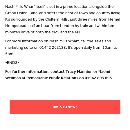
Nash Mills Wharf itself is set in a prime location alongside the
Grand Union Canal and offers the best of town and country living.
It’s surrounded by the Chiltern Hills, just three miles from Hemel
Hempstead, half an hour from London by train and within ten
minutes drive of both the M25 and the M1.
For more information on Nash Mills Wharf, call the sales and
marketing suite on 01442 262128. It’s open daily from 10am to
5pm.
-ENDS-
For further information, contact Tracy Mannion or Naomi
Wellman at Remarkable Public Relations on 01962 893 893
BACK TO NEWS