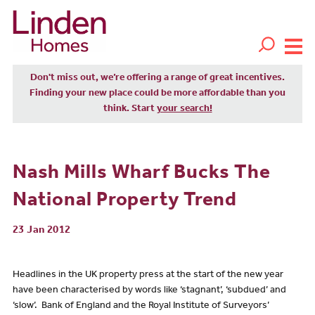
Don't miss out, we’re offering a range of great incentives.
Finding your new place could be more affordable than you
think. Start
your search!
Nash Mills Wharf Bucks The
National Property Trend
23 Jan 2012
Headlines in the UK property press at the start of the new year
have been characterised by words like ‘stagnant’, ‘subdued’ and
‘slow’. Bank of England and the Royal Institute of Surveyors’