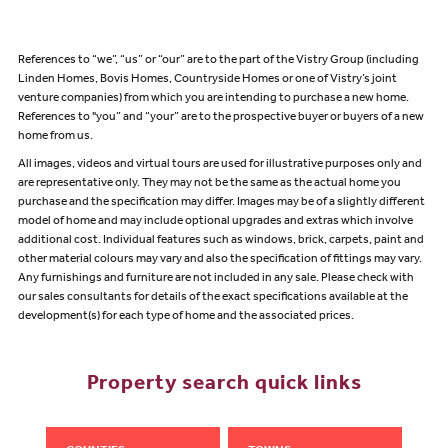
References to “we”, “us” or “our” are to the part of the Vistry Group (including
Linden Homes, Bovis Homes, Countryside Homes or one of Vistry’s joint
venture companies) from which you are intending to purchase a new home.
References to "you” and “your” are to the prospective buyer or buyers of a new
home from us.
All images, videos and virtual tours are used for illustrative purposes only and
are representative only. They may not be the same as the actual home you
purchase and the specification may differ. Images may be of a slightly different
model of home and may include optional upgrades and extras which involve
additional cost. Individual features such as windows, brick, carpets, paint and
other material colours may vary and also the specification of fittings may vary.
Any furnishings and furniture are not included in any sale. Please check with
our sales consultants for details of the exact specifications available at the
development(s) for each type of home and the associated prices.
Property search quick links