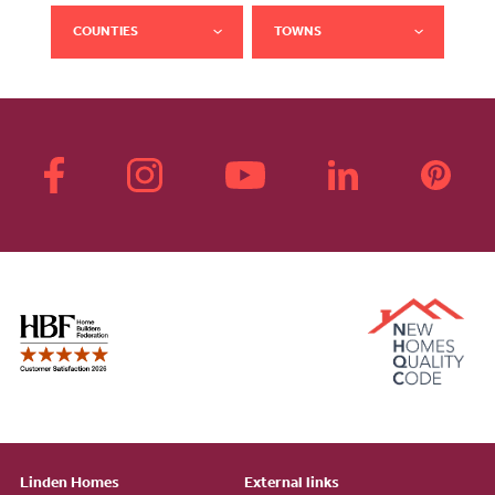
COUNTIES
TOWNS
Linden Homes
External links