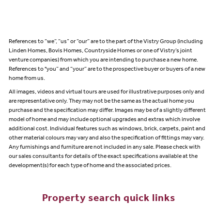
References to “we”, “us” or “our” are to the part of the Vistry Group (including
Linden Homes, Bovis Homes, Countryside Homes or one of Vistry’s joint
venture companies) from which you are intending to purchase a new home.
References to "you” and “your” are to the prospective buyer or buyers of a new
home from us.
All images, videos and virtual tours are used for illustrative purposes only and
are representative only. They may not be the same as the actual home you
purchase and the specification may differ. Images may be of a slightly different
model of home and may include optional upgrades and extras which involve
additional cost. Individual features such as windows, brick, carpets, paint and
other material colours may vary and also the specification of fittings may vary.
Any furnishings and furniture are not included in any sale. Please check with
our sales consultants for details of the exact specifications available at the
development(s) for each type of home and the associated prices.
Property search quick links