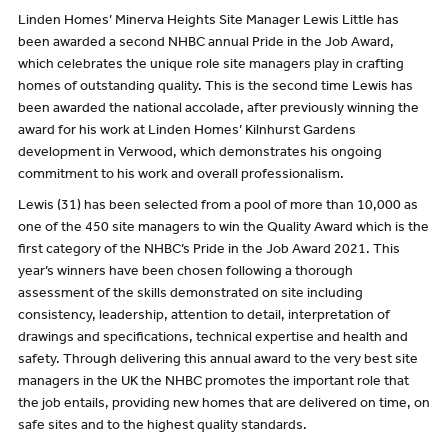
Linden Homes’ Minerva Heights Site Manager Lewis Little has
been awarded a second NHBC annual Pride in the Job Award,
which celebrates the unique role site managers play in crafting
homes of outstanding quality. This is the second time Lewis has
been awarded the national accolade, after previously winning the
award for his work at Linden Homes’ Kilnhurst Gardens
development in Verwood, which demonstrates his ongoing
commitment to his work and overall professionalism.
Lewis (31) has been selected from a pool of more than 10,000 as
one of the 450 site managers to win the Quality Award which is the
first category of the NHBC’s Pride in the Job Award 2021. This
year’s winners have been chosen following a thorough
assessment of the skills demonstrated on site including
consistency, leadership, attention to detail, interpretation of
drawings and specifications, technical expertise and health and
safety. Through delivering this annual award to the very best site
managers in the UK the NHBC promotes the important role that
the job entails, providing new homes that are delivered on time, on
safe sites and to the highest quality standards.