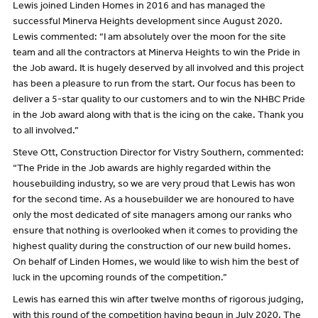
Lewis joined Linden Homes in 2016 and has managed the
successful Minerva Heights development since August 2020.
Lewis commented: “I am absolutely over the moon for the site
team and all the contractors at Minerva Heights to win the Pride in
the Job award. It is hugely deserved by all involved and this project
has been a pleasure to run from the start. Our focus has been to
deliver a 5-star quality to our customers and to win the NHBC Pride
in the Job award along with that is the icing on the cake. Thank you
to all involved.”
Steve Ott, Construction Director for Vistry Southern, commented:
“The Pride in the Job awards are highly regarded within the
housebuilding industry, so we are very proud that Lewis has won
for the second time. As a housebuilder we are honoured to have
only the most dedicated of site managers among our ranks who
ensure that nothing is overlooked when it comes to providing the
highest quality during the construction of our new build homes.
On behalf of Linden Homes, we would like to wish him the best of
luck in the upcoming rounds of the competition.”
Lewis has earned this win after twelve months of rigorous judging,
with this round of the competition having begun in July 2020. The