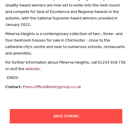
Quality Award winners are now set to enter into the next round
and compete for Seal of Excellence and Regional Awards in the
autumn, with the national Supreme Award winners unveiled in
January 2022.
Minerva Heights is a contemporary collection of two-, three- and
four-bedroom houses for sale in Chichester - close to the
cathedral city’s centre and near to numerous schools, restaurants
and amenities.
For further information about Minerva Heights, call 01243 928 738
or visit the
website
.
-ENDS-
Contact:
Press.Office@vistrygroup.co.uk
BACK TO NEWS