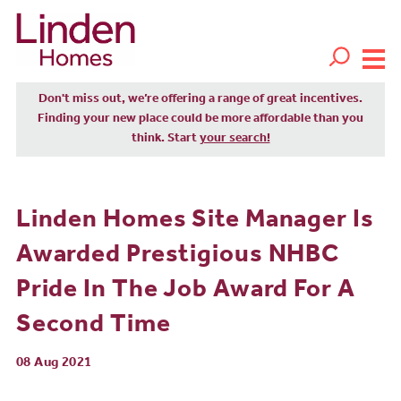
Don't miss out, we’re offering a range of great incentives.
Finding your new place could be more affordable than you
think. Start
your search!
Linden Homes Site Manager Is
Awarded Prestigious NHBC
Pride In The Job Award For A
Second Time
08 Aug 2021