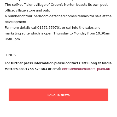
The self-sufficient village of Green’s Norton boasts its own post
office, village store and pub.
A number of four-bedroom detached homes remain for sale at the
development.
For more details call 01372 359701 or call into the sales and
marketing suite which is open Thursday to Monday from 10.30am
until 5pm.
-ENDS-
For further press information please contact Cetti Long at Media
Matters on 01733 371363 or email
cetti@mediamatters-pr.co.uk
BACK TO NEWS