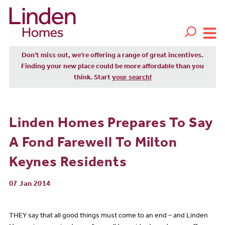
Don't miss out, we’re offering a range of great incentives.
Finding your new place could be more affordable than you
think. Start
your search!
Linden Homes Prepares To Say
A Fond Farewell To Milton
Keynes Residents
07 Jan 2014
THEY say that all good things must come to an end – and Linden