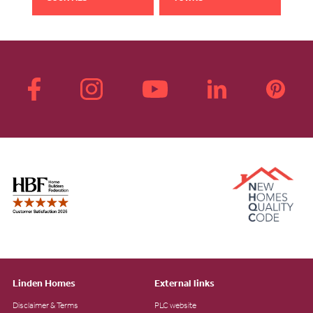
Linden Homes
External links
Disclaimer & Terms
PLC website