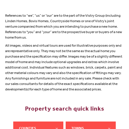
References to “we”, “us” or “our” are to the part of the Vistry Group (including
Linden Homes, Bovis Homes, Countryside Homes or one of Vistry’s joint
venture companies) from which you are intending to purchase a new home.
References to "you” and “your” are to the prospective buyer or buyers of a new
home from us.
All images, videos and virtual tours are used for illustrative purposes only and
are representative only. They may not be the same as the actual home you
purchase and the specification may differ. Images may be of a slightly different
model of home and may include optional upgrades and extras which involve
additional cost. Individual features such as windows, brick, carpets, paint and
other material colours may vary and also the specification of fittings may vary.
Any furnishings and furniture are not included in any sale. Please check with
our sales consultants for details of the exact specifications available at the
development(s) for each type of home and the associated prices.
Property search quick links
COUNTIES
TOWNS