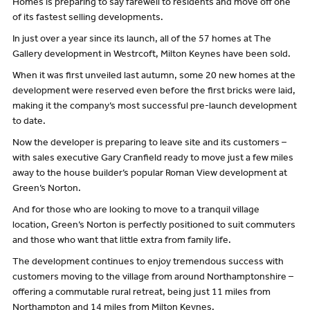
Homes is preparing to say farewell to residents and move off one
of its fastest selling developments.
In just over a year since its launch, all of the 57 homes at The
Gallery development in Westrcoft, Milton Keynes have been sold.
When it was first unveiled last autumn, some 20 new homes at the
development were reserved even before the first bricks were laid,
making it the company’s most successful pre-launch development
to date.
Now the developer is preparing to leave site and its customers –
with sales executive Gary Cranfield ready to move just a few miles
away to the house builder’s popular Roman View development at
Green’s Norton.
And for those who are looking to move to a tranquil village
location, Green’s Norton is perfectly positioned to suit commuters
and those who want that little extra from family life.
The development continues to enjoy tremendous success with
customers moving to the village from around Northamptonshire –
offering a commutable rural retreat, being just 11 miles from
Northampton and 14 miles from Milton Keynes.