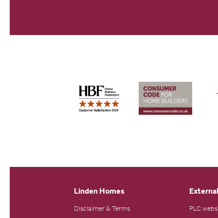
Linden Homes
External
Disclaimer & Terms
PLC webs