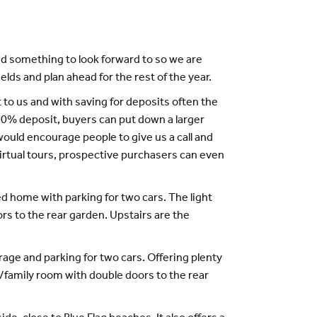
ed something to look forward to so we are
lds and plan ahead for the rest of the year.
t to us and with saving for deposits often the
10% deposit, buyers can put down a larger
uld encourage people to give us a call and
irtual tours, prospective purchasers can even
 home with parking for two cars. The light
rs to the rear garden. Upstairs are the
age and parking for two cars. Offering plenty
g/family room with double doors to the rear