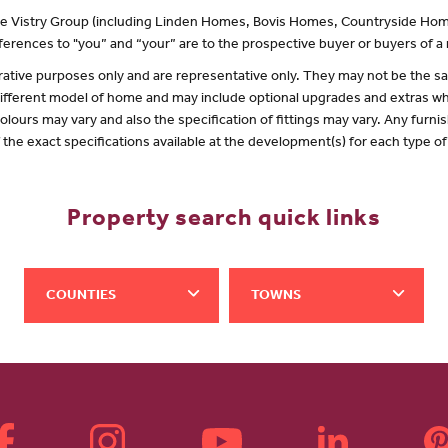
 the Vistry Group (including Linden Homes, Bovis Homes, Countryside Hom
erences to "you” and “your” are to the prospective buyer or buyers of 
lustrative purposes only and are representative only. They may not be the
 different model of home and may include optional upgrades and extras whi
olours may vary and also the specification of fittings may vary. Any furnis
f the exact specifications available at the development(s) for each type 
Property search quick links
COUNTIES
TOWNS