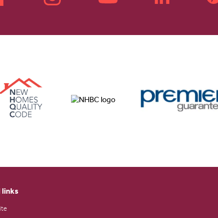
 links
ite