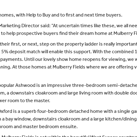
 homes, with Help to Buy and to first and next time buyers.
rketing Director said: “At uncertain times like these, we all ne
to help prospective buyers find their dream home at Mulberry Fie
eir first, or next, step on the property ladder is really importan
a 5% deposit match will enable this support. With the combined 
ayments. Until our lovely show home reopens for viewing, we wo
ning. At those homes at Mulberry Fields where we are offering v
e popular Ashwood is an impressive three-bedroom semi-detached
oom, a downstairs cloakroom and large living room with double doo
wer room to the master.
Oxford is a superb four-bedroom detached home with a single gar
ith a bay window, downstairs cloakroom and a large kitchen/dinin
athroom and master bedroom ensuite.