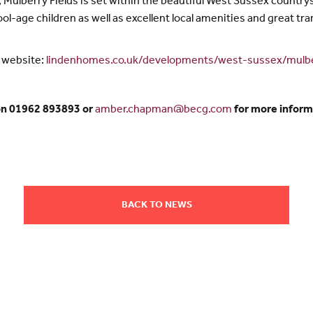
Mulberry Fields is set within the beautiful West Sussex countrysid
ool-age children as well as excellent local amenities and great tr
e website:
lindenhomes.co.uk/developments/west-sussex/mulbe
on 01962 893893 or
amber.chapman@becg.com
for more inform
BACK TO NEWS