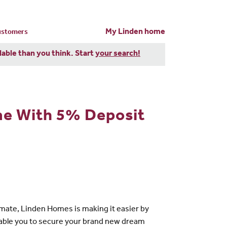
My Linden home
customers
dable than you think. Start
your search!
me With 5% Deposit
mate, Linden Homes is making it easier by
enable you to secure your brand new dream