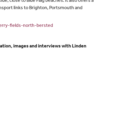
e, close to Blue Flag beaches. It also offers a
ansport links to Brighton, Portsmouth and
rry-fields-north-bersted
ation, images and interviews with Linden