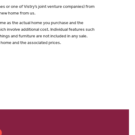
es or one of Vistry’s joint venture companies) from
a new home from us.
 same as the actual home you purchase and the
ch involve additional cost. Individual features such
hings and furniture are not included in any sale.
of home and the associated prices.