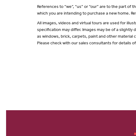
References to “we”, “us” or “our” are to the part of
which you are intending to purchase a new home. Ref
All images, videos and virtual tours are used for il
specification may differ. Images may be of a slightly
as windows, brick, carpets, paint and other material c
Please check with our sales consultants for details o