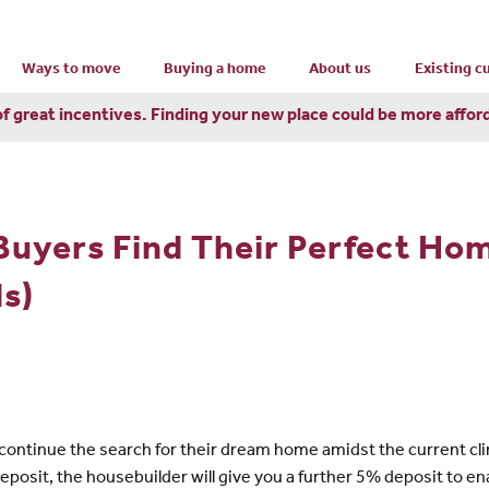
Ways to move
Buying a home
About us
Existing 
of great incentives. Finding your new place could be more affor
Buyers Find Their Perfect Ho
s)
ontinue the search for their dream home amidst the current cli
eposit, the housebuilder will give you a further 5% deposit to 