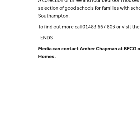
A collection of three and four bedroom houses, 
selection of good schools for families with sch
Southampton.
To find out more call 01483 667 803 or visit th
-ENDS-
Media can contact Amber Chapman at BECG 
Homes.