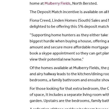
home at
Mulberry Fields
, North Bersted.
The Deposit Match incentive is available on all
Fiona Creed, Linden Homes (South) Sales and Ma
delighted to be offering this 5% deposit match 
“Supporting home hunters as they either take th
biggest hurdle when buying a house, offering 
amount and secure more affordable mortgage p
book a skype appointment so they can get plan
view their potential new home.”
Of the homes available at Mulberry Fields, th
and airy hallway leads to the kitchen/dining r
bedrooms, a family bathroom and ensuite sho
For those looking for that extra bedroom, the 
of space, it includes a separate living room w
garden. Upstairs are the bedrooms, family b