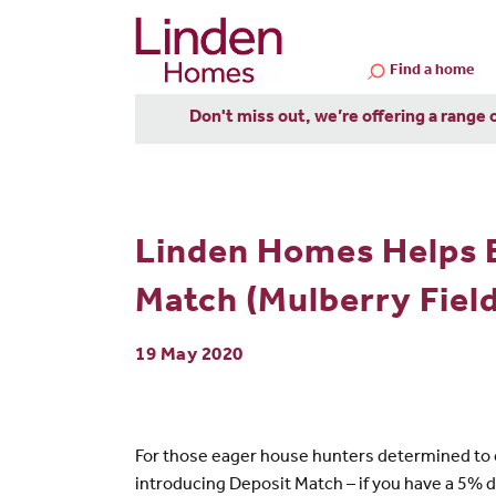
Find a home
Don't miss out, we’re offering a range 
Linden Homes Helps 
Match (Mulberry Field
19 May 2020
For those eager house hunters determined to c
introducing Deposit Match – if you have a 5% d