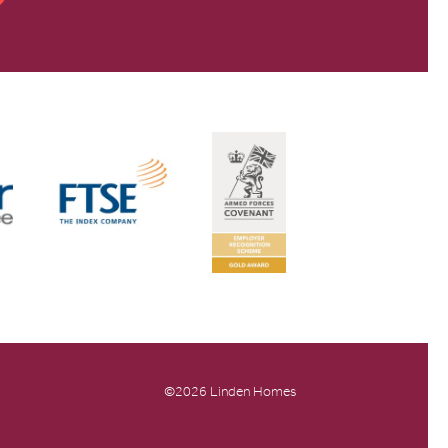
©2026 Linden Homes