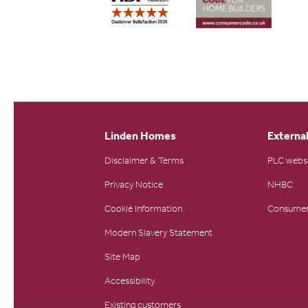
Linden Homes
External
Disclaimer & Terms
PLC webs
Privacy Notice
NHBC
Cookie Information
Consumer
Modern Slavery Statement
Site Map
Accessibility
Existing customers