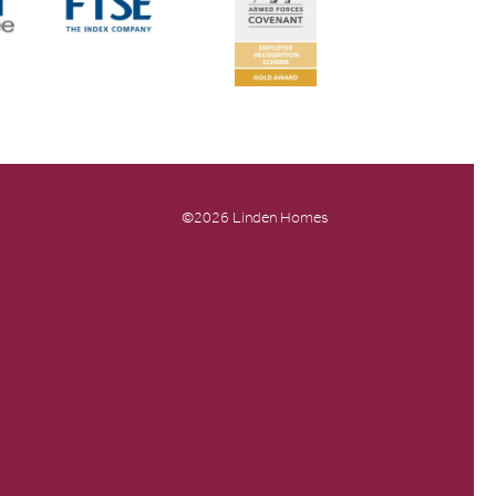
©2026 Linden Homes