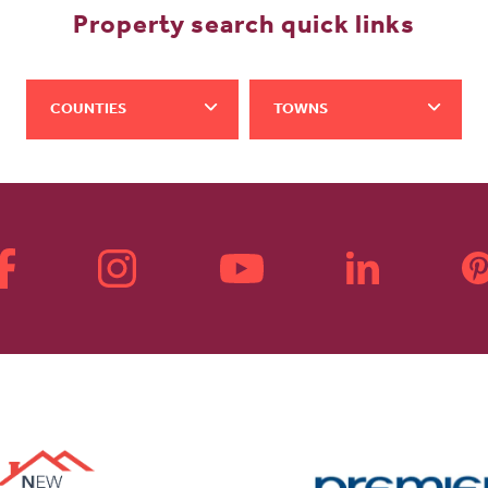
Property search quick links
COUNTIES
TOWNS