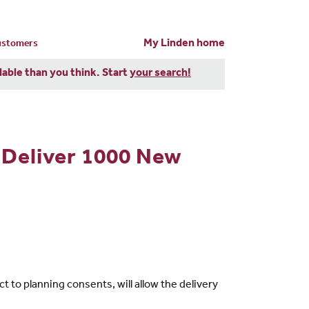
My Linden home
customers
dable than you think. Start
your search!
 Deliver 1000 New
to planning consents, will allow the delivery