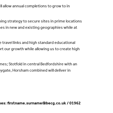
l allow annual completions to grow to in
ng strategy to secure sites in prime locations
mes in new and existing geographies while at
e travel links and high standard educational
ort our growth while allowing us to create high
mes; Stotfold in central Bedfordshire with an
aygate, Horsham combined will deliver in
omes: firstname.surname@becg.co.uk / 01962