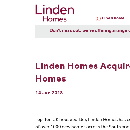
Find a home
Don't miss out, we’re offering a range 
Linden Homes Acquire
Homes
14 Jun 2018
Top-ten UK housebuilder, Linden Homes has com
of over 1000 new homes across the South and 