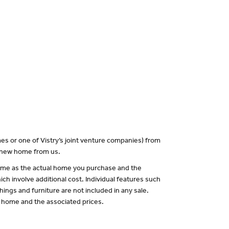
es or one of Vistry’s joint venture companies) from
a new home from us.
 same as the actual home you purchase and the
ch involve additional cost. Individual features such
hings and furniture are not included in any sale.
of home and the associated prices.