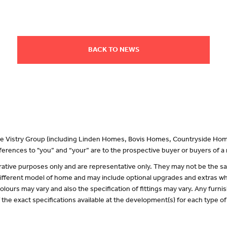
BACK TO NEWS
 the Vistry Group (including Linden Homes, Bovis Homes, Countryside Hom
erences to "you” and “your” are to the prospective buyer or buyers of 
lustrative purposes only and are representative only. They may not be the
 different model of home and may include optional upgrades and extras whi
olours may vary and also the specification of fittings may vary. Any furnis
f the exact specifications available at the development(s) for each type 