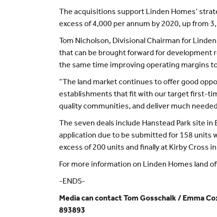
The acquisitions support Linden Homes’ strateg
excess of 4,000 per annum by 2020, up from 3,2
Tom Nicholson, Divisional Chairman for Linden
that can be brought forward for development re
the same time improving operating margins t
“The land market continues to offer good opport
establishments that fit with our target first-t
quality communities, and deliver much needed 
The seven deals include Hanstead Park site in B
application due to be submitted for 158 units 
excess of 200 units and finally at Kirby Cross 
For more information on Linden Homes land offe
-ENDS-
Media can contact Tom Gosschalk / Emma Cox
893893