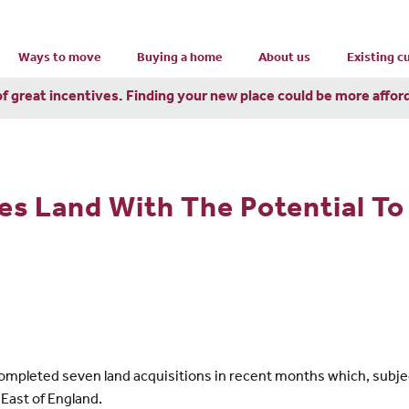
Ways to move
Buying a home
About us
Existing 
of great incentives. Finding your new place could be more affor
s Land With The Potential To
pleted seven land acquisitions in recent months which, subject 
East of England.