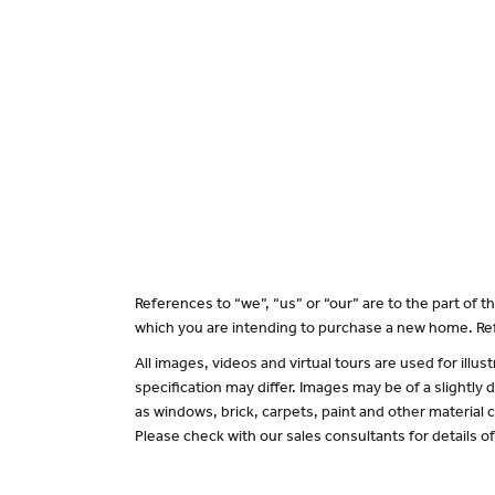
References to “we”, “us” or “our” are to the part of
which you are intending to purchase a new home. Ref
All images, videos and virtual tours are used for il
specification may differ. Images may be of a slightly
as windows, brick, carpets, paint and other material c
Please check with our sales consultants for details o