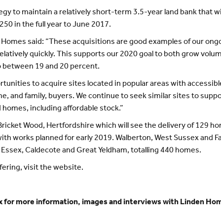
y to maintain a relatively short-term 3.5-year land bank that wil
50 in the full year to June 2017.
 Homes said: “These acquisitions are good examples of our ongoi
latively quickly. This supports our 2020 goal to both grow volu
o between 19 and 20 percent.
unities to acquire sites located in popular areas with accessibl
ime, and family, buyers. We continue to seek similar sites to supp
homes, including affordable stock.”
ricket Wood, Hertfordshire which will see the delivery of 129 ho
with works planned for early 2019. Walberton, West Sussex and F
in Essex, Caldecote and Great Yeldham, totalling 440 homes.
ring, visit the website.
 for more information, images and interviews with Linden H