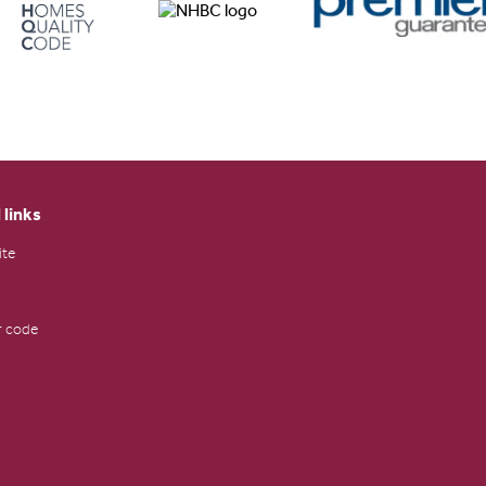
 links
ite
 code